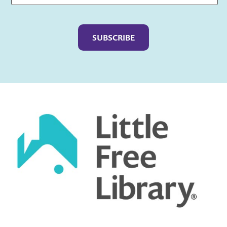
Captcha