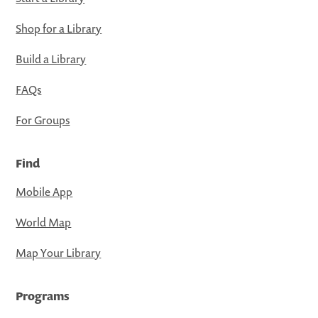
Shop for a Library
Build a Library
FAQs
For Groups
Find
Mobile App
World Map
Map Your Library
Programs