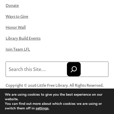
Donate
Ways to Give
Honor Wall
Library Build Events
Join Team LFL
Search
Copyright © 2026 Little Free Library. All Rights Reserved.
Little Free Library® and its logo are registered trademarks
We are using cookies to give you the best experience on our
of Little Free Library, a 501(c)(3) nonprofit organization.
website.
You can find out more about which cookies we are using or
Privacy Policy
·
Website Terms and Conditions of Use
·
switch them off in
settings
.
Terms and Conditions for Online Sales
·
Cookie Settings