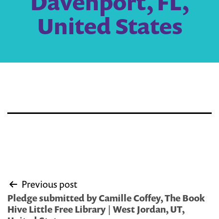
Davenport, FL,
United States
Post
Previous post
navigation
Pledge submitted by Camille Coffey, The Book
Hive Little Free Library | West Jordan, UT,