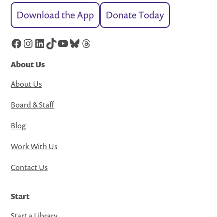
Download the App
Donate Today
Facebook
Instagram
LinkedIn
TikTok
YouTube
Bluesky
Threads
About Us
About Us
Board & Staff
Blog
Work With Us
Contact Us
Start
Start a Library