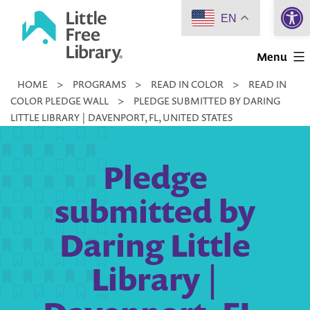
Open 
Skip
EN
to
Little
content
Menu
Free
HOME
>
PROGRAMS
>
READ IN COLOR
>
READ IN
Library
COLOR PLEDGE WALL
>
PLEDGE SUBMITTED BY DARING
LITTLE LIBRARY | DAVENPORT, FL, UNITED STATES
Pledge
submitted by
Daring Little
Library |