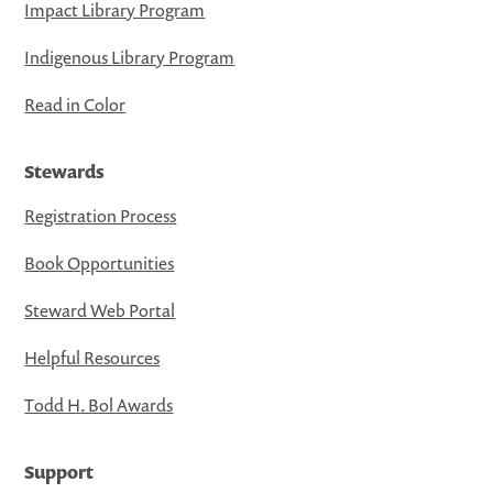
Impact Library Program
Indigenous Library Program
Read in Color
Stewards
Registration Process
Book Opportunities
Steward Web Portal
Helpful Resources
Todd H. Bol Awards
Support