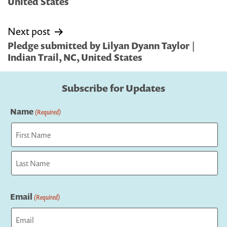
United States
Next post
Pledge submitted by Lilyan Dyann Taylor |
Indian Trail, NC, United States
Subscribe for Updates
Name
(Required)
First
Last
Email
(Required)