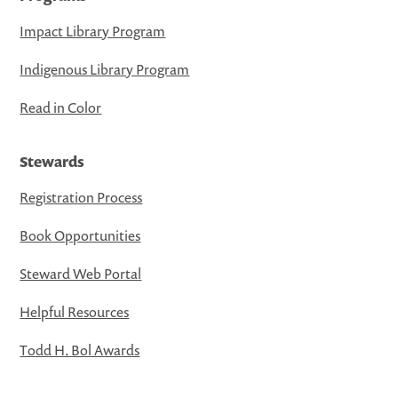
Impact Library Program
Indigenous Library Program
Read in Color
Stewards
Registration Process
Book Opportunities
Steward Web Portal
Helpful Resources
Todd H. Bol Awards