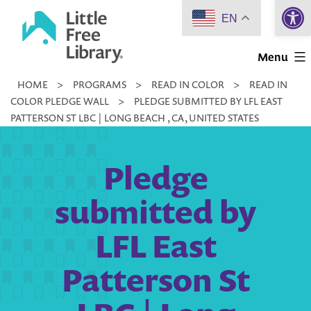
Open 
Skip
EN
to
Little
content
Menu
Free
HOME
>
PROGRAMS
>
READ IN COLOR
>
READ IN
Library
COLOR PLEDGE WALL
>
PLEDGE SUBMITTED BY LFL EAST
PATTERSON ST LBC | LONG BEACH , CA, UNITED STATES
Pledge
submitted by
LFL East
Patterson St