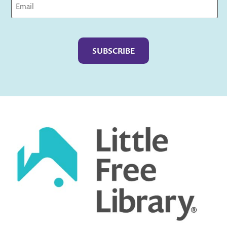
Captcha