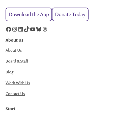
Download the App
Donate Today
Facebook
Instagram
LinkedIn
TikTok
YouTube
Bluesky
Threads
About Us
About Us
Board & Staff
Blog
Work With Us
Contact Us
Start