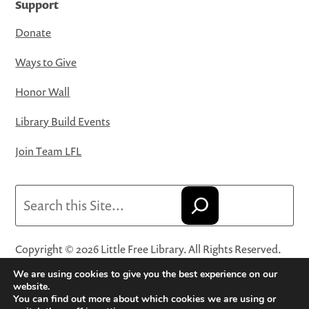
Support
Donate
Ways to Give
Honor Wall
Library Build Events
Join Team LFL
Search
Copyright © 2026 Little Free Library. All Rights Reserved.
Little Free Library® and its logo are registered trademarks
We are using cookies to give you the best experience on our
of Little Free Library, a 501(c)(3) nonprofit organization.
website.
You can find out more about which cookies we are using or
Privacy Policy
·
Website Terms and Conditions of Use
·