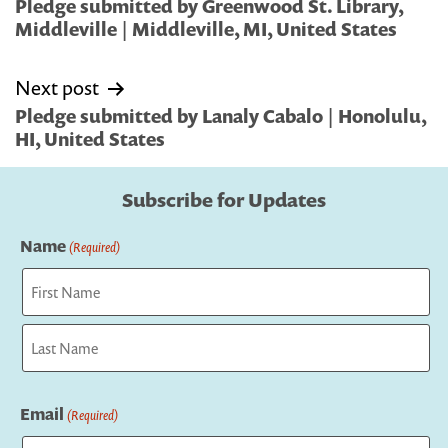
navigation
Pledge submitted by Greenwood St. Library,
Middleville | Middleville, MI, United States
Next post
Pledge submitted by Lanaly Cabalo | Honolulu,
HI, United States
Subscribe for Updates
Name
(Required)
First
Last
Email
(Required)