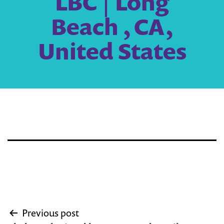
LBC | Long
Beach , CA,
United States
Post
Previous post