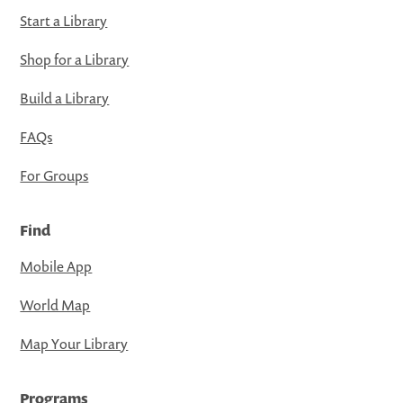
Start a Library
Shop for a Library
Build a Library
FAQs
For Groups
Find
Mobile App
World Map
Map Your Library
Programs