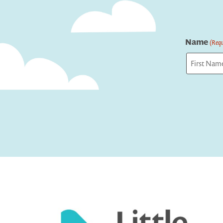
Name
(Requ
First
Captcha