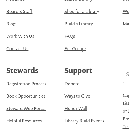
Board & Staff
Shop for a Library
Wo
Blog
Build a Library
Map
Work With Us
FAQs
Contact Us
For Groups
Stewards
Support
Se
Registration Process
Donate
Cop
Book Opportunities
Ways to Give
Lit
Steward Web Portal
Honor Wall
of 
Pri
Helpful Resources
Library Build Events
Ter