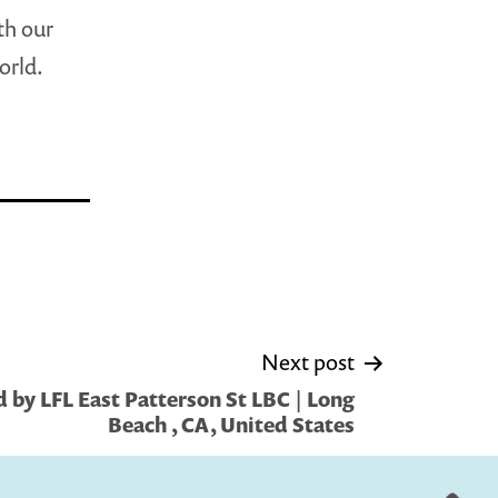
th our
orld.
Next post
 by LFL East Patterson St LBC | Long
Beach , CA, United States