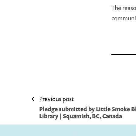
The reaso
community
Post
Previous post
Pledge submitted by Little Smoke Blu
navigation
Library | Squamish, BC, Canada