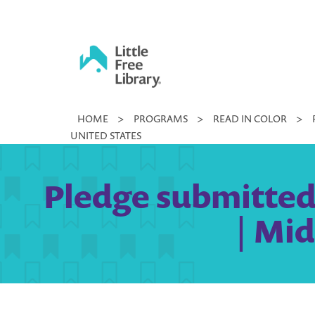
Skip
to
content
Little
HOME
>
PROGRAMS
>
READ IN COLOR
>
Free
UNITED STATES
Library
Pledge submitted 
| Mid