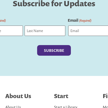
Subscribe for Updates
Email
ired)
(Required)
Last
About Us
Start
F
About Us
Start a Library
Mo