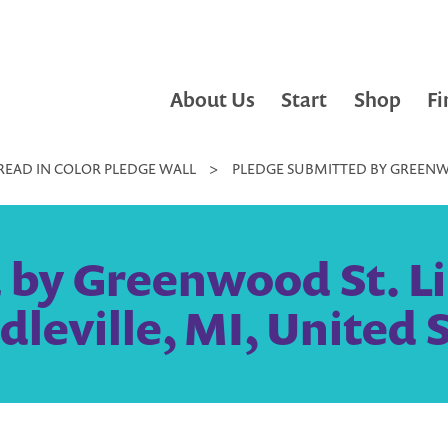
About Us
Start
Shop
Fi
READ IN COLOR PLEDGE WALL
>
PLEDGE SUBMITTED BY GREENWOO
by Greenwood St. Li
dleville, MI, United 