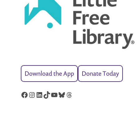
Download the App
Donate Today
Facebook
Instagram
LinkedIn
TikTok
YouTube
Bluesky
Threads