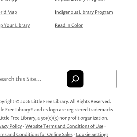
rld Map
Indigenous Library Program
 Your Library
Read in Color
arch
yright © 2026 Little Free Library. All Rights Reserved.
tle Free Library® and its logo are registered trademarks
Little Free Library, a 501(c)(3) nonprofit organization.
vacy Policy
·
Website Terms and Conditions of Use
·
ms and Conditions for Online Sales
·
Cookie Settings