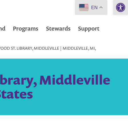
Open 
EN
nd
Programs
Stewards
Support
D ST. LIBRARY, MIDDLEVILLE | MIDDLEVILLE, MI,
brary, Middleville
States