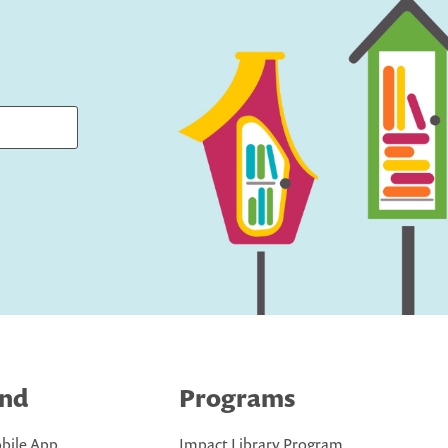
ind
Programs
bile App
Impact Library Program