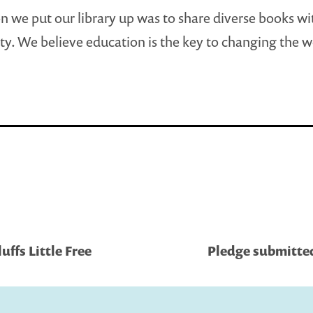
n we put our library up was to share diverse books wi
. We believe education is the key to changing the w
ffs Little Free
Pledge submitted