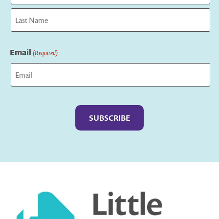
First
Last
Email
(Required)
Captcha