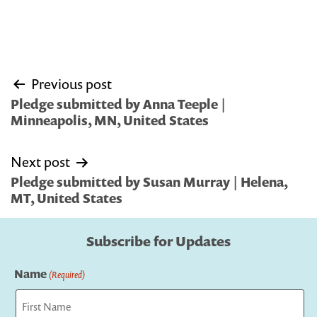
Post
Previous post
navigation
Pledge submitted by Anna Teeple |
Minneapolis, MN, United States
Next post
Pledge submitted by Susan Murray | Helena,
MT, United States
Subscribe for Updates
Name
(Required)