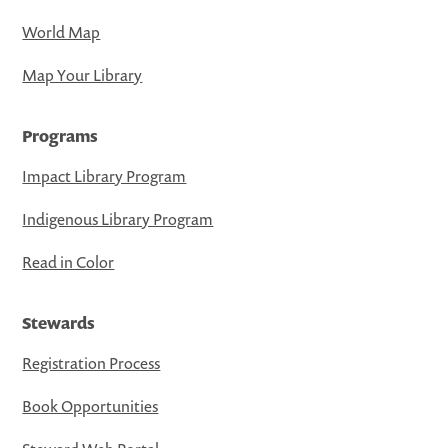
World Map
Map Your Library
Programs
Impact Library Program
Indigenous Library Program
Read in Color
Stewards
Registration Process
Book Opportunities