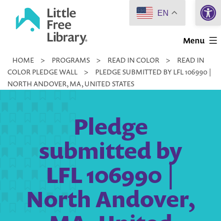
Open 
Skip
EN
to
Little
content
Menu
Free
HOME
>
PROGRAMS
>
READ IN COLOR
>
READ IN
Library
COLOR PLEDGE WALL
>
PLEDGE SUBMITTED BY LFL 106990 |
NORTH ANDOVER, MA, UNITED STATES
Pledge
submitted by
LFL 106990 |
North Andover,