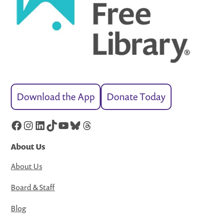
Download the App
Donate Today
Facebook
Instagram
LinkedIn
TikTok
YouTube
Bluesky
Threads
About Us
About Us
Board & Staff
Blog