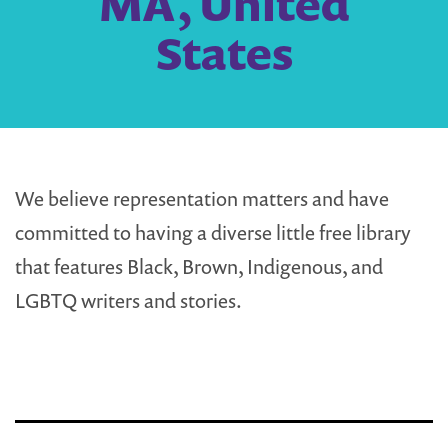
MA, United
States
We believe representation matters and have
committed to having a diverse little free library
that features Black, Brown, Indigenous, and
LGBTQ writers and stories.