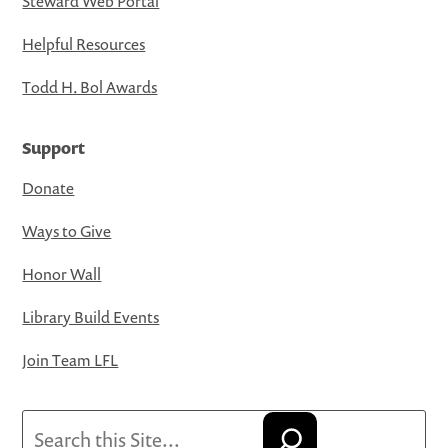
Steward Web Portal
Helpful Resources
Todd H. Bol Awards
Support
Donate
Ways to Give
Honor Wall
Library Build Events
Join Team LFL
Search