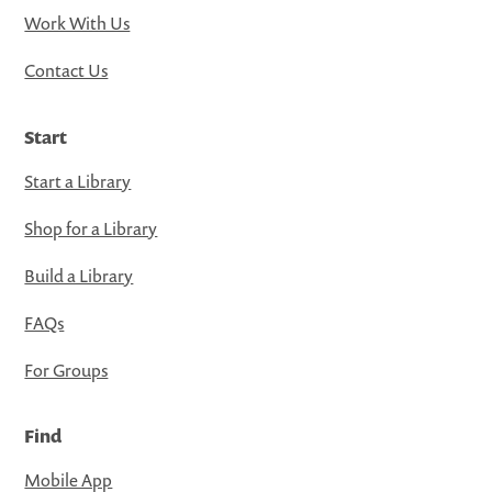
Work With Us
Contact Us
Start
Start a Library
Shop for a Library
Build a Library
FAQs
For Groups
Find
Mobile App