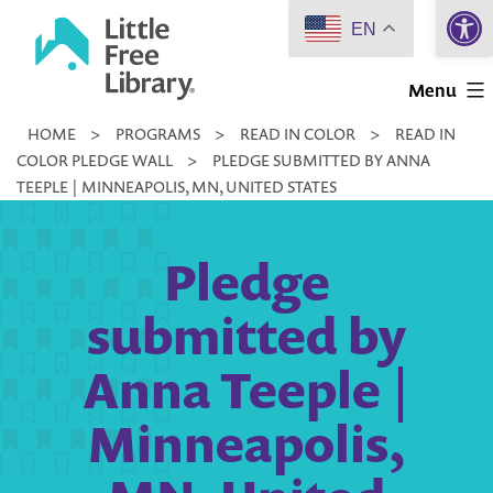
Open 
Skip
EN
to
Little
content
Menu
Free
HOME
>
PROGRAMS
>
READ IN COLOR
>
READ IN
Library
COLOR PLEDGE WALL
>
PLEDGE SUBMITTED BY ANNA
TEEPLE | MINNEAPOLIS, MN, UNITED STATES
Pledge
submitted by
Anna Teeple |
Minneapolis,