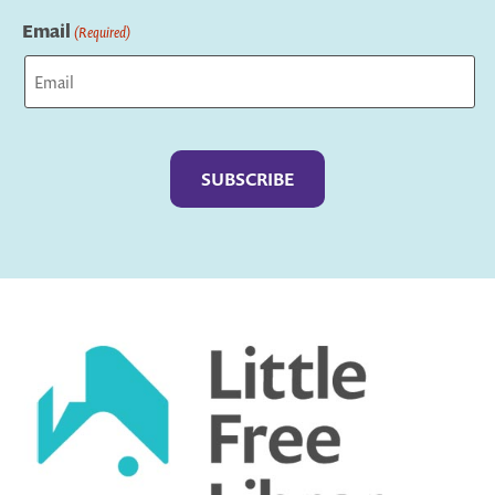
Last
Email
(Required)
Captcha