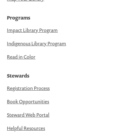
Programs
Impact Library Program
Indigenous Library Program
Read in Color
Stewards
Registration Process
Book Opportunities
Steward Web Portal
Helpful Resources