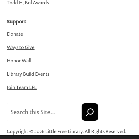
Todd H. Bol Awards
Support
Donate
Ways to Give
Honor Wall
Library Build Events
Join Team LFL
Search
Copyright © 2026 Little Free Library. All Rights Reserved.