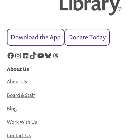
Download the App
Donate Today
Facebook
Instagram
LinkedIn
TikTok
YouTube
Bluesky
Threads
About Us
About Us
Board & Staff
Blog
Work With Us
Contact Us