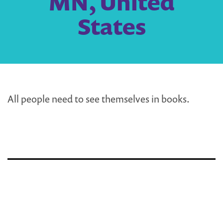
MN, United
States
All people need to see themselves in books.