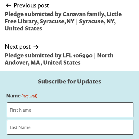
Post
Previous post
navigation
Pledge submitted by Canavan family, Little
Free Library, Syracuse,NY | Syracuse, NY,
United States
Next post
Pledge submitted by LFL 106990 | North
Andover, MA, United States
Subscribe for Updates
Name
(Required)
First