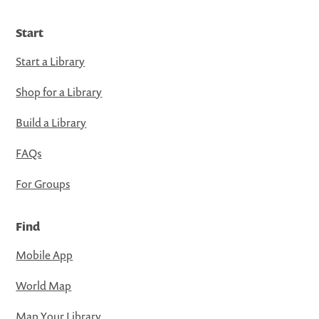
Start
Start a Library
Shop for a Library
Build a Library
FAQs
For Groups
Find
Mobile App
World Map
Map Your Library