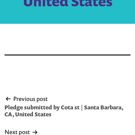
United States
Post
Previous post
navigation
Pledge submitted by Cota st | Santa Barbara,
CA, United States
Next post