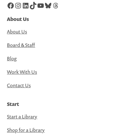
Facebook
Instagram
LinkedIn
TikTok
YouTube
Bluesky
Threads
About Us
About Us
Board & Staff
Blog
Work With Us
Contact Us
Start
Start a Library
Shop for a Library