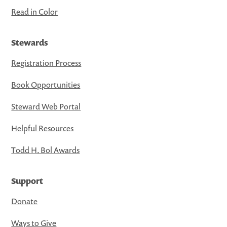
Read in Color
Stewards
Registration Process
Book Opportunities
Steward Web Portal
Helpful Resources
Todd H. Bol Awards
Support
Donate
Ways to Give