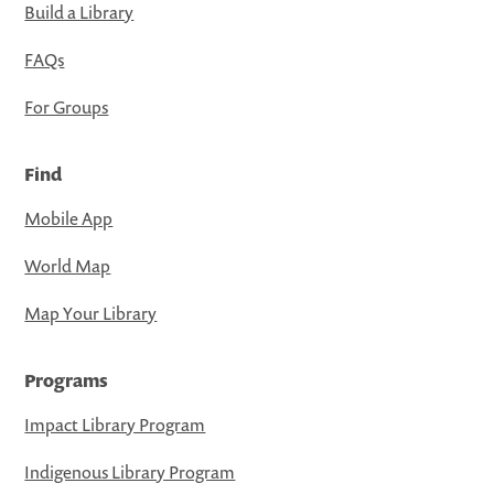
Build a Library
FAQs
For Groups
Find
Mobile App
World Map
Map Your Library
Programs
Impact Library Program
Indigenous Library Program