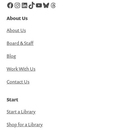
Facebook
Instagram
LinkedIn
TikTok
YouTube
Bluesky
Threads
About Us
About Us
Board & Staff
Blog
Work With Us
Contact Us
Start
Start a Library
Shop for a Library