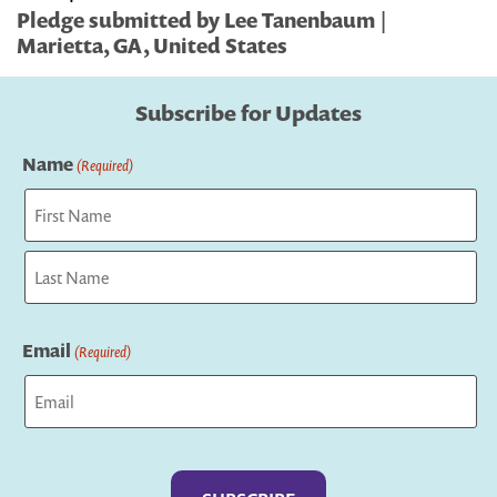
Pledge submitted by Lee Tanenbaum |
Marietta, GA, United States
Subscribe for Updates
Name
(Required)
First
Last
Email
(Required)
Captcha