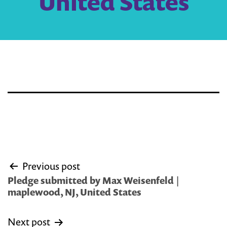
United States
Post
Previous post
navigation
Pledge submitted by Max Weisenfeld |
maplewood, NJ, United States
Next post