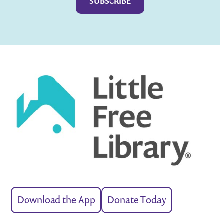
Download the App
Donate Today