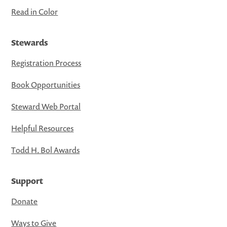
Read in Color
Stewards
Registration Process
Book Opportunities
Steward Web Portal
Helpful Resources
Todd H. Bol Awards
Support
Donate
Ways to Give