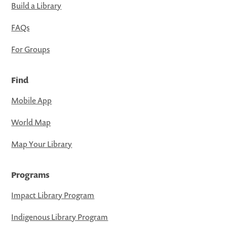
Build a Library
FAQs
For Groups
Find
Mobile App
World Map
Map Your Library
Programs
Impact Library Program
Indigenous Library Program