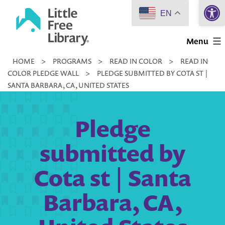
Open 
Skip
EN
to
Little
content
Menu
Free
HOME
>
PROGRAMS
>
READ IN COLOR
>
READ IN
Library
COLOR PLEDGE WALL
>
PLEDGE SUBMITTED BY COTA ST |
SANTA BARBARA, CA, UNITED STATES
Pledge
submitted by
Cota st | Santa
Barbara, CA,