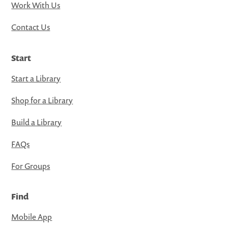
Work With Us
Contact Us
Start
Start a Library
Shop for a Library
Build a Library
FAQs
For Groups
Find
Mobile App