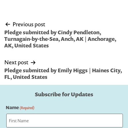
Post
Previous post
navigation
Pledge submitted by Cindy Pendleton,
Turnagain-by-the-Sea, Anch, AK | Anchorage,
AK, United States
Next post
Pledge submitted by Emily Higgs | Haines City,
FL, United States
Subscribe for Updates
Name
(Required)