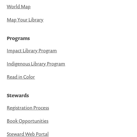
World Map
Map Your Library
Programs
Impact Library Program
Indigenous Library Program
Read in Color
Stewards
Registration Process
Book Opportunities
Steward Web Portal