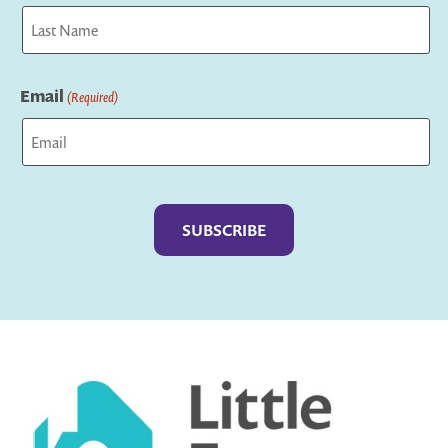
First
Last
Email
(Required)
Captcha