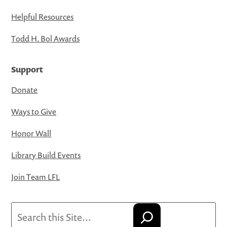
Helpful Resources
Todd H. Bol Awards
Support
Donate
Ways to Give
Honor Wall
Library Build Events
Join Team LFL
Search