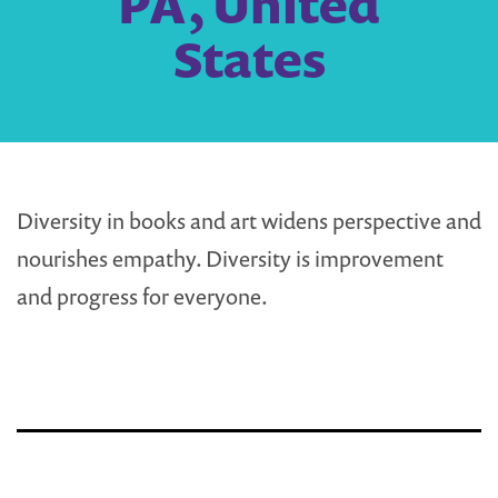
PA, United
States
Diversity in books and art widens perspective and
nourishes empathy. Diversity is improvement
and progress for everyone.