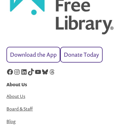
Download the App
Donate Today
Facebook
Instagram
LinkedIn
TikTok
YouTube
Bluesky
Threads
About Us
About Us
Board & Staff
Blog