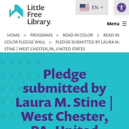
Open 
Skip
EN
to
Little
content
Menu
Free
HOME
>
PROGRAMS
>
READ IN COLOR
>
READ IN
Library
COLOR PLEDGE WALL
>
PLEDGE SUBMITTED BY LAURA M.
STINE | WEST CHESTER, PA, UNITED STATES
Pledge
submitted by
Laura M. Stine |
West Chester,