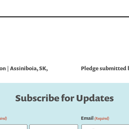
n | Assiniboia, SK,
Pledge submitted b
Subscribe for Updates
Email
ired)
(Required)