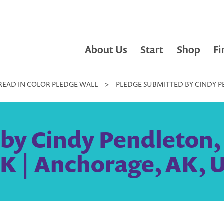
About Us
Start
Shop
Fi
READ IN COLOR PLEDGE WALL
>
PLEDGE SUBMITTED BY CINDY P
by Cindy Pendleton,
AK | Anchorage, AK, U