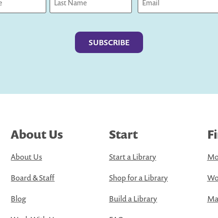
Last
About Us
Start
F
About Us
Start a Library
Mo
Board & Staff
Shop for a Library
Wo
Blog
Build a Library
Map