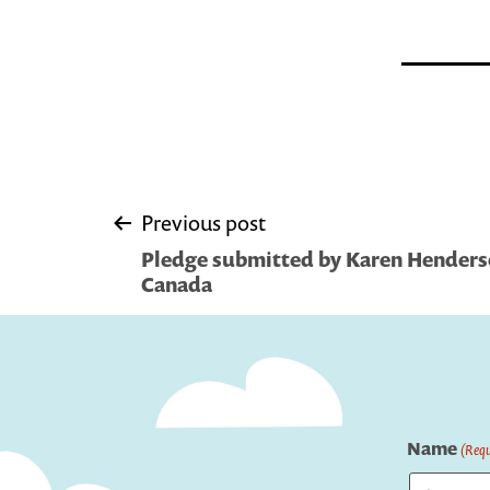
Post
Previous post
Pledge submitted by Karen Henderso
navigation
Canada
Name
(Requ