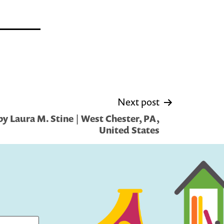
Next post
y Laura M. Stine | West Chester, PA,
United States