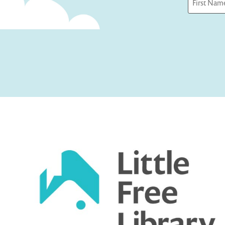
First
Captcha