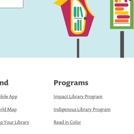
ind
Programs
bile App
Impact Library Program
rld Map
Indigenous Library Program
 Your Library
Read in Color