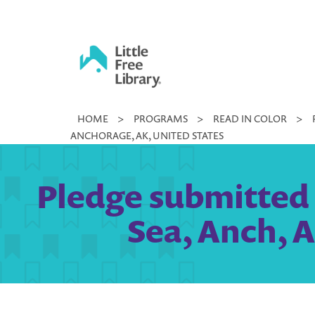
Skip
to
content
Little
HOME
>
PROGRAMS
>
READ IN COLOR
>
Free
ANCHORAGE, AK, UNITED STATES
Library
Pledge submitted 
Sea, Anch, 