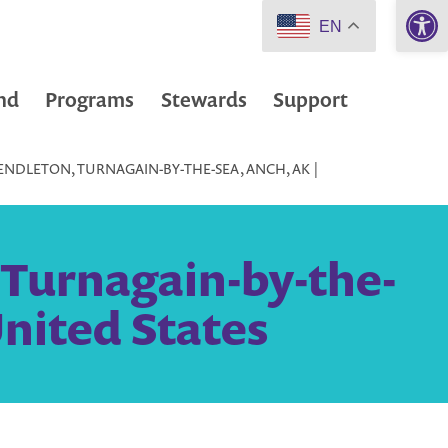
Open 
EN
nd
Programs
Stewards
Support
ENDLETON, TURNAGAIN-BY-THE-SEA, ANCH, AK |
 Turnagain-by-the-
nited States