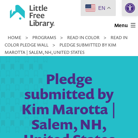
Open 
Skip
EN
to
Little
content
Menu
Free
HOME
>
PROGRAMS
>
READ IN COLOR
>
READ IN
Library
COLOR PLEDGE WALL
>
PLEDGE SUBMITTED BY KIM
MAROTTA | SALEM, NH, UNITED STATES
Pledge
submitted by
Kim Marotta |
Salem, NH,