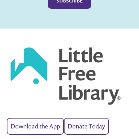
Download the App
Donate Today