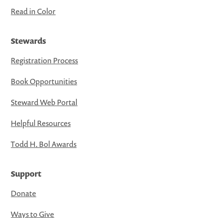
Read in Color
Stewards
Registration Process
Book Opportunities
Steward Web Portal
Helpful Resources
Todd H. Bol Awards
Support
Donate
Ways to Give