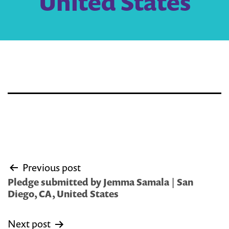
United States
Post
Previous post
navigation
Pledge submitted by Jemma Samala | San
Diego, CA, United States
Next post