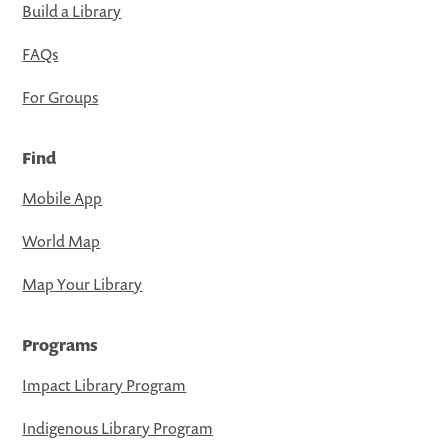
Build a Library
FAQs
For Groups
Find
Mobile App
World Map
Map Your Library
Programs
Impact Library Program
Indigenous Library Program