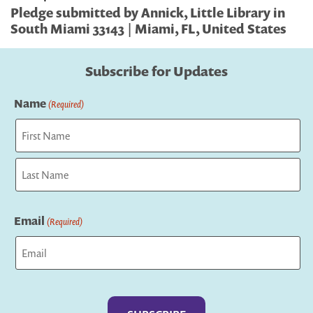
Pledge submitted by Annick, Little Library in
South Miami 33143 | Miami, FL, United States
Subscribe for Updates
Name
(Required)
First
Last
Email
(Required)
Captcha