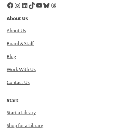
Facebook
Instagram
LinkedIn
TikTok
YouTube
Bluesky
Threads
About Us
About Us
Board & Staff
Blog
Work With Us
Contact Us
Start
Start a Library
Shop for a Library