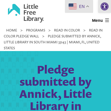
Open 
Skip
EN
to
Little
content
Menu
Free
HOME
>
PROGRAMS
>
READ IN COLOR
>
READ IN
Library
COLOR PLEDGE WALL
>
PLEDGE SUBMITTED BY ANNICK,
LITTLE LIBRARY IN SOUTH MIAMI 33143 | MIAMI, FL, UNITED
STATES
Pledge
submitted by
Annick, Little
Library in