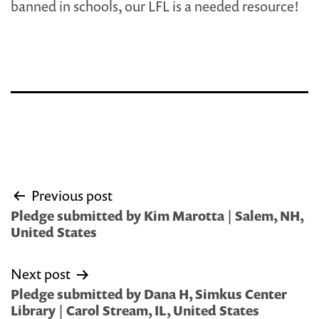
banned in schools, our LFL is a needed resource!
Post
Previous post
navigation
Pledge submitted by Kim Marotta | Salem, NH,
United States
Next post
Pledge submitted by Dana H, Simkus Center
Library | Carol Stream, IL, United States