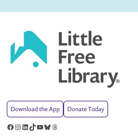
Download the App
Donate Today
Facebook
Instagram
LinkedIn
TikTok
YouTube
Bluesky
Threads