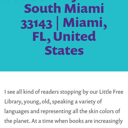
South Miami
33143 | Miami,
FL, United
States
I see all kind of readers stopping by our Little Free
Library, young, old, speaking a variety of
languages and representing all the skin colors of
the planet. At a time when books are increasingly