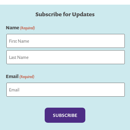
Subscribe for Updates
Name
(Required)
First
Last
Email
(Required)
Captcha