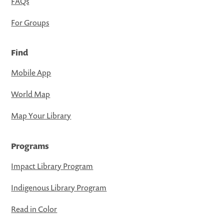
FAQs
For Groups
Find
Mobile App
World Map
Map Your Library
Programs
Impact Library Program
Indigenous Library Program
Read in Color