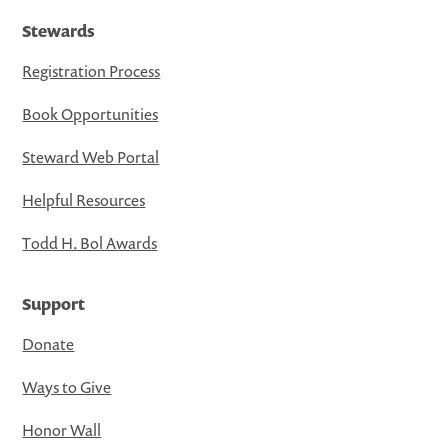
Stewards
Registration Process
Book Opportunities
Steward Web Portal
Helpful Resources
Todd H. Bol Awards
Support
Donate
Ways to Give
Honor Wall