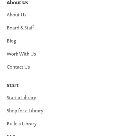
About Us
About Us
Board & Staff
Blog
Work With Us
Contact Us
Start
Start a Library
Shop for a Library
Build a Library