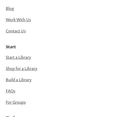
Blog
Work With Us
Contact Us
Start
Start a Library
Shop for a Library
Build a Library
FAQs
For Groups