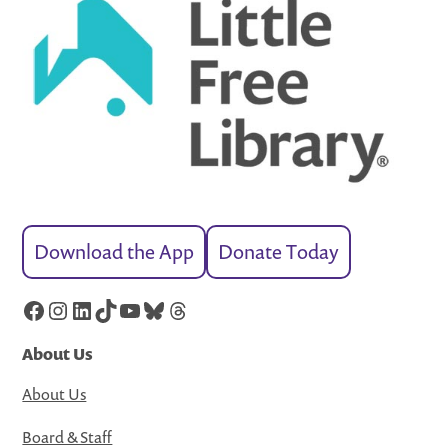
Download the App
Donate Today
Facebook
Instagram
LinkedIn
TikTok
YouTube
Bluesky
Threads
About Us
About Us
Board & Staff