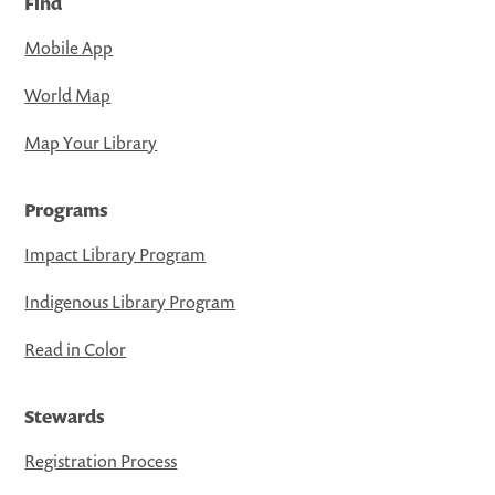
Find
Mobile App
World Map
Map Your Library
Programs
Impact Library Program
Indigenous Library Program
Read in Color
Stewards
Registration Process