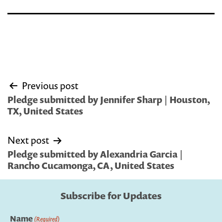
Post
Previous post
navigation
Pledge submitted by Jennifer Sharp | Houston,
TX, United States
Next post
Pledge submitted by Alexandria Garcia |
Rancho Cucamonga, CA, United States
Subscribe for Updates
Name
(Required)