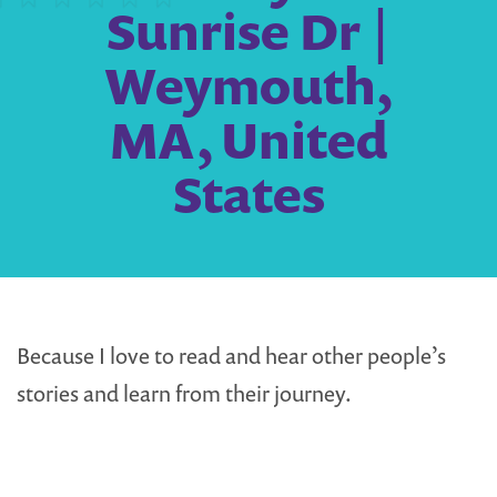
Sunrise Dr |
Weymouth,
MA, United
States
Because I love to read and hear other people’s
stories and learn from their journey.