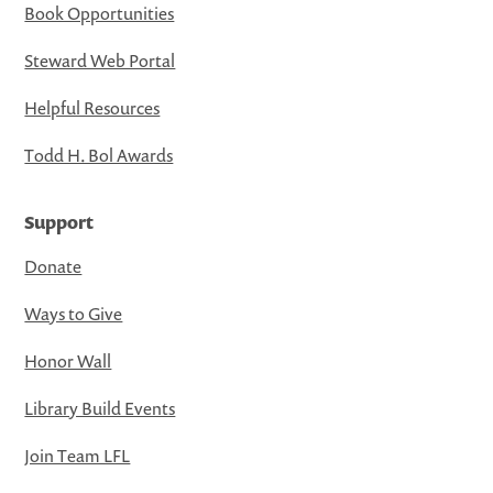
Book Opportunities
Steward Web Portal
Helpful Resources
Todd H. Bol Awards
Support
Donate
Ways to Give
Honor Wall
Library Build Events
Join Team LFL