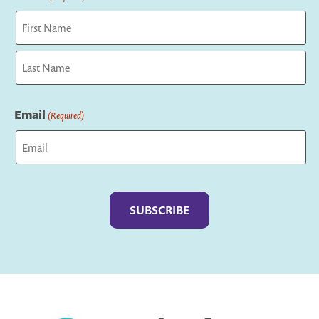
First
Last
Email
(Required)
Captcha