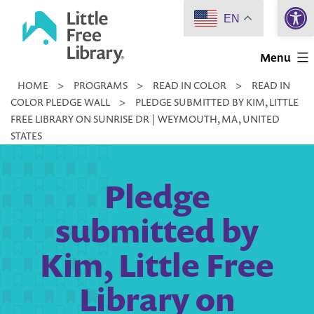
Open 
Skip
EN
to
Little
content
Menu
Free
HOME
>
PROGRAMS
>
READ IN COLOR
>
READ IN
Library
COLOR PLEDGE WALL
>
PLEDGE SUBMITTED BY KIM, LITTLE
FREE LIBRARY ON SUNRISE DR | WEYMOUTH, MA, UNITED
STATES
Pledge
submitted by
Kim, Little Free
Library on