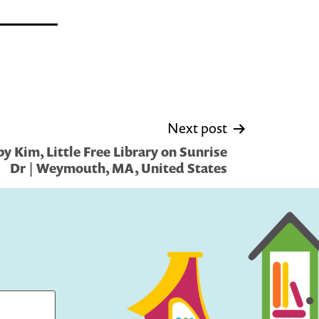
Next post
y Kim, Little Free Library on Sunrise
Dr | Weymouth, MA, United States