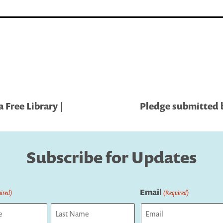
 Free Library |
Pledge submitted b
Subscribe for Updates
Email
ired)
(Required)