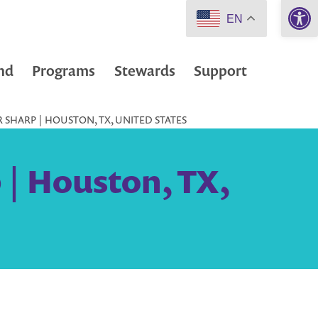
Open 
EN
nd
Programs
Stewards
Support
 SHARP | HOUSTON, TX, UNITED STATES
 | Houston, TX,