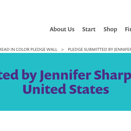
About Us
Start
Shop
Fi
READ IN COLOR PLEDGE WALL
>
PLEDGE SUBMITTED BY JENNIFER
ed by Jennifer Sharp
United States