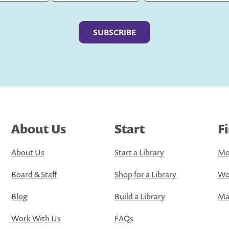
Last
About Us
Start
F
About Us
Start a Library
Mo
Board & Staff
Shop for a Library
Wo
Blog
Build a Library
Map
Work With Us
FAQs