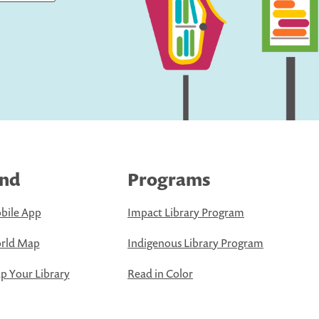
ind
Programs
bile App
Impact Library Program
rld Map
Indigenous Library Program
 Your Library
Read in Color