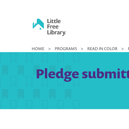
Skip
to
content
Little
HOME
>
PROGRAMS
>
READ IN COLOR
>
Free
Library
Pledge submitt