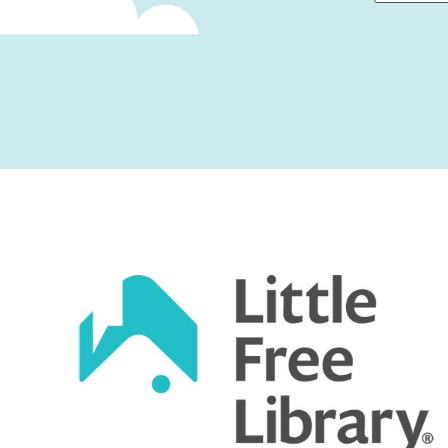
First
Captcha