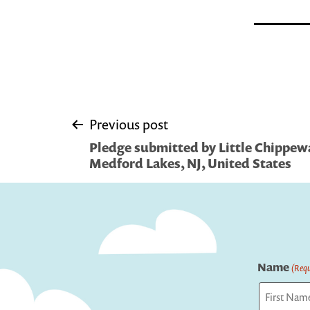
Post
Previous post
Pledge submitted by Little Chippewa
navigation
Medford Lakes, NJ, United States
Name
(Requ