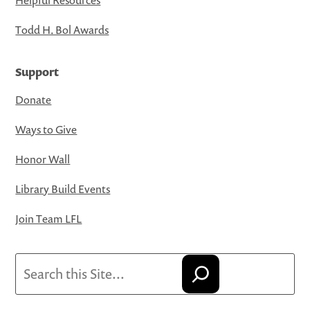
Todd H. Bol Awards
Support
Donate
Ways to Give
Honor Wall
Library Build Events
Join Team LFL
Search