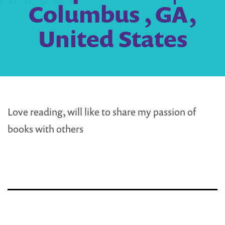
Columbus , GA,
United States
Love reading, will like to share my passion of
books with others