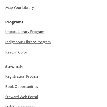
Map Your Library
Programs
Impact Library Program
Indigenous Library Program
Read in Color
Stewards
Registration Process
Book Opportunities
Steward Web Portal
Helpful Resources