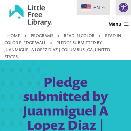
Open 
Skip
EN
to
Little
content
Menu
Free
HOME
>
PROGRAMS
>
READ IN COLOR
>
READ IN
Library
COLOR PLEDGE WALL
>
PLEDGE SUBMITTED BY
JUANMIGUEL A LOPEZ DIAZ | COLUMBUS , GA, UNITED
STATES
Pledge
submitted by
Juanmiguel A
Lopez Diaz |