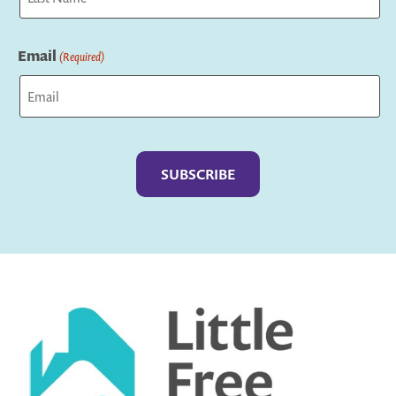
Last
Email
(Required)
Captcha