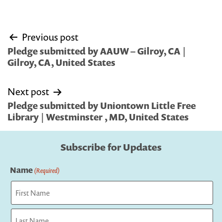
Post
Previous post
navigation
Pledge submitted by AAUW – Gilroy, CA |
Gilroy, CA, United States
Next post
Pledge submitted by Uniontown Little Free
Library | Westminster , MD, United States
Subscribe for Updates
Name
(Required)
First