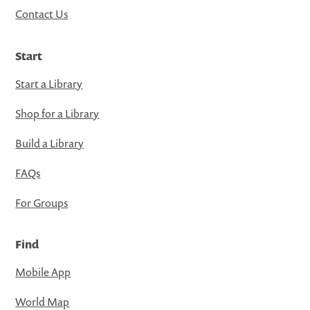
Contact Us
Start
Start a Library
Shop for a Library
Build a Library
FAQs
For Groups
Find
Mobile App
World Map