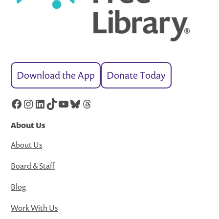
Download the App
Donate Today
Facebook
Instagram
LinkedIn
TikTok
YouTube
Bluesky
Threads
About Us
About Us
Board & Staff
Blog
Work With Us