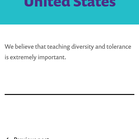
United States
We believe that teaching diversity and tolerance
is extremely important.
Post