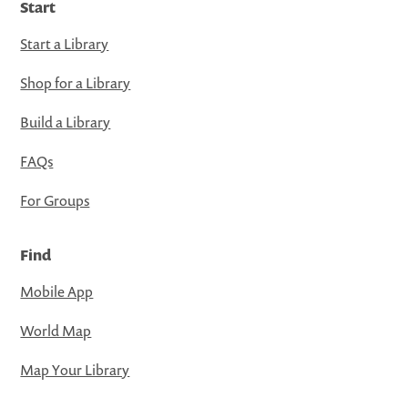
Start
Start a Library
Shop for a Library
Build a Library
FAQs
For Groups
Find
Mobile App
World Map
Map Your Library