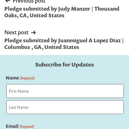
Previous post
navigation
Pledge submitted by Judy Manzer | Thousand
Oaks, CA, United States
Next post
Pledge submitted by Juanmiguel A Lopez Diaz |
Columbus , GA, United States
Subscribe for Updates
Name
(Required)
First
Last
Email
(Required)