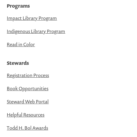
Programs
Impact Library Program
Indigenous Library Program
Read in Color
Stewards
Registration Process
Book Opportunities
Steward Web Portal
Helpful Resources
Todd H. Bol Awards