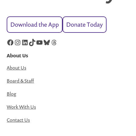
Download the App
Donate Today
Facebook
Instagram
LinkedIn
TikTok
YouTube
Bluesky
Threads
About Us
About Us
Board & Staff
Blog
Work With Us
Contact Us