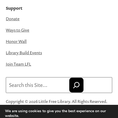
Support
Donate
Ways to Give
Honor Wall
Library Build Events
Join Team LFL
Search
Copyright © 2026 Little Free Library. All Rights Reserved.
Little Free Library® and its logo are registered trademarks
We are using cookies to give you the best experience on our
of Little Free Library, a 501(c)(3) nonprofit organization.
website.