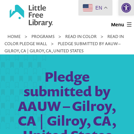
Open 
Skip
EN
to
Little
content
Menu
Free
HOME
>
PROGRAMS
>
READ IN COLOR
>
READ IN
Library
COLOR PLEDGE WALL
>
PLEDGE SUBMITTED BY AAUW –
GILROY, CA | GILROY, CA, UNITED STATES
Pledge
submitted by
AAUW – Gilroy,
CA | Gilroy, CA,