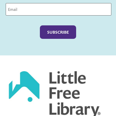
Captcha