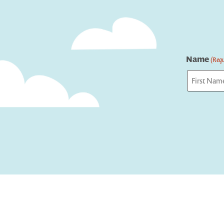
Name
(Requ
First
Captcha