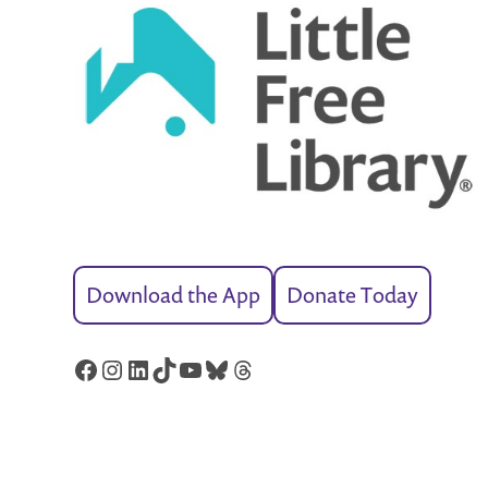
Download the App
Donate Today
Facebook
Instagram
LinkedIn
TikTok
YouTube
Bluesky
Threads