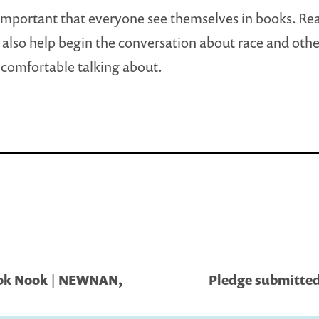
y Important that everyone see themselves in books. Re
l also help begin the conversation about race and othe
comfortable talking about.
ok Nook | NEWNAN,
Pledge submitted 