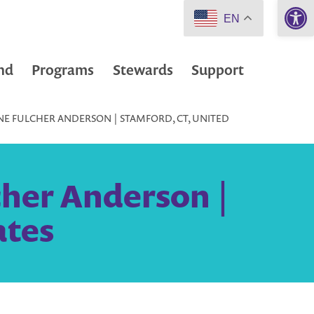
Open 
EN
nd
Programs
Stewards
Support
NE FULCHER ANDERSON | STAMFORD, CT, UNITED
cher Anderson |
ates