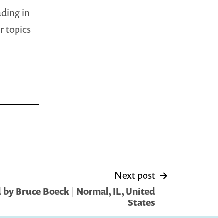
ading in
r topics
Next post
by Bruce Boeck | Normal, IL, United
States