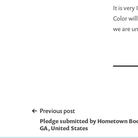
It is ver
Color wil
we are un
Post
Previous post
Pledge submitted by Hometown Bo
navigation
GA, United States