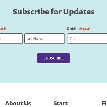
Subscribe for Updates
Email
ired)
(Required)
Last
About Us
Start
F