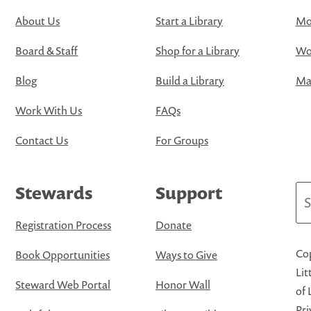
About Us
Start a Library
Mo
Board & Staff
Shop for a Library
Wo
Blog
Build a Library
Map
Work With Us
FAQs
Contact Us
For Groups
Stewards
Support
Se
Registration Process
Donate
Cop
Book Opportunities
Ways to Give
Lit
Steward Web Portal
Honor Wall
of 
Pri