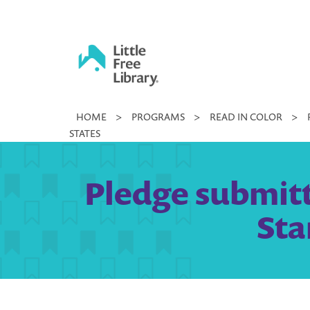
Skip
to
content
Little
HOME
>
PROGRAMS
>
READ IN COLOR
>
Free
STATES
Library
Pledge submitt
Sta