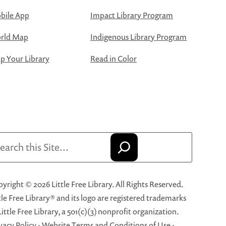
bile App
Impact Library Program
rld Map
Indigenous Library Program
 Your Library
Read in Color
arch
yright © 2026 Little Free Library. All Rights Reserved.
tle Free Library® and its logo are registered trademarks
Little Free Library, a 501(c)(3) nonprofit organization.
vacy Policy
·
Website Terms and Conditions of Use
·