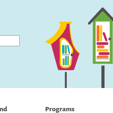
ind
Programs