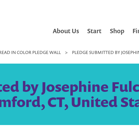
About Us
Start
Shop
Fi
READ IN COLOR PLEDGE WALL
>
PLEDGE SUBMITTED BY JOSEPHI
ed by Josephine Ful
mford, CT, United St