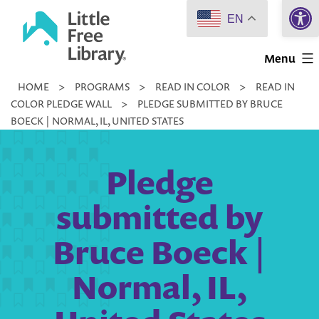
Open 
Skip
EN
to
Little
content
Menu
Free
HOME
>
PROGRAMS
>
READ IN COLOR
>
READ IN
Library
COLOR PLEDGE WALL
>
PLEDGE SUBMITTED BY BRUCE
BOECK | NORMAL, IL, UNITED STATES
Pledge
submitted by
Bruce Boeck |
Normal, IL,