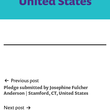
United States
Post
Previous post
navigation
Pledge submitted by Josephine Fulcher
Anderson | Stamford, CT, United States
Next post