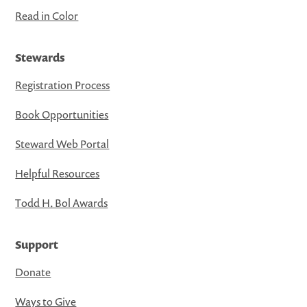
Read in Color
Stewards
Registration Process
Book Opportunities
Steward Web Portal
Helpful Resources
Todd H. Bol Awards
Support
Donate
Ways to Give