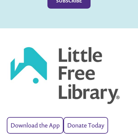
Download the App
Donate Today