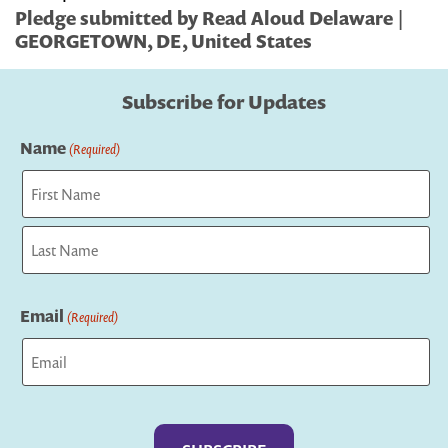
Pledge submitted by Read Aloud Delaware |
GEORGETOWN, DE, United States
Subscribe for Updates
Name
(Required)
First
Last
Email
(Required)
Captcha