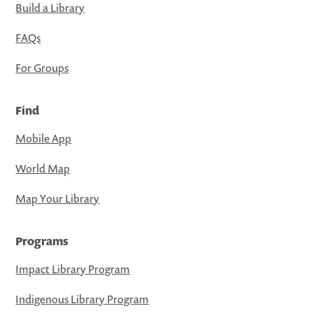
Build a Library
FAQs
For Groups
Find
Mobile App
World Map
Map Your Library
Programs
Impact Library Program
Indigenous Library Program