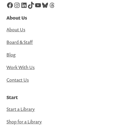
Facebook
Instagram
LinkedIn
TikTok
YouTube
Bluesky
Threads
About Us
About Us
Board & Staff
Blog
Work With Us
Contact Us
Start
Start a Library
Shop for a Library