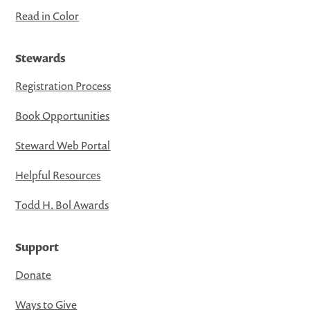
Read in Color
Stewards
Registration Process
Book Opportunities
Steward Web Portal
Helpful Resources
Todd H. Bol Awards
Support
Donate
Ways to Give