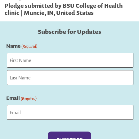
Pledge submitted by BSU College of Health
clinic | Muncie, IN, United States
Subscribe for Updates
Name
(Required)
First
Last
Email
(Required)
Captcha