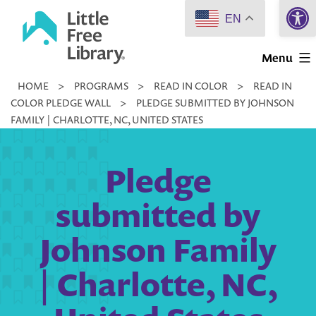
Open 
Skip
EN
to
Little
content
Menu
Free
HOME
>
PROGRAMS
>
READ IN COLOR
>
READ IN
Library
COLOR PLEDGE WALL
>
PLEDGE SUBMITTED BY JOHNSON
FAMILY | CHARLOTTE, NC, UNITED STATES
Pledge
submitted by
Johnson Family
| Charlotte, NC,