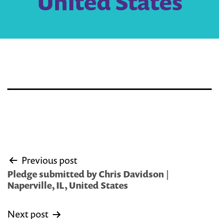
United States
Post
Previous post
navigation
Pledge submitted by Chris Davidson |
Naperville, IL, United States
Next post