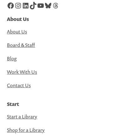
Facebook
Instagram
LinkedIn
TikTok
YouTube
Bluesky
Threads
About Us
About Us
Board & Staff
Blog
Work With Us
Contact Us
Start
Start a Library
Shop for a Library