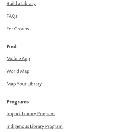
Build a Library
FAQs
For Groups
Find
Mobile App
World Map
Map Your Library
Programs
Impact Library Program
Indigenous Library Program