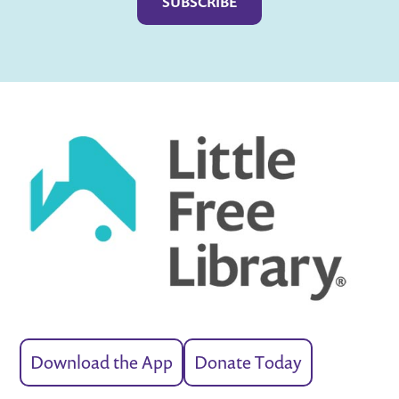
Download the App
Donate Today