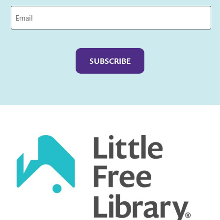
Captcha