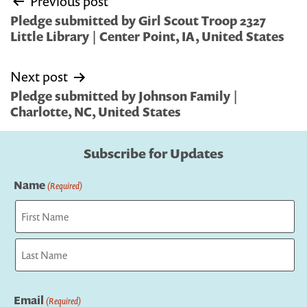
Previous post
navigation
Pledge submitted by Girl Scout Troop 2327
Little Library | Center Point, IA, United States
Next post
Pledge submitted by Johnson Family |
Charlotte, NC, United States
Subscribe for Updates
Name
(Required)
First
Last
Email
(Required)