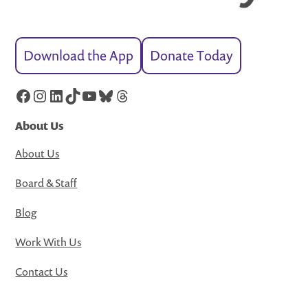
Download the App
Donate Today
Facebook
Instagram
LinkedIn
TikTok
YouTube
Bluesky
Threads
About Us
About Us
Board & Staff
Blog
Work With Us
Contact Us