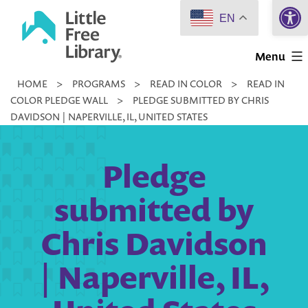
Open 
Skip
EN
to
Little
content
Menu
Free
HOME
>
PROGRAMS
>
READ IN COLOR
>
READ IN
Library
COLOR PLEDGE WALL
>
PLEDGE SUBMITTED BY CHRIS
DAVIDSON | NAPERVILLE, IL, UNITED STATES
Pledge
submitted by
Chris Davidson
| Naperville, IL,