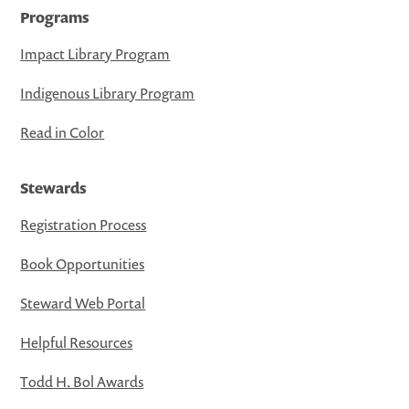
Programs
Impact Library Program
Indigenous Library Program
Read in Color
Stewards
Registration Process
Book Opportunities
Steward Web Portal
Helpful Resources
Todd H. Bol Awards