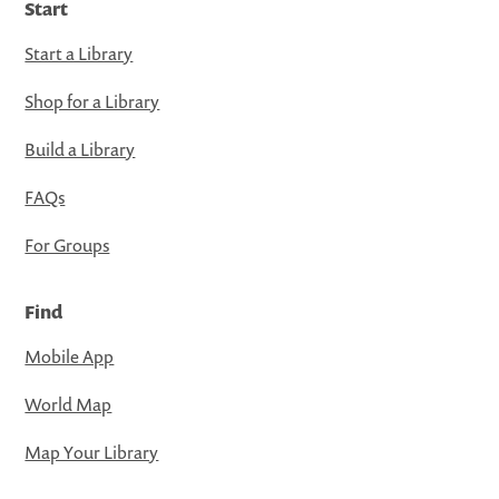
Start
Start a Library
Shop for a Library
Build a Library
FAQs
For Groups
Find
Mobile App
World Map
Map Your Library