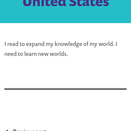
United States
I read to expand my knowledge of my world. I
need to learn new worlds.
Post