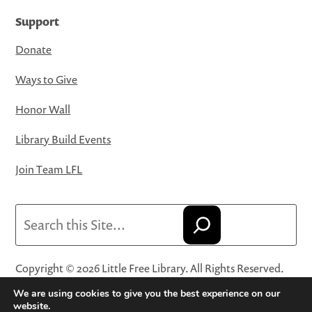
Support
Donate
Ways to Give
Honor Wall
Library Build Events
Join Team LFL
Search
Copyright © 2026 Little Free Library. All Rights Reserved.
Little Free Library® and its logo are registered trademarks
We are using cookies to give you the best experience on our
of Little Free Library, a 501(c)(3) nonprofit organization.
website.