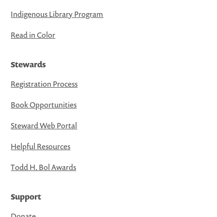
Indigenous Library Program
Read in Color
Stewards
Registration Process
Book Opportunities
Steward Web Portal
Helpful Resources
Todd H. Bol Awards
Support
Donate