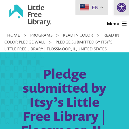
Open 
Skip
EN
to
Little
content
Menu
Free
HOME
>
PROGRAMS
>
READ IN COLOR
>
READ IN
Library
COLOR PLEDGE WALL
>
PLEDGE SUBMITTED BY ITSY’S
LITTLE FREE LIBRARY | FLOSSMOOR, IL, UNITED STATES
Pledge
submitted by
Itsy’s Little
Free Library |