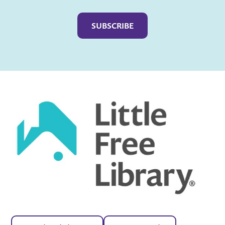
Captcha