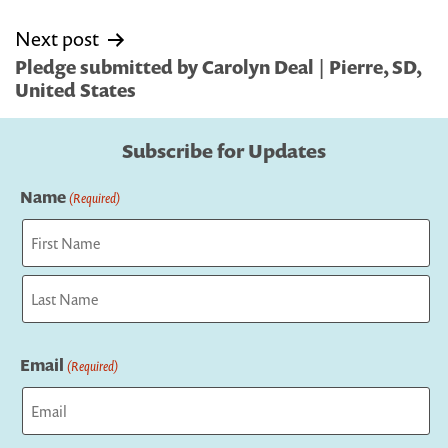
Next post
Pledge submitted by Carolyn Deal | Pierre, SD,
United States
Subscribe for Updates
Name
(Required)
First
Last
Email
(Required)