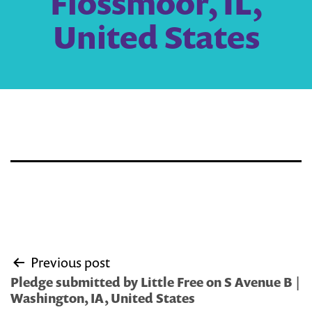
Flossmoor, IL,
United States
Post
Previous post
navigation
Pledge submitted by Little Free on S Avenue B |
Washington, IA, United States