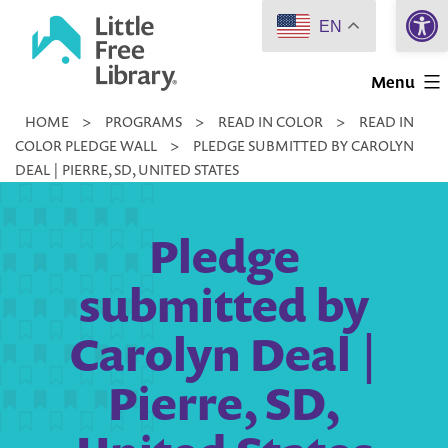
Open 
Skip
EN
to
Little
content
Menu
Free
HOME
>
PROGRAMS
>
READ IN COLOR
>
READ IN
Library
COLOR PLEDGE WALL
>
PLEDGE SUBMITTED BY CAROLYN
DEAL | PIERRE, SD, UNITED STATES
Pledge
submitted by
Carolyn Deal |
Pierre, SD,