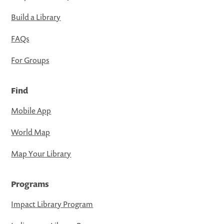
Build a Library
FAQs
For Groups
Find
Mobile App
World Map
Map Your Library
Programs
Impact Library Program