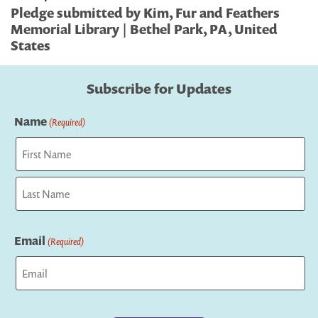
Pledge submitted by Kim, Fur and Feathers
Memorial Library | Bethel Park, PA, United
States
Subscribe for Updates
Name
(Required)
First
Last
Email
(Required)
Captcha