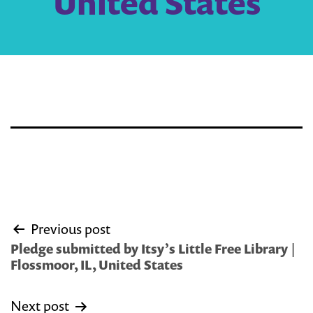
United States
Post
Previous post
navigation
Pledge submitted by Itsy’s Little Free Library |
Flossmoor, IL, United States
Next post