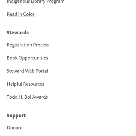
Indigenous Library Program
Read in Color
Stewards
Registration Process
Book Opportunities
Steward Web Portal
Helpful Resources
Todd H. Bol Awards
Support
Donate