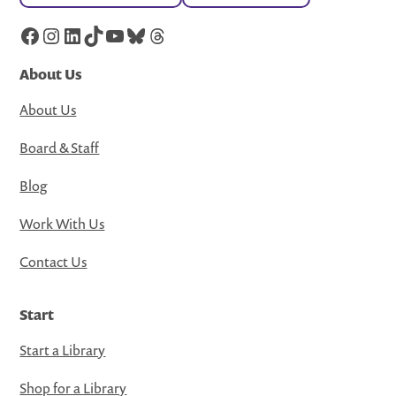
Facebook
Instagram
LinkedIn
TikTok
YouTube
Bluesky
Threads
About Us
About Us
Board & Staff
Blog
Work With Us
Contact Us
Start
Start a Library
Shop for a Library