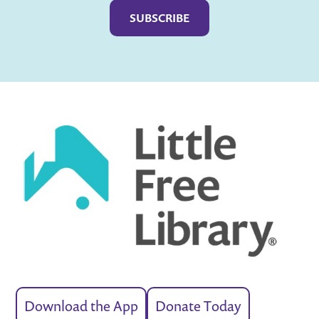
Download the App
Donate Today