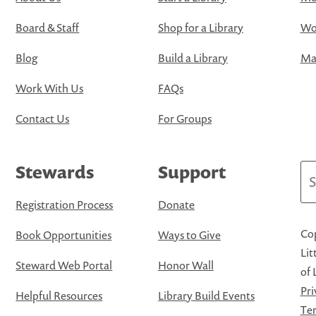
Board & Staff
Shop for a Library
Wo
Blog
Build a Library
Map
Work With Us
FAQs
Contact Us
For Groups
Stewards
Support
Se
Registration Process
Donate
Cop
Book Opportunities
Ways to Give
Lit
Steward Web Portal
Honor Wall
of 
Pri
Helpful Resources
Library Build Events
Ter