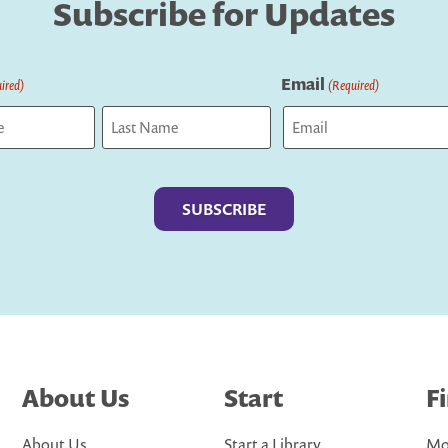
Subscribe for Updates
Email
ired)
(Required)
Last
About Us
Start
F
About Us
Start a Library
Mo