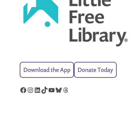
Download the App
Donate Today
Facebook
Instagram
LinkedIn
TikTok
YouTube
Bluesky
Threads