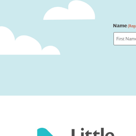
Name
(Requ
First
Captcha