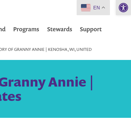
Open 
EN
nd
Programs
Stewards
Support
RY OF GRANNY ANNIE | KENOSHA, WI, UNITED
Granny Annie |
ates