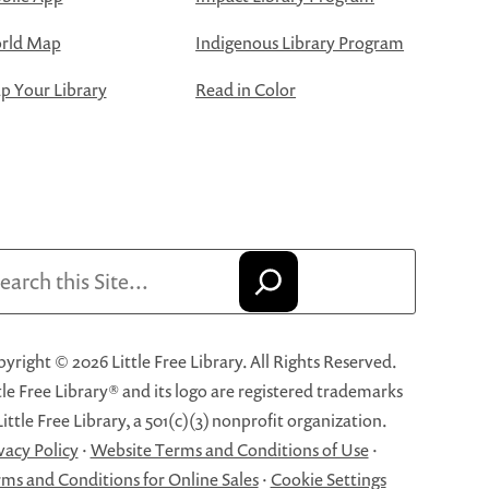
rld Map
Indigenous Library Program
 Your Library
Read in Color
arch
yright © 2026 Little Free Library. All Rights Reserved.
tle Free Library® and its logo are registered trademarks
Little Free Library, a 501(c)(3) nonprofit organization.
vacy Policy
·
Website Terms and Conditions of Use
·
ms and Conditions for Online Sales
·
Cookie Settings