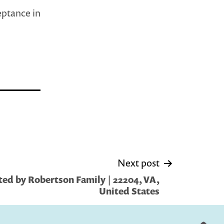
eptance in
Next post
ed by Robertson Family | 22204, VA,
United States