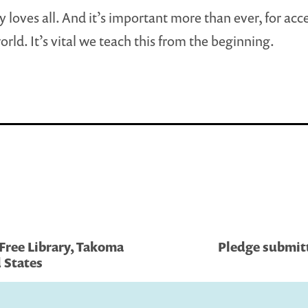
y loves all. And it’s important more than ever, for acc
orld. It’s vital we teach this from the beginning.
 Free Library, Takoma
Pledge submitt
 States