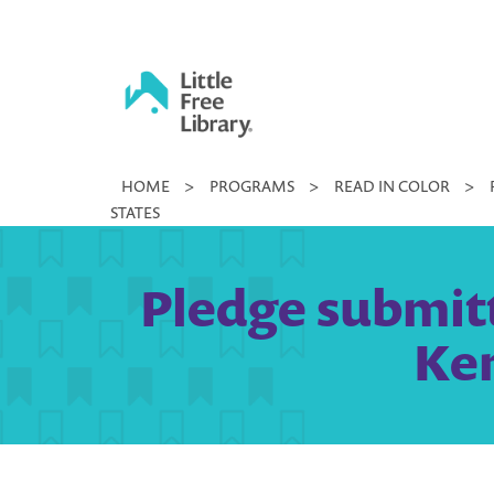
Skip
to
content
Little
HOME
>
PROGRAMS
>
READ IN COLOR
>
Free
STATES
Library
Pledge submit
Ken