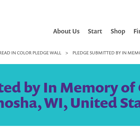
About Us
Start
Shop
Fi
READ IN COLOR PLEDGE WALL
>
PLEDGE SUBMITTED BY IN MEMO
ted by In Memory of 
osha, WI, United St