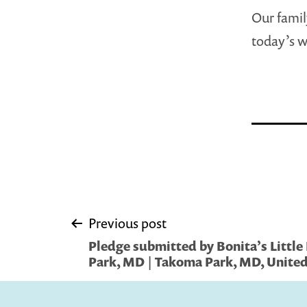
Our famil
today’s w
Post
Previous post
Pledge submitted by Bonita’s Little
navigation
Park, MD | Takoma Park, MD, United