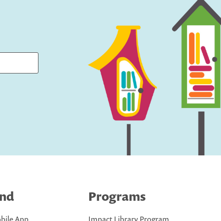
ind
Programs
bile App
Impact Library Program