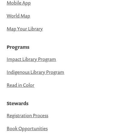
Mobile App
World Map
Map Your Library
Programs
Impact Library Program
Indigenous Library Program
Read in Color
Stewards
Registration Process
Book Opportunities