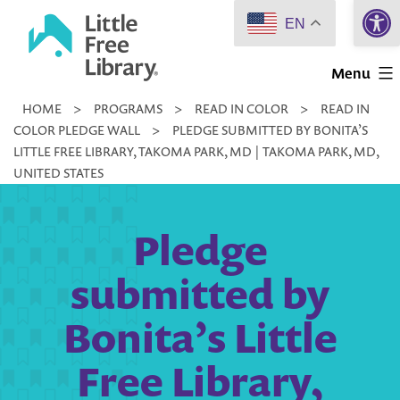
Open 
Skip
EN
to
Little
content
Menu
Free
HOME
>
PROGRAMS
>
READ IN COLOR
>
READ IN
Library
COLOR PLEDGE WALL
>
PLEDGE SUBMITTED BY BONITA’S
LITTLE FREE LIBRARY, TAKOMA PARK, MD | TAKOMA PARK, MD,
UNITED STATES
Pledge
submitted by
Bonita’s Little
Free Library,