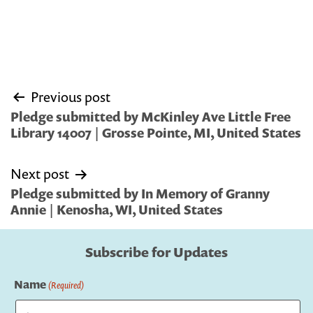
Post
Previous post
navigation
Pledge submitted by McKinley Ave Little Free
Library 14007 | Grosse Pointe, MI, United States
Next post
Pledge submitted by In Memory of Granny
Annie | Kenosha, WI, United States
Subscribe for Updates
Name
(Required)