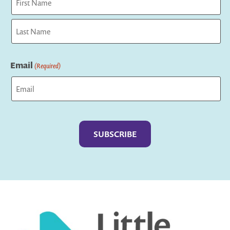
First
Last
Email
(Required)
Captcha