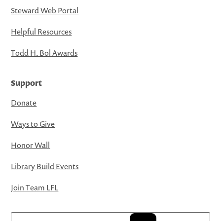
Steward Web Portal
Helpful Resources
Todd H. Bol Awards
Support
Donate
Ways to Give
Honor Wall
Library Build Events
Join Team LFL
Search