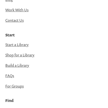
Work With Us
Contact Us
Start
Start a Library
Shop for a Library
Build a Library
FAQs
For Groups
Find