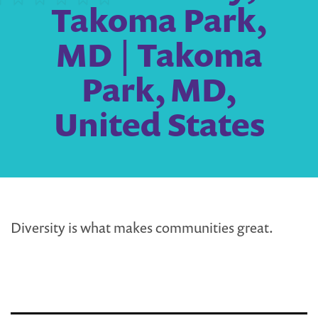
Takoma Park,
MD | Takoma
Park, MD,
United States
Diversity is what makes communities great.