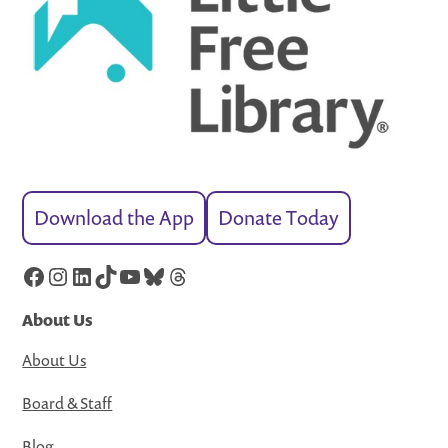
Download the App
Donate Today
Facebook
Instagram
LinkedIn
TikTok
YouTube
Bluesky
Threads
About Us
About Us
Board & Staff
Blog