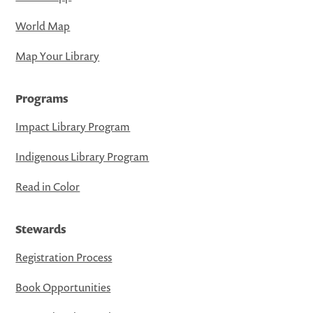
World Map
Map Your Library
Programs
Impact Library Program
Indigenous Library Program
Read in Color
Stewards
Registration Process
Book Opportunities