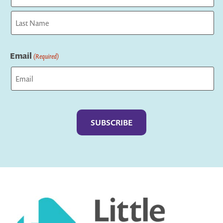
First
Last
Email
(Required)
Captcha