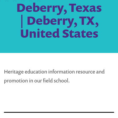
Deberry, Texas
| Deberry, TX,
United States
Heritage education information resource and
promotion in our field school.