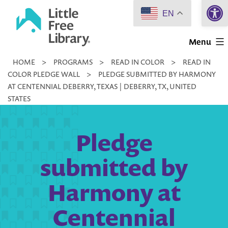
Open 
Skip
EN
to
Little
content
Menu
Free
HOME
>
PROGRAMS
>
READ IN COLOR
>
READ IN
Library
COLOR PLEDGE WALL
>
PLEDGE SUBMITTED BY HARMONY
AT CENTENNIAL DEBERRY, TEXAS | DEBERRY, TX, UNITED
STATES
Pledge
submitted by
Harmony at
Centennial