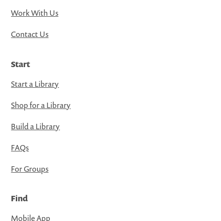
Work With Us
Contact Us
Start
Start a Library
Shop for a Library
Build a Library
FAQs
For Groups
Find
Mobile App