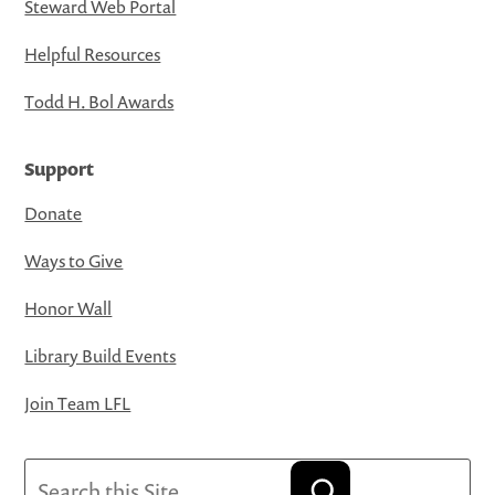
Steward Web Portal
Helpful Resources
Todd H. Bol Awards
Support
Donate
Ways to Give
Honor Wall
Library Build Events
Join Team LFL
Search