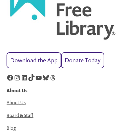
Download the App
Donate Today
Facebook
Instagram
LinkedIn
TikTok
YouTube
Bluesky
Threads
About Us
About Us
Board & Staff
Blog