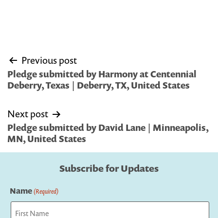
Post
Previous post
navigation
Pledge submitted by Harmony at Centennial
Deberry, Texas | Deberry, TX, United States
Next post
Pledge submitted by David Lane | Minneapolis,
MN, United States
Subscribe for Updates
Name
(Required)