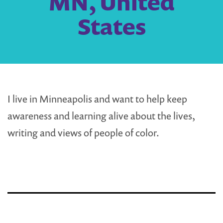
MN, United
States
I live in Minneapolis and want to help keep
awareness and learning alive about the lives,
writing and views of people of color.