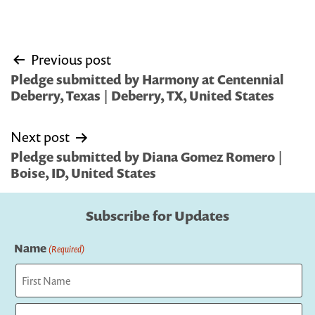
Post
Previous post
navigation
Pledge submitted by Harmony at Centennial
Deberry, Texas | Deberry, TX, United States
Next post
Pledge submitted by Diana Gomez Romero |
Boise, ID, United States
Subscribe for Updates
Name
(Required)
First