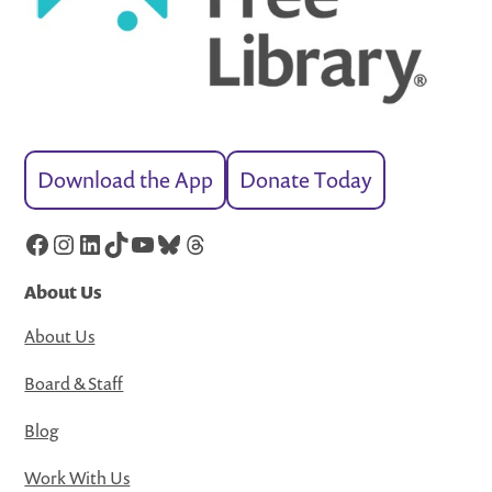
Download the App
Donate Today
Facebook
Instagram
LinkedIn
TikTok
YouTube
Bluesky
Threads
About Us
About Us
Board & Staff
Blog
Work With Us