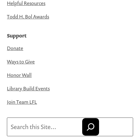
Helpful Resources
Todd H. Bol Awards
Support
Donate
Ways to Give
Honor Wall
Library Build Events
Join Team LFL
Search