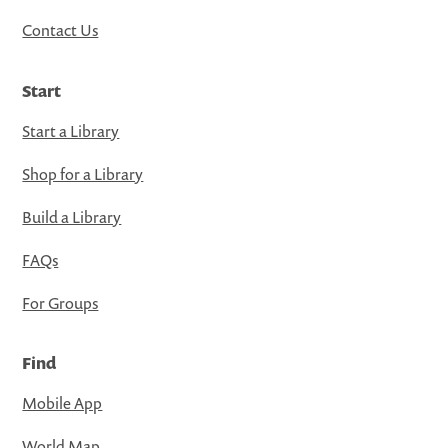
Contact Us
Start
Start a Library
Shop for a Library
Build a Library
FAQs
For Groups
Find
Mobile App
World Map