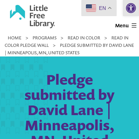
Open 
Skip
EN
to
Little
content
Menu
Free
HOME
>
PROGRAMS
>
READ IN COLOR
>
READ IN
Library
COLOR PLEDGE WALL
>
PLEDGE SUBMITTED BY DAVID LANE
| MINNEAPOLIS, MN, UNITED STATES
Pledge
submitted by
David Lane |
Minneapolis,