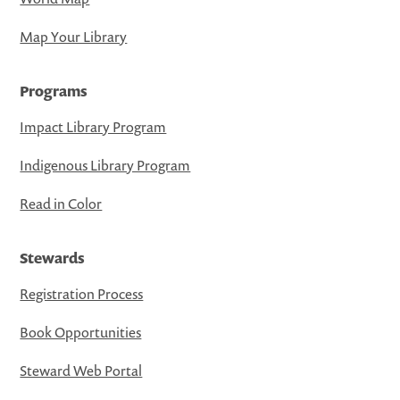
Map Your Library
Programs
Impact Library Program
Indigenous Library Program
Read in Color
Stewards
Registration Process
Book Opportunities
Steward Web Portal