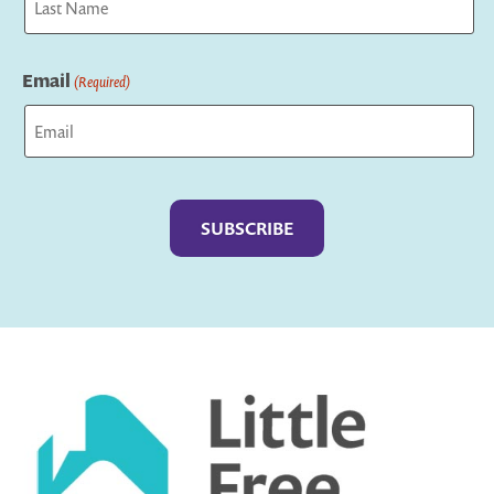
Last
Email
(Required)
Captcha