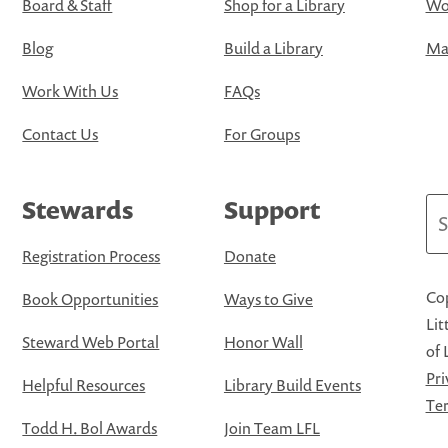
Board & Staff
Shop for a Library
Wo
Blog
Build a Library
Map
Work With Us
FAQs
Contact Us
For Groups
Stewards
Support
Se
Registration Process
Donate
Cop
Book Opportunities
Ways to Give
Lit
Steward Web Portal
Honor Wall
of 
Pri
Helpful Resources
Library Build Events
Ter
Todd H. Bol Awards
Join Team LFL