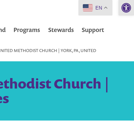
Open 
EN
nd
Programs
Stewards
Support
NITED METHODIST CHURCH | YORK, PA, UNITED
thodist Church |
es