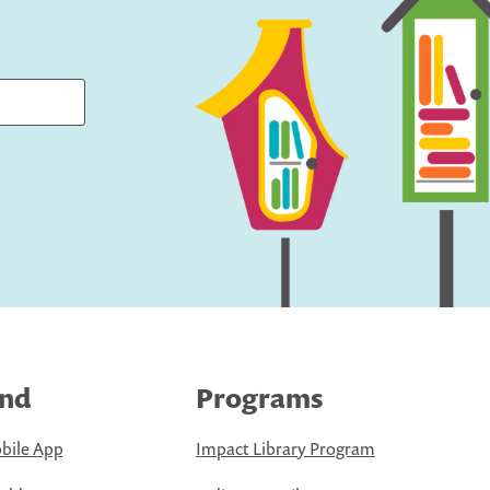
ind
Programs
bile App
Impact Library Program