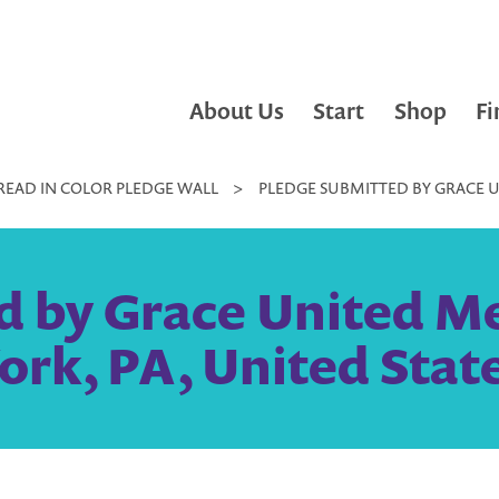
About Us
Start
Shop
Fi
READ IN COLOR PLEDGE WALL
>
PLEDGE SUBMITTED BY GRACE U
d by Grace United Me
ork, PA, United Stat