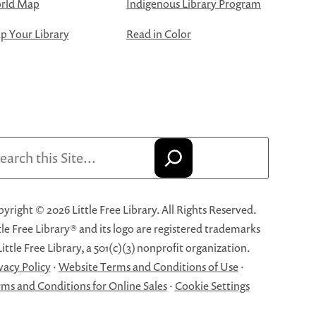
rld Map
Indigenous Library Program
 Your Library
Read in Color
arch
yright © 2026 Little Free Library. All Rights Reserved.
tle Free Library® and its logo are registered trademarks
Little Free Library, a 501(c)(3) nonprofit organization.
vacy Policy
·
Website Terms and Conditions of Use
·
ms and Conditions for Online Sales
·
Cookie Settings