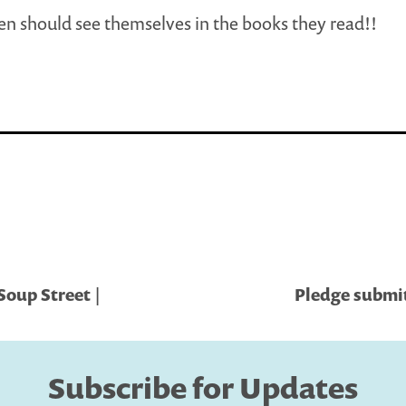
ren should see themselves in the books they read!!
Soup Street |
Pledge submit
Subscribe for Updates