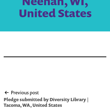
Neenah, WI,
United States
Post
Previous post
navigation
Pledge submitted by Diversity Library |
Tacoma, WA, United States