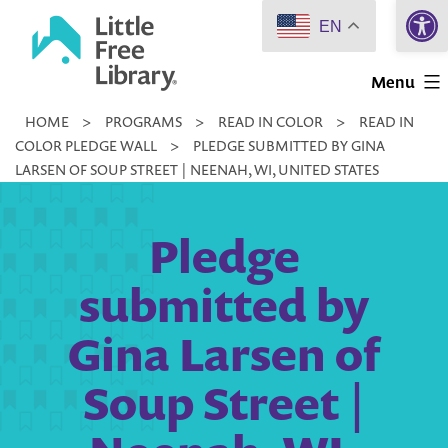
Open 
Skip
EN
to
Little
content
Menu
Free
HOME
>
PROGRAMS
>
READ IN COLOR
>
READ IN
Library
COLOR PLEDGE WALL
>
PLEDGE SUBMITTED BY GINA
LARSEN OF SOUP STREET | NEENAH, WI, UNITED STATES
Pledge
submitted by
Gina Larsen of
Soup Street |