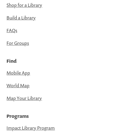
Shop for a Library
Build a Library
FAQs
For Groups
Find
Mobile App
World Map
Map Your Library
Programs
Impact Library Program