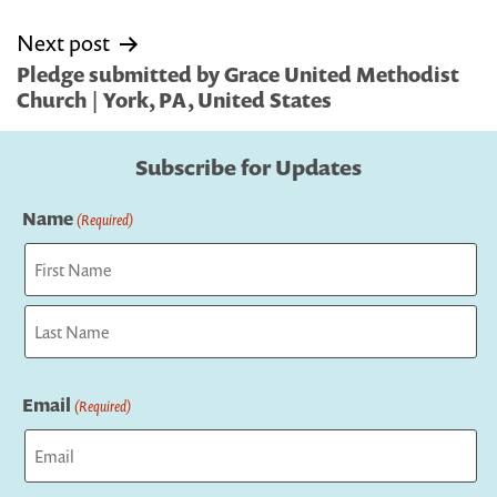
Next post
Pledge submitted by Grace United Methodist
Church | York, PA, United States
Subscribe for Updates
Name
(Required)
First
Last
Email
(Required)