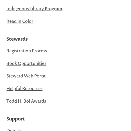
Indigenous Library Program
Read in Color
Stewards
Registration Process
Book Opportunities
Steward Web Portal
Helpful Resources
Todd H. Bol Awards
Support
Donate