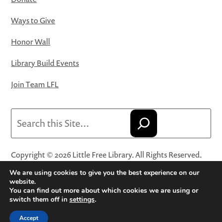
Ways to Give
Honor Wall
Library Build Events
Join Team LFL
Search
Copyright © 2026 Little Free Library. All Rights Reserved.
Little Free Library® and its logo are registered trademarks
We are using cookies to give you the best experience on our
of Little Free Library, a 501(c)(3) nonprofit organization.
website.
You can find out more about which cookies we are using or
Privacy Policy
·
Website Terms and Conditions of Use
·
switch them off in
settings
.
Terms and Conditions for Online Sales
·
Cookie Settings
Accept