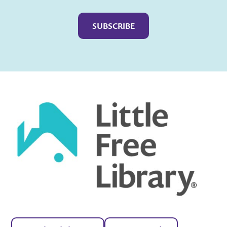
Captcha