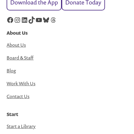
Download the App
Donate Today
Facebook
Instagram
LinkedIn
TikTok
YouTube
Bluesky
Threads
About Us
About Us
Board & Staff
Blog
Work With Us
Contact Us
Start
Start a Library