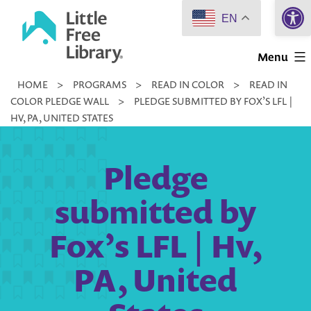
Open 
Skip
EN
to
Little
content
Menu
Free
HOME
>
PROGRAMS
>
READ IN COLOR
>
READ IN
Library
COLOR PLEDGE WALL
>
PLEDGE SUBMITTED BY FOX’S LFL |
HV, PA, UNITED STATES
Pledge
submitted by
Fox’s LFL | Hv,
PA, United