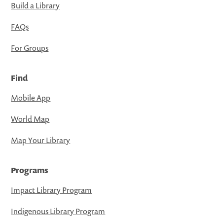
Build a Library
FAQs
For Groups
Find
Mobile App
World Map
Map Your Library
Programs
Impact Library Program
Indigenous Library Program