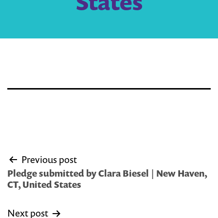
States
Post
Previous post
navigation
Pledge submitted by Clara Biesel | New Haven,
CT, United States
Next post