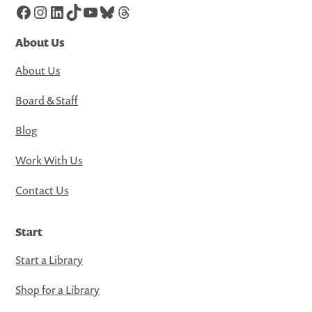
Facebook
Instagram
LinkedIn
TikTok
YouTube
Bluesky
Threads
About Us
About Us
Board & Staff
Blog
Work With Us
Contact Us
Start
Start a Library
Shop for a Library