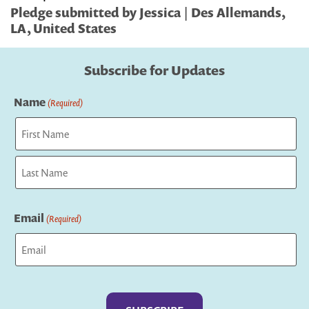
Pledge submitted by Jessica | Des Allemands,
LA, United States
Subscribe for Updates
Name
(Required)
First
Last
Email
(Required)
Captcha