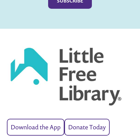
Download the App
Donate Today