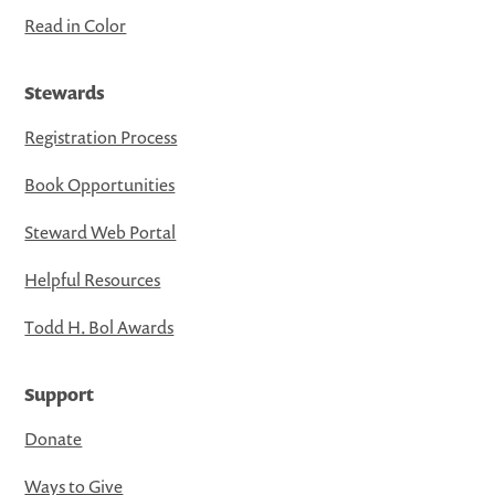
Read in Color
Stewards
Registration Process
Book Opportunities
Steward Web Portal
Helpful Resources
Todd H. Bol Awards
Support
Donate
Ways to Give