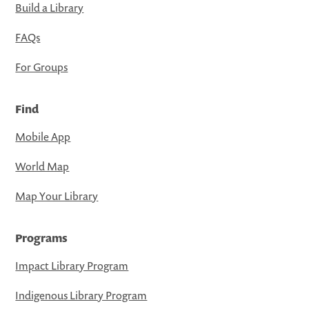
Build a Library
FAQs
For Groups
Find
Mobile App
World Map
Map Your Library
Programs
Impact Library Program
Indigenous Library Program