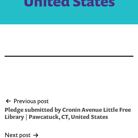
United States
Post
Previous post
navigation
Pledge submitted by Cronin Avenue Little Free
Library | Pawcatuck, CT, United States
Next post