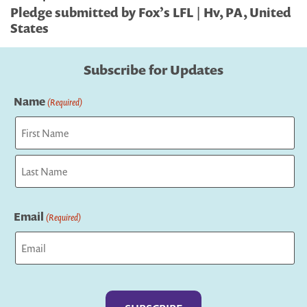
Pledge submitted by Fox’s LFL | Hv, PA, United
States
Subscribe for Updates
Name
(Required)
First
Last
Email
(Required)
Captcha