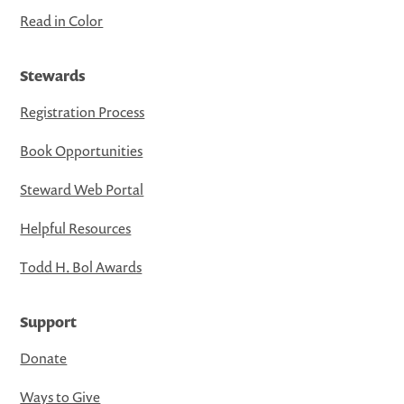
Read in Color
Stewards
Registration Process
Book Opportunities
Steward Web Portal
Helpful Resources
Todd H. Bol Awards
Support
Donate
Ways to Give