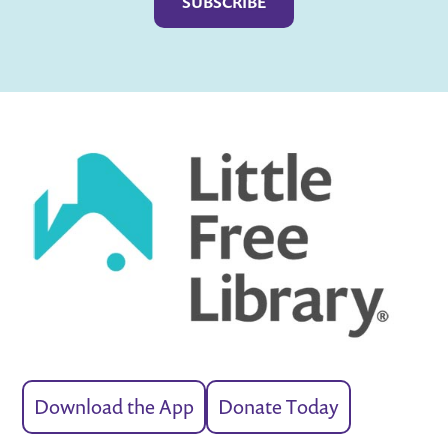
Download the App
Donate Today