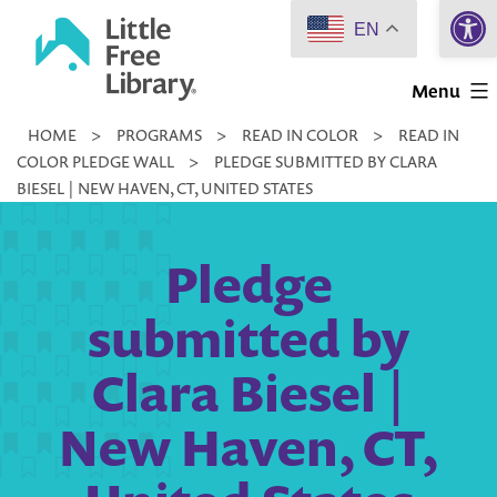
Open 
Skip
EN
to
Little
content
Menu
Free
HOME
>
PROGRAMS
>
READ IN COLOR
>
READ IN
Library
COLOR PLEDGE WALL
>
PLEDGE SUBMITTED BY CLARA
BIESEL | NEW HAVEN, CT, UNITED STATES
Pledge
submitted by
Clara Biesel |
New Haven, CT,