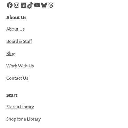
Facebook
Instagram
LinkedIn
TikTok
YouTube
Bluesky
Threads
About Us
About Us
Board & Staff
Blog
Work With Us
Contact Us
Start
Start a Library
Shop for a Library