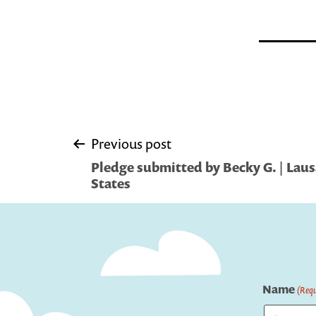
Post
Previous post
Pledge submitted by Becky G. | Lau
navigation
States
Name
(Requ