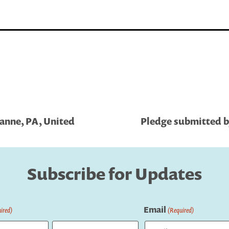
sanne, PA, United
Pledge submitted b
Subscribe for Updates
Email
ired)
(Required)