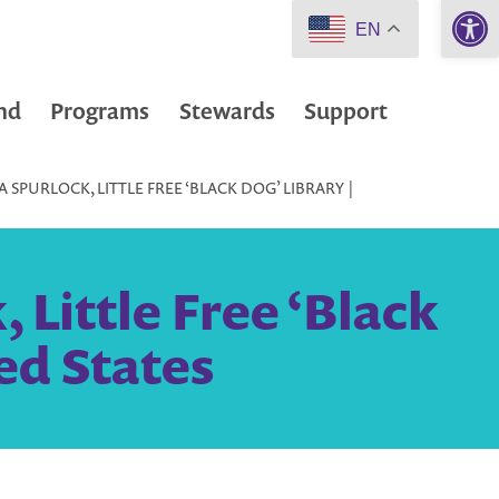
Open 
EN
nd
Programs
Stewards
Support
SPURLOCK, LITTLE FREE ‘BLACK DOG’ LIBRARY |
Little Free ‘Black
ed States