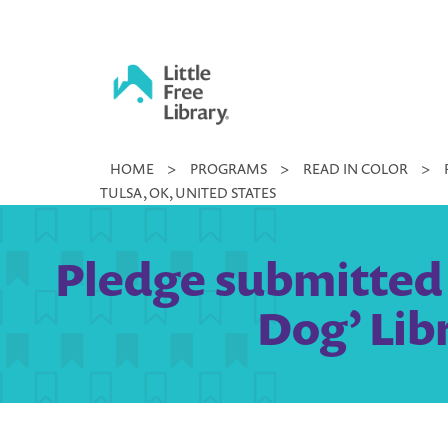
Skip
to
content
Little
HOME
>
PROGRAMS
>
READ IN COLOR
>
Free
TULSA, OK, UNITED STATES
Library
Pledge submitted 
Dog’ Lib