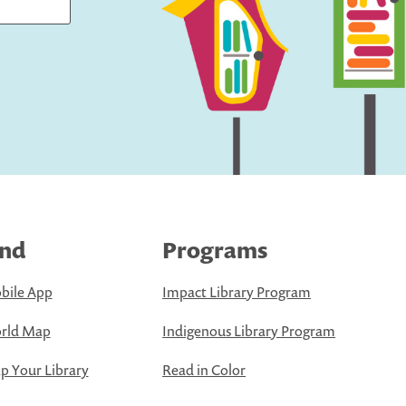
ind
Programs
bile App
Impact Library Program
rld Map
Indigenous Library Program
 Your Library
Read in Color