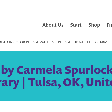
About Us
Start
Shop
Fi
READ IN COLOR PLEDGE WALL
>
PLEDGE SUBMITTED BY CARMELA 
by Carmela Spurlock, 
rary | Tulsa, OK, Unit