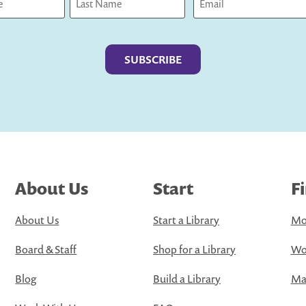
Last
About Us
Start
F
About Us
Start a Library
Mo
Board & Staff
Shop for a Library
Wo
Blog
Build a Library
Map