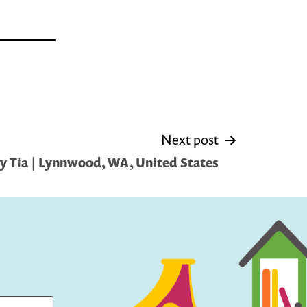
Next post
y Tia | Lynnwood, WA, United States