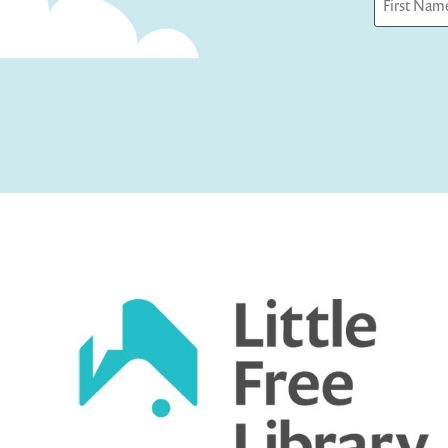
First
Captcha