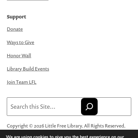
Support
Donate
Ways to Give
Honor Wall
Library Build Events
Join Team LFL
Search
Copyright © 2026 Little Free Library. All Rights Reserved.
Little Free Library® and its logo are registered trademarks
We are using cookies to give you the best experience on our