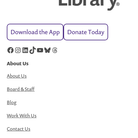
Download the App
Donate Today
Facebook
Instagram
LinkedIn
TikTok
YouTube
Bluesky
Threads
About Us
About Us
Board & Staff
Blog
Work With Us
Contact Us