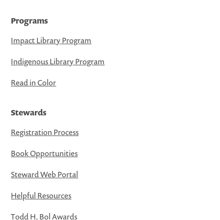
Programs
Impact Library Program
Indigenous Library Program
Read in Color
Stewards
Registration Process
Book Opportunities
Steward Web Portal
Helpful Resources
Todd H. Bol Awards