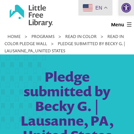
Open 
Skip
EN
to
Little
content
Menu
Free
HOME
>
PROGRAMS
>
READ IN COLOR
>
READ IN
Library
COLOR PLEDGE WALL
>
PLEDGE SUBMITTED BY BECKY G. |
LAUSANNE, PA, UNITED STATES
Pledge
submitted by
Becky G. |
Lausanne, PA,