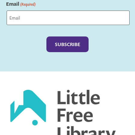
Email
(Required)
Captcha