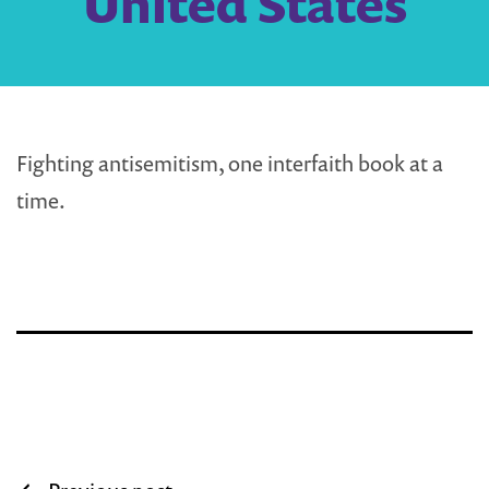
United States
Fighting antisemitism, one interfaith book at a
time.
Post