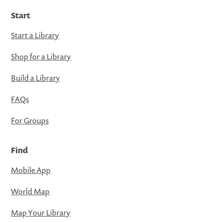
Start
Start a Library
Shop for a Library
Build a Library
FAQs
For Groups
Find
Mobile App
World Map
Map Your Library