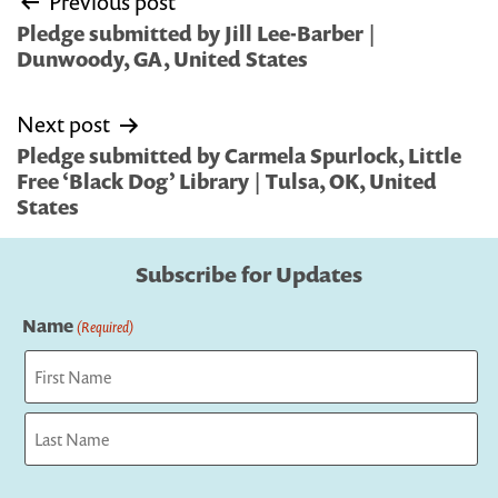
Previous post
navigation
Pledge submitted by Jill Lee-Barber |
Dunwoody, GA, United States
Next post
Pledge submitted by Carmela Spurlock, Little
Free ‘Black Dog’ Library | Tulsa, OK, United
States
Subscribe for Updates
Name
(Required)
First
Last