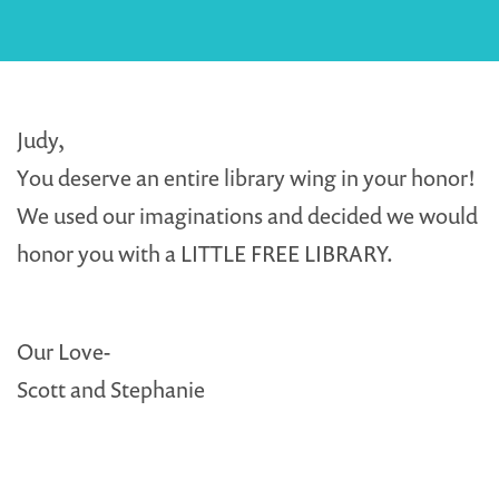
Judy,
You deserve an entire library wing in your honor!
We used our imaginations and decided we would
honor you with a LITTLE FREE LIBRARY.
Our Love-
Scott and Stephanie