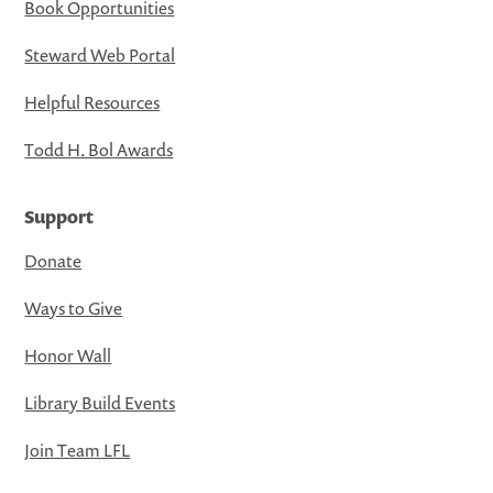
Book Opportunities
Steward Web Portal
Helpful Resources
Todd H. Bol Awards
Support
Donate
Ways to Give
Honor Wall
Library Build Events
Join Team LFL