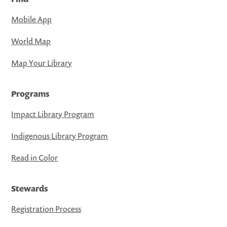
Mobile App
World Map
Map Your Library
Programs
Impact Library Program
Indigenous Library Program
Read in Color
Stewards
Registration Process