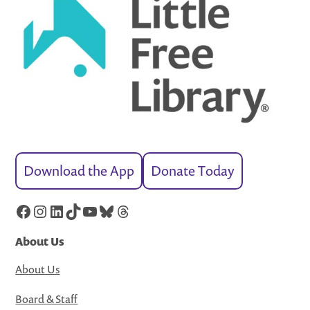
Download the App
Donate Today
Facebook
Instagram
LinkedIn
TikTok
YouTube
Bluesky
Threads
About Us
About Us
Board & Staff