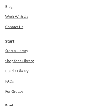
Blog
Work With Us
Contact Us
Start
Start a Library
Shop for a Library
Build a Library
FAQs
For Groups
Find