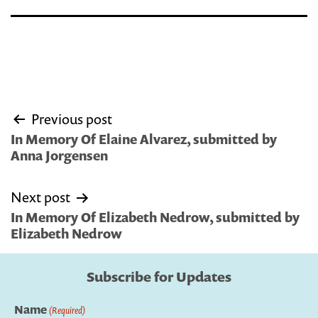
Post
Previous post
navigation
In Memory Of Elaine Alvarez, submitted by
Anna Jorgensen
Next post
In Memory Of Elizabeth Nedrow, submitted by
Elizabeth Nedrow
Subscribe for Updates
Name
(Required)