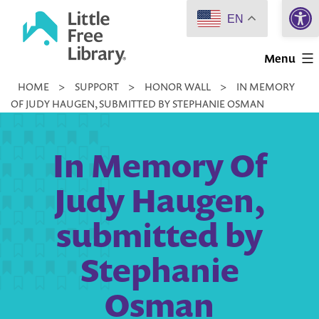
Open 
Skip
EN
to
Little
content
Menu
Free
HOME
>
SUPPORT
>
HONOR WALL
>
IN MEMORY
Library
OF JUDY HAUGEN, SUBMITTED BY STEPHANIE OSMAN
In Memory Of
Judy Haugen,
submitted by
Stephanie
Osman