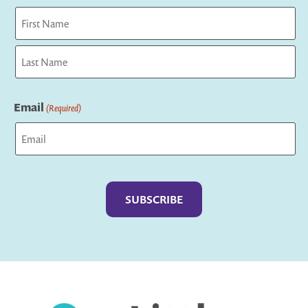
First
Last
Email
(Required)
Captcha