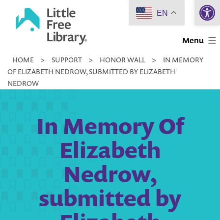
Open 
Skip
EN
to
Little
content
Menu
Free
HOME
>
SUPPORT
>
HONOR WALL
>
IN MEMORY
Library
OF ELIZABETH NEDROW, SUBMITTED BY ELIZABETH
NEDROW
In Memory Of
Elizabeth
Nedrow,
submitted by