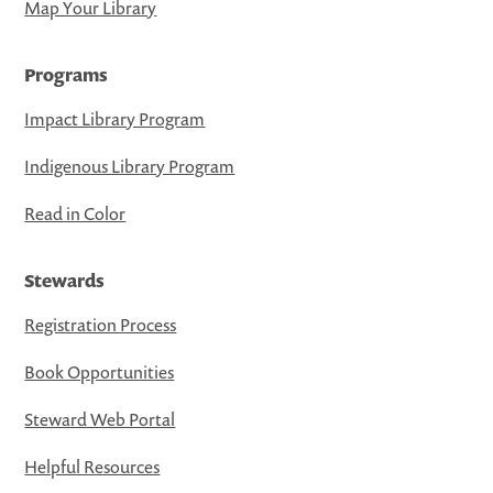
Map Your Library
Programs
Impact Library Program
Indigenous Library Program
Read in Color
Stewards
Registration Process
Book Opportunities
Steward Web Portal
Helpful Resources