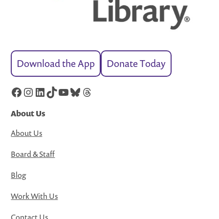
Download the App
Donate Today
Facebook
Instagram
LinkedIn
TikTok
YouTube
Bluesky
Threads
About Us
About Us
Board & Staff
Blog
Work With Us
Contact Us