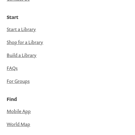
Start
Start a Library
Shop for a Library
Build a Library
FAQs
For Groups
Find
Mobile App
World Map