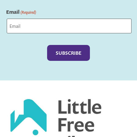
Last
Email
(Required)
Captcha