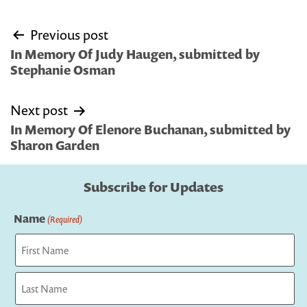
Post
Previous post
navigation
In Memory Of Judy Haugen, submitted by
Stephanie Osman
Next post
In Memory Of Elenore Buchanan, submitted by
Sharon Garden
Subscribe for Updates
Name
(Required)
First