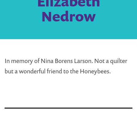
Elizabeth
Nedrow
In memory of Nina Borens Larson. Not a quilter
but a wonderful friend to the Honeybees.