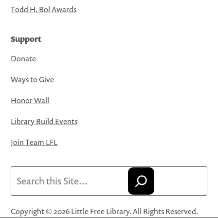
Todd H. Bol Awards
Support
Donate
Ways to Give
Honor Wall
Library Build Events
Join Team LFL
Search
Copyright © 2026 Little Free Library. All Rights Reserved.