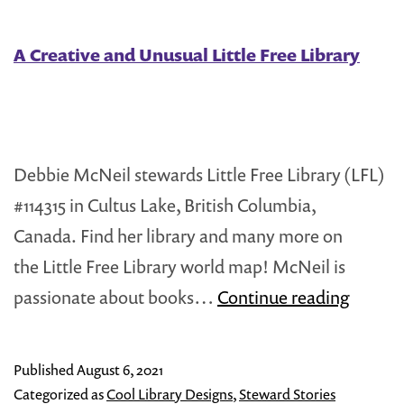
Brooklyn,
NYC
A Creative and Unusual Little Free Library
Debbie McNeil stewards Little Free Library (LFL)
#114315 in Cultus Lake, British Columbia,
Canada. Find her library and many more on
the Little Free Library world map! McNeil is
A
passionate about books…
Continue reading
Creati
and
Published
August 6, 2021
Unusua
Categorized as
Cool Library Designs
,
Steward Stories