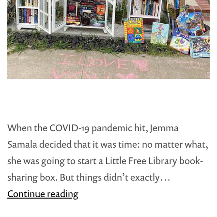
When the COVID-19 pandemic hit, Jemma
Samala decided that it was time: no matter what,
she was going to start a Little Free Library book-
sharing box. But things didn’t exactly…
Steward
Continue reading
Spotlight: