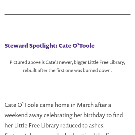
Free
Library
Steward Spotlight: Cate O’Toole
Pictured above is Cate’s newer, bigger Little Free Library,
rebuilt after the first one was burned down.
Cate O’Toole came home in March after a
weekend away celebrating her birthday to find
her Little Free Library reduced to ashes.