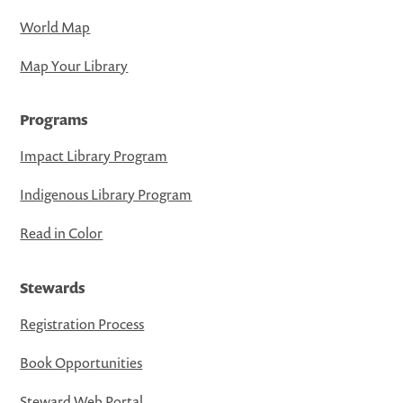
World Map
Map Your Library
Programs
Impact Library Program
Indigenous Library Program
Read in Color
Stewards
Registration Process
Book Opportunities
Steward Web Portal