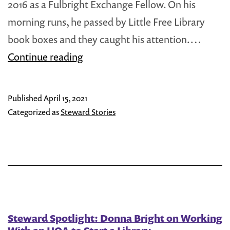
2016 as a Fulbright Exchange Fellow. On his
morning runs, he passed by Little Free Library
book boxes and they caught his attention.…
Steward
Continue reading
Spotlight:
Seraphin
Published
April 15, 2021
Niyonsenga
Categorized as
Steward Stories
Brings
a
Little
Library
to
Rwanda
Steward Spotlight: Donna Bright on Working