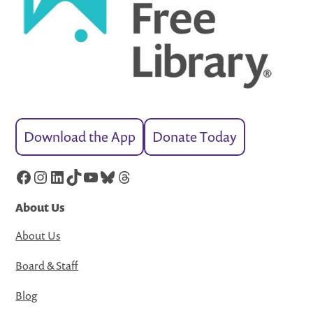
Download the App
Donate Today
Facebook
Instagram
LinkedIn
TikTok
YouTube
Bluesky
Threads
About Us
About Us
Board & Staff
Blog