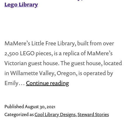
Lego Library
MaMere’s Little Free Library, built from over
2,500 LEGO pieces, is a replica of MaMere’s
Victorian guest house. The guest house, located
in Willamette Valley, Oregon, is operated by
MaMere’s
Emily…
Continue reading
Little
Free
Published
August 30, 2021
Library;
Categorized as
Cool Library Designs
,
Steward Stories
A