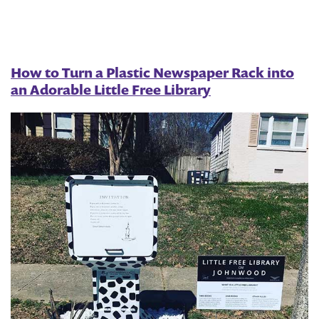
an
HOA
to
How to Turn a Plastic Newspaper Rack into
an Adorable Little Free Library
Start
a
Library