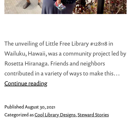
The unveiling of Little Free Library #128118 in
Wailuku, Hawaii, was a community project led by
Rosetta Hiranaga. Friends and neighbors
contributed in a variety of ways to make this…
Aloha!
Continue reading
to
Maui’s
Published
August 30, 2021
New
Categorized as
Cool Library Designs
,
Steward Stories
Little