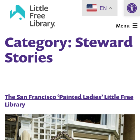
Open 
Skip
EN
to
Little
content
Menu
Free
Category:
Steward
Library
Stories
The San Francisco ‘Painted Ladies’ Little Free
Library