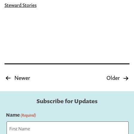
Plastic
Steward Stories
Newspaper
Rack
into
an
Adorable
Little
Free
Posts
Newer
Older
pagination
Library
Subscribe for Updates
Name
(Required)