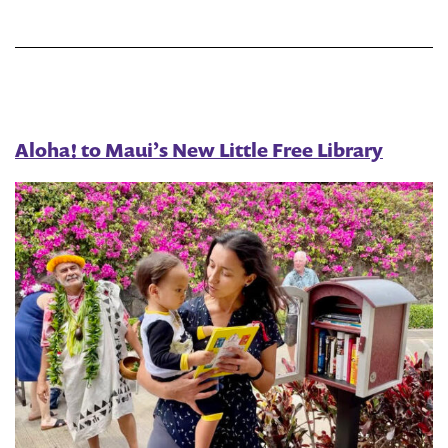
Victorian
Lego
Library
Aloha! to Maui’s New Little Free Library