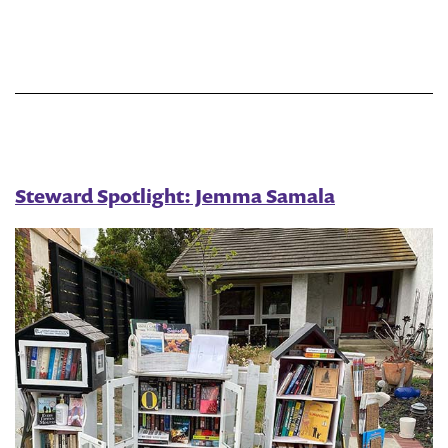
Little
Free
Library
Steward Spotlight: Jemma Samala