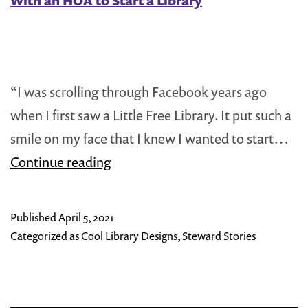
With an HOA to Start a Library
“I was scrolling through Facebook years ago
when I first saw a Little Free Library. It put such a
smile on my face that I knew I wanted to start…
Steward
Continue reading
Spotlight:
Donna
Published
April 5, 2021
Bright
Categorized as
Cool Library Designs
,
Steward Stories
on
Working
With