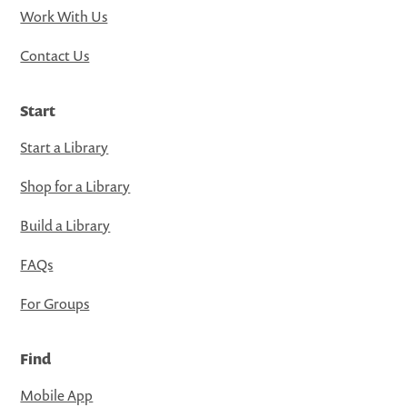
Work With Us
Contact Us
Start
Start a Library
Shop for a Library
Build a Library
FAQs
For Groups
Find
Mobile App