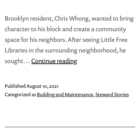
Brooklyn resident, Chris Whong, wanted to bring
character to his block and create a community
space for his neighbors. After seeing Little Free
Libraries in the surrounding neighborhood, he
Chris
sought…
Continue reading
Whong:
Building
Published
August 10, 2021
A
Categorized as
Building and Maintenance
,
Steward Stories
Little
Free
Library
in