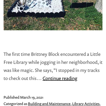
The first time Brittney Block encountered a Little
Free Library while jogging in her neighborhood, it
was like magic. She says, “I stopped in my tracks
How
to check out this…
Continue reading
to
Turn
Published
March 19, 2021
a
Categorized as
Building and Maintenance
,
Library Activities
,