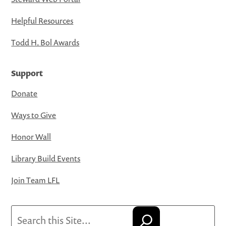
Helpful Resources
Todd H. Bol Awards
Support
Donate
Ways to Give
Honor Wall
Library Build Events
Join Team LFL
Search