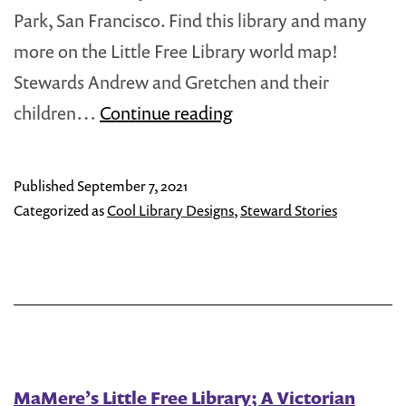
Park, San Francisco. Find this library and many
more on the Little Free Library world map!
Stewards Andrew and Gretchen and their
The
children…
Continue reading
San
Francisco
Published
September 7, 2021
‘Painted
Categorized as
Cool Library Designs
,
Steward Stories
Ladies’
Little
Free
Library
MaMere’s Little Free Library; A Victorian