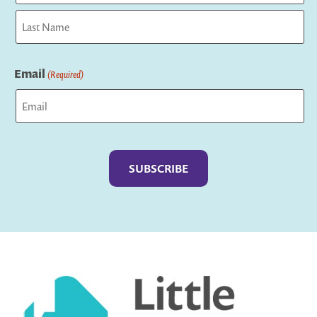
First
Last
Email
(Required)
Captcha