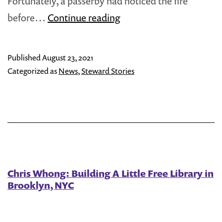
Fortunately, a passerby had noticed the fire
Steward
before…
Continue reading
Spotlight:
Cate
Published
August 23, 2021
O’Toole
Categorized as
News
,
Steward Stories
Chris Whong: Building A Little Free Library in
Brooklyn, NYC