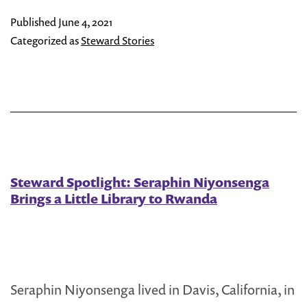
Jemma
Published
June 4, 2021
Samala
Categorized as
Steward Stories
Steward Spotlight: Seraphin Niyonsenga
Brings a Little Library to Rwanda
Seraphin Niyonsenga lived in Davis, California, in