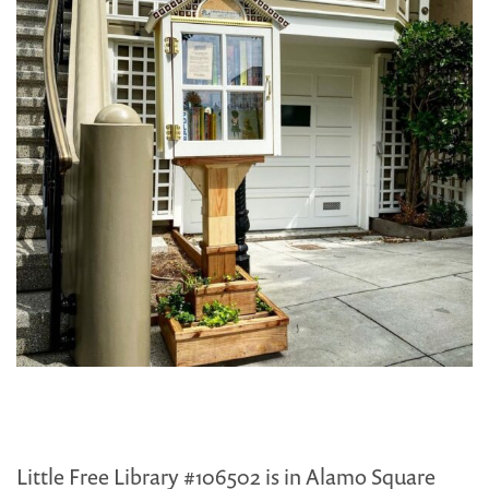
Little Free Library #106502 is in Alamo Square