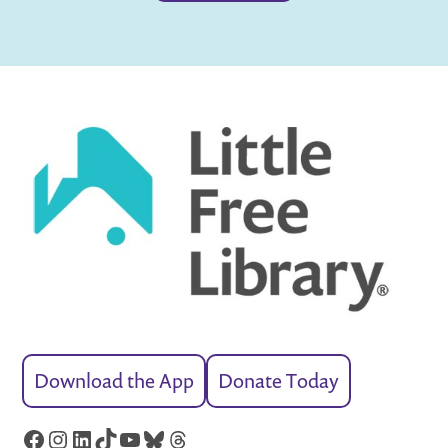
Download the App
Donate Today
Facebook
Instagram
LinkedIn
TikTok
YouTube
Bluesky
Threads