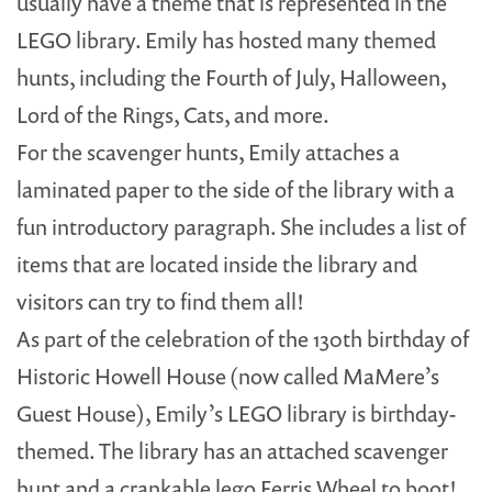
usually have a theme that is represented in the
LEGO library. Emily has hosted many themed
hunts, including the Fourth of July, Halloween,
Lord of the Rings, Cats, and more.
For the scavenger hunts, Emily attaches a
laminated paper to the side of the library with a
fun introductory paragraph. She includes a list of
items that are located inside the library and
visitors can try to find them all!
As part of the celebration of the 130th birthday of
Historic Howell House (now called MaMere’s
Guest House), Emily’s LEGO library is birthday-
themed. The library has an attached scavenger
hunt and a crankable lego Ferris Wheel to boot!