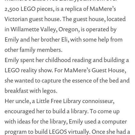
2,500 LEGO pieces, is a replica of MaMere’s
Victorian guest house. The guest house, located
in Willamette Valley, Oregon, is operated by
Emily and her brother Eli, with some help from
other family members.
Emily spent her childhood reading and building a
LEGO reality show. For MaMere’s Guest House,
she wanted to capture the essence of the bed and
breakfast with legos.
Her uncle, a Little Free Library connoisseur,
encouraged her to build a library. To come up
with ideas for the library, Emily used a computer
program to build LEGOS virtually. Once she had a