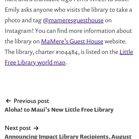
Emily asks anyone who visits the library to take a
photo and tag
@mameresguesthouse
on
Instagram! You can find more information about
the library on
MaMere’s Guest House
website.
The library, charter #104484, is listed on the
Little
Free Library world map
.
Post
Previous post
navigation
Aloha! to Maui’s New Little Free Library
Next post
Announcing Impact Library Recipients, August