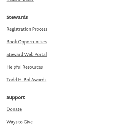
Stewards
Registration Process
Book Opportunities
Steward Web Portal
Helpful Resources
Todd H. Bol Awards
Support
Donate
Ways to Give