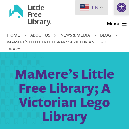
Open 
Skip
EN
to
Little
content
Menu
Free
HOME
>
ABOUT US
>
NEWS & MEDIA
>
BLOG
>
Library
MAMERE’S LITTLE FREE LIBRARY; A VICTORIAN LEGO
LIBRARY
MaMere’s Little
Free Library; A
Victorian Lego
Library