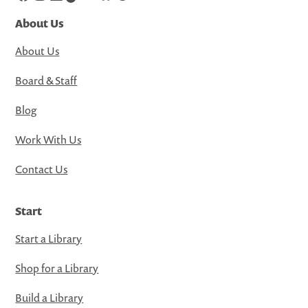
About Us
About Us
Board & Staff
Blog
Work With Us
Contact Us
Start
Start a Library
Shop for a Library
Build a Library