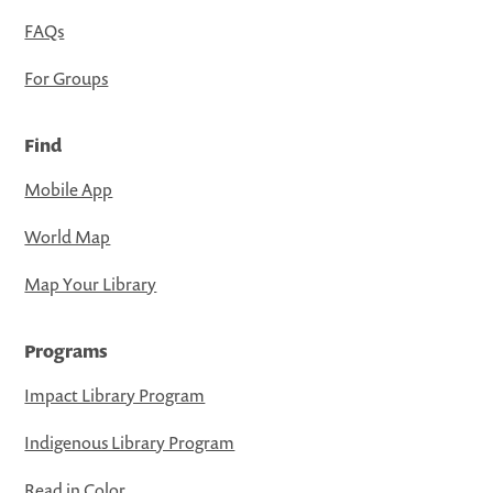
FAQs
For Groups
Find
Mobile App
World Map
Map Your Library
Programs
Impact Library Program
Indigenous Library Program
Read in Color