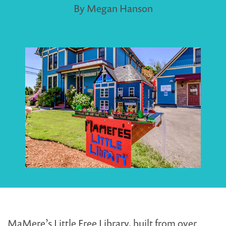
By Megan Hanson
MaMere’s Little Free Library, built from over