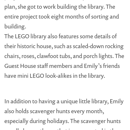
plan, she got to work building the library. The
entire project took eight months of sorting and
building.
The LEGO library also features some details of
their historic house, such as scaled-down rocking
chairs, roses, clawfoot tubs, and porch lights. The
Guest House staff members and Emily’s friends
have mini LEGO look-alikes in the library.
In addition to having a unique little library, Emily
also holds scavenger hunts every month,
especially during holidays. The scavenger hunts