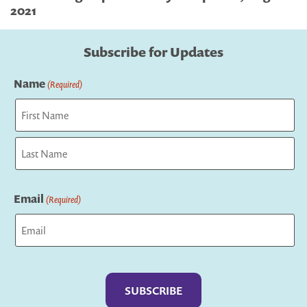
2021
Subscribe for Updates
Name
(Required)
First
Last
Email
(Required)
Captcha