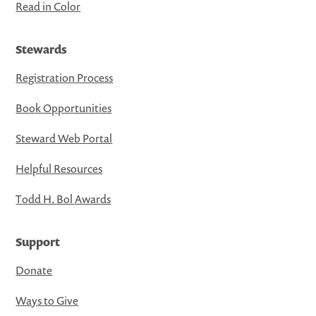
Read in Color
Stewards
Registration Process
Book Opportunities
Steward Web Portal
Helpful Resources
Todd H. Bol Awards
Support
Donate
Ways to Give