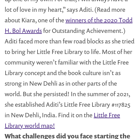
lot of love in my heart,” says Aditi. (Read more
about Kiara, one of the
winners of the 2020 Todd
H. Bol Awards
for Outstanding Achievement.)
Aditi faced more than few road blocks as she tried
to bring her Little Free Library to life. Most of her
community weren’t familiar with the Little Free
Library concept and the book culture isn’t as
strong in New Dehli as in other parts of the
world. But she persisted! In the summer of 2021,
she established Aditi’s Little Free Library #117825
in New Dehli, India. Find it on the
Little Free
Library world map!
What challenges did you face starting the