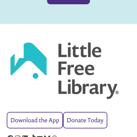
Download the App
Donate Today