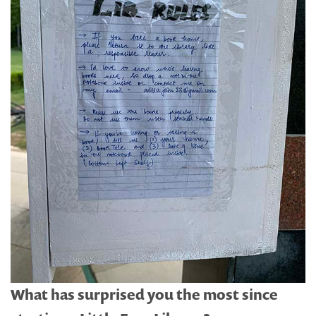
What has surprised you the most since