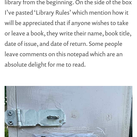
library from the beginning. On the side of the box
I’ve pasted ‘Library Rules’ which mention how it
will be appreciated that if anyone wishes to take
or leave a book, they write their name, book title,
date of issue, and date of return. Some people
leave comments on this notepad which are an
absolute delight for me to read.