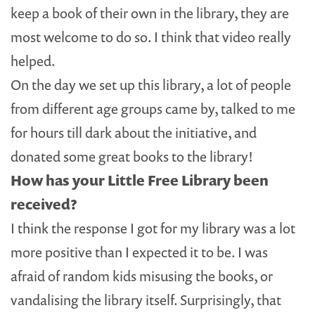
keep a book of their own in the library, they are
most welcome to do so. I think that video really
helped.
On the day we set up this library, a lot of people
from different age groups came by, talked to me
for hours till dark about the initiative, and
donated some great books to the library!
How has your Little Free Library been
received?
I think the response I got for my library was a lot
more positive than I expected it to be. I was
afraid of random kids misusing the books, or
vandalising the library itself. Surprisingly, that