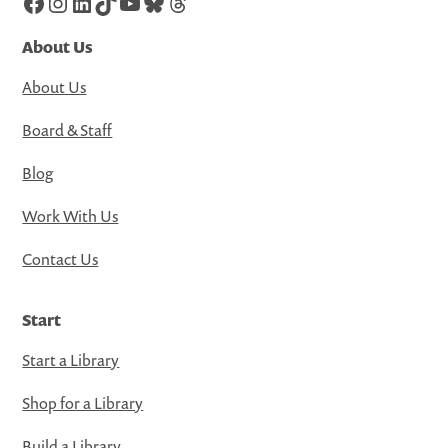
Facebook
Instagram
LinkedIn
TikTok
YouTube
Bluesky
Threads
About Us
About Us
Board & Staff
Blog
Work With Us
Contact Us
Start
Start a Library
Shop for a Library
Build a Library