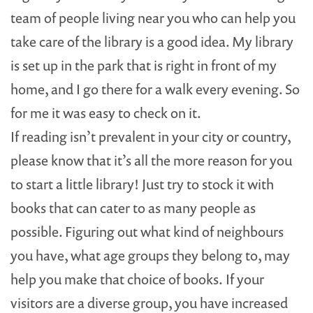
team of people living near you who can help you
take care of the library is a good idea. My library
is set up in the park that is right in front of my
home, and I go there for a walk every evening. So
for me it was easy to check on it.
If reading isn’t prevalent in your city or country,
please know that it’s all the more reason for you
to start a little library! Just try to stock it with
books that can cater to as many people as
possible. Figuring out what kind of neighbours
you have, what age groups they belong to, may
help you make that choice of books. If your
visitors are a diverse group, you have increased