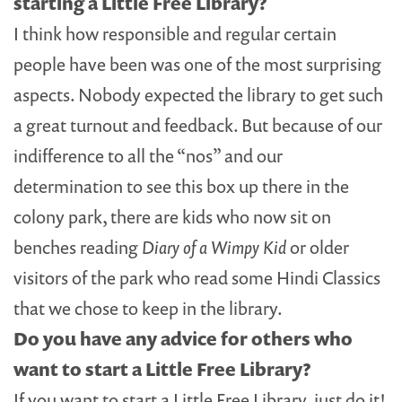
starting a Little Free Library?
I think how responsible and regular certain
people have been was one of the most surprising
aspects. Nobody expected the library to get such
a great turnout and feedback. But because of our
indifference to all the “nos” and our
determination to see this box up there in the
colony park, there are kids who now sit on
benches reading
Diary of a Wimpy Kid
or older
visitors of the park who read some Hindi Classics
that we chose to keep in the library.
Do you have any advice for others who
want to start a Little Free Library?
If you want to start a Little Free Library, just do it!