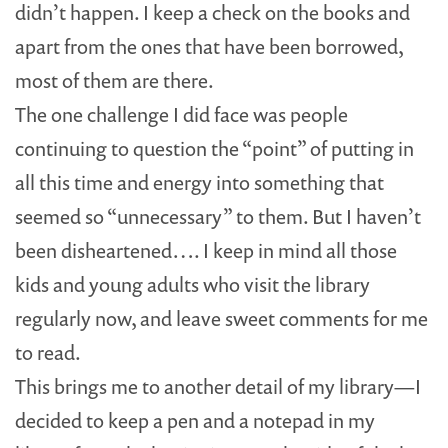
didn’t happen. I keep a check on the books and
apart from the ones that have been borrowed,
most of them are there.
The one challenge I did face was people
continuing to question the “point” of putting in
all this time and energy into something that
seemed so “unnecessary” to them. But I haven’t
been disheartened…. I keep in mind all those
kids and young adults who visit the library
regularly now, and leave sweet comments for me
to read.
This brings me to another detail of my library—I
decided to keep a pen and a notepad in my