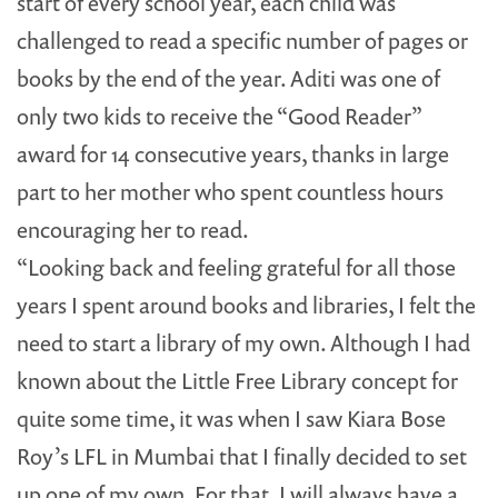
start of every school year, each child was
challenged to read a specific number of pages or
books by the end of the year. Aditi was one of
only two kids to receive the “Good Reader”
award for 14 consecutive years, thanks in large
part to her mother who spent countless hours
encouraging her to read.
“Looking back and feeling grateful for all those
years I spent around books and libraries, I felt the
need to start a library of my own. Although I had
known about the Little Free Library concept for
quite some time, it was when I saw Kiara Bose
Roy’s LFL in Mumbai that I finally decided to set
up one of my own. For that, I will always have a