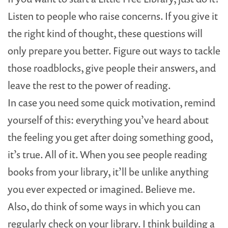
Listen to people who raise concerns. If you give it
the right kind of thought, these questions will
only prepare you better. Figure out ways to tackle
those roadblocks, give people their answers, and
leave the rest to the power of reading.
In case you need some quick motivation, remind
yourself of this: everything you’ve heard about
the feeling you get after doing something good,
it’s true. All of it. When you see people reading
books from your library, it’ll be unlike anything
you ever expected or imagined. Believe me.
Also, do think of some ways in which you can
regularly check on your library. I think building a