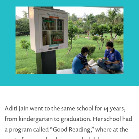
Aditi Jain went to the same school for 14 years,
from kindergarten to graduation. Her school had
a program called “Good Reading,” where at the