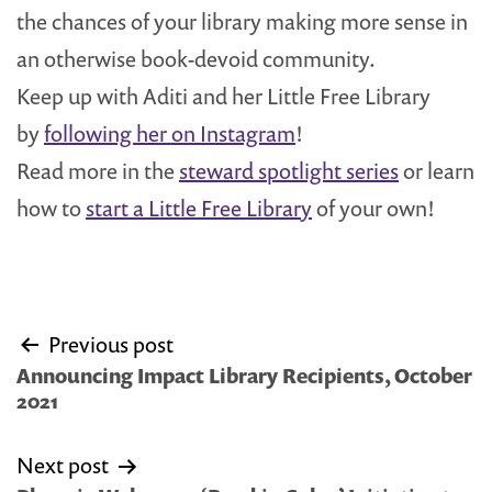
the chances of your library making more sense in
an otherwise book-devoid community.
Keep up with Aditi and her Little Free Library
by
following her on Instagram
!
Read more in the
steward spotlight series
or learn
how to
start a Little Free Library
of your own!
Post
Previous post
navigation
Announcing Impact Library Recipients, October
2021
Next post