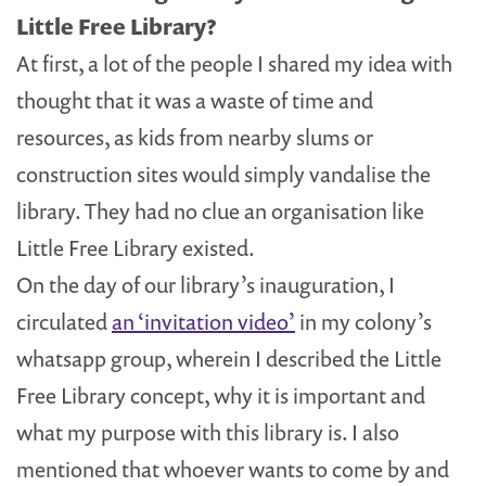
Little Free Library?
At first, a lot of the people I shared my idea with
thought that it was a waste of time and
resources, as kids from nearby slums or
construction sites would simply vandalise the
library. They had no clue an organisation like
Little Free Library existed.
On the day of our library’s inauguration, I
circulated
an ‘invitation video’
in my colony’s
whatsapp group, wherein I described the Little
Free Library concept, why it is important and
what my purpose with this library is. I also
mentioned that whoever wants to come by and