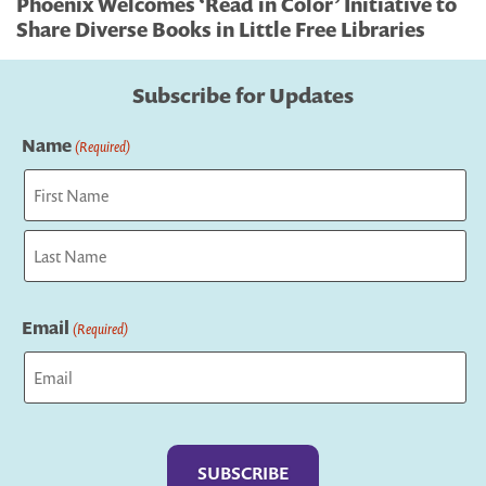
Phoenix Welcomes ‘Read in Color’ Initiative to
Share Diverse Books in Little Free Libraries
Subscribe for Updates
Name
(Required)
First
Last
Email
(Required)
Captcha