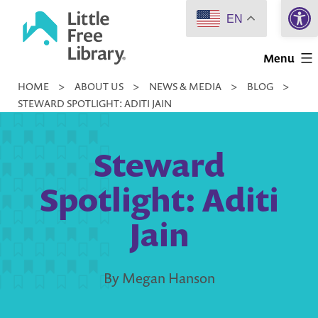
Open 
Skip
EN
to
Little
content
Menu
Free
HOME
>
ABOUT US
>
NEWS & MEDIA
>
BLOG
>
Library
STEWARD SPOTLIGHT: ADITI JAIN
Steward
Spotlight: Aditi
Jain
By Megan Hanson