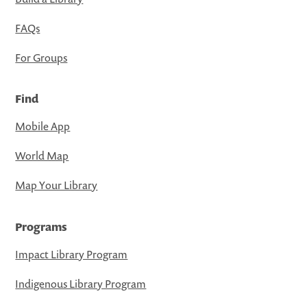
FAQs
For Groups
Find
Mobile App
World Map
Map Your Library
Programs
Impact Library Program
Indigenous Library Program