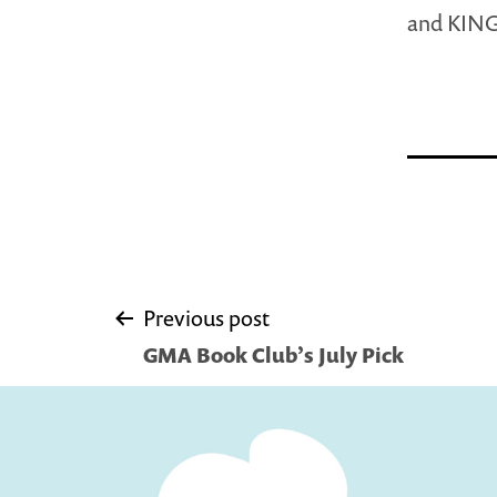
and KIN
Post
Previous post
GMA Book Club’s July Pick
navigation