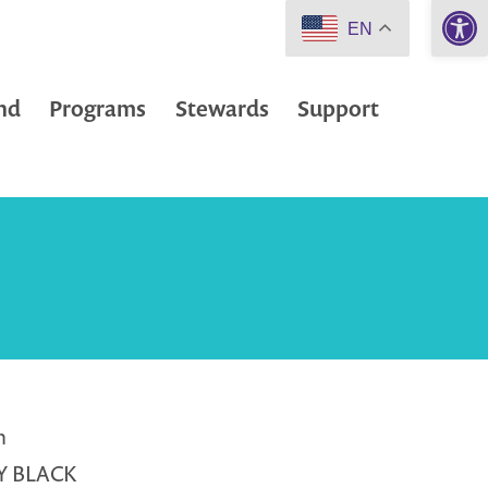
Open 
EN
nd
Programs
Stewards
Support
m
Y BLACK