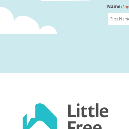
Name
(Requ
First
Captcha