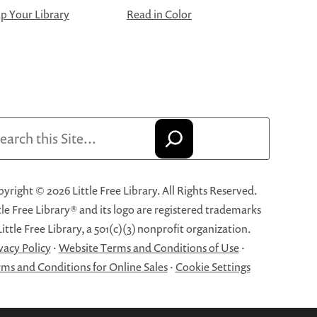
 Your Library
Read in Color
arch
yright © 2026 Little Free Library. All Rights Reserved.
tle Free Library® and its logo are registered trademarks
Little Free Library, a 501(c)(3) nonprofit organization.
vacy Policy
·
Website Terms and Conditions of Use
·
ms and Conditions for Online Sales
·
Cookie Settings