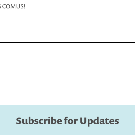
G COMUS!
Subscribe for Updates