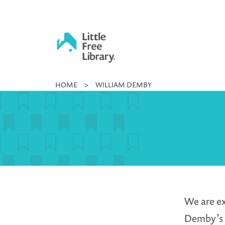
Skip
to
content
Little
HOME
>
WILLIAM DEMBY
Free
Library
We are ex
Demby’s