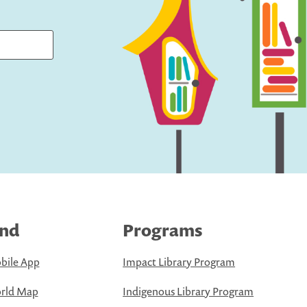
ind
Programs
bile App
Impact Library Program
rld Map
Indigenous Library Program