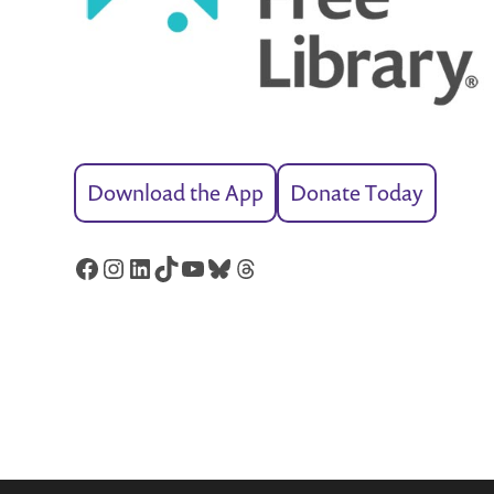
Download the App
Donate Today
Facebook
Instagram
LinkedIn
TikTok
YouTube
Bluesky
Threads