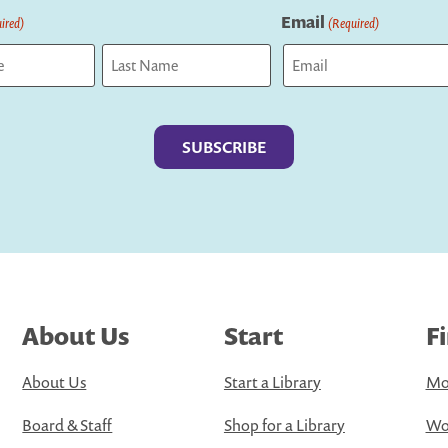
Email
ired)
(Required)
Last
About Us
Start
F
About Us
Start a Library
Mo
Board & Staff
Shop for a Library
Wo