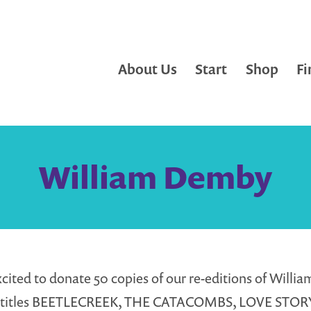
About Us
Start
Shop
Fi
William Demby
cited to donate 50 copies of our re-editions of Willia
 titles BEETLECREEK, THE CATACOMBS, LOVE STOR