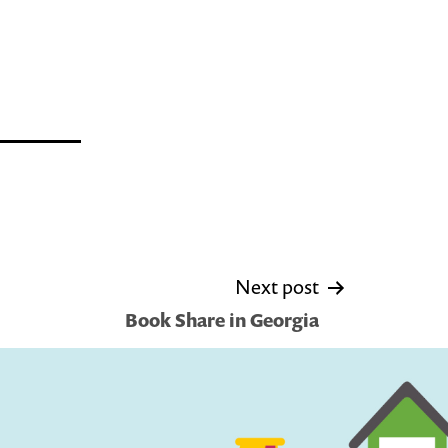
Next post
Book Share in Georgia