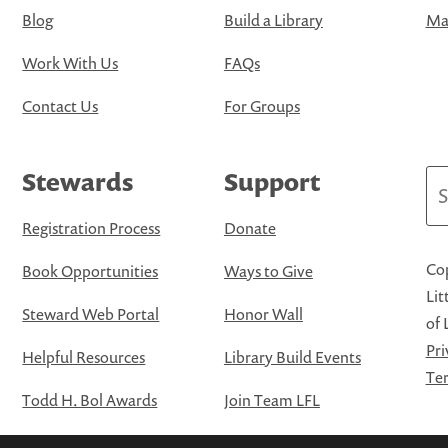
Blog
Build a Library
Map
Work With Us
FAQs
Contact Us
For Groups
Stewards
Support
Se
Registration Process
Donate
Cop
Book Opportunities
Ways to Give
Lit
Steward Web Portal
Honor Wall
of 
Pri
Helpful Resources
Library Build Events
Ter
Todd H. Bol Awards
Join Team LFL