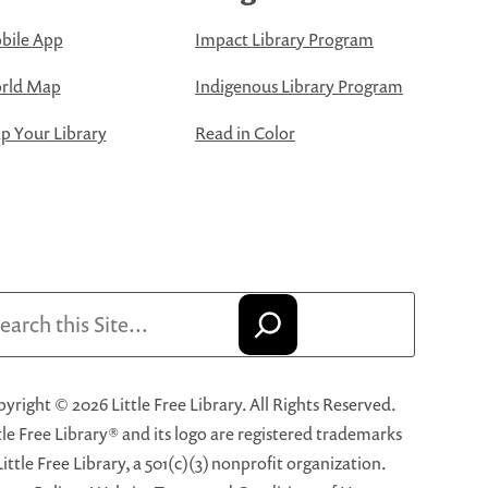
bile App
Impact Library Program
rld Map
Indigenous Library Program
 Your Library
Read in Color
arch
yright © 2026 Little Free Library. All Rights Reserved.
tle Free Library® and its logo are registered trademarks
Little Free Library, a 501(c)(3) nonprofit organization.