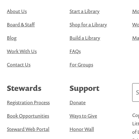
About Us
Start a Library
Mo
Board & Staff
Shop for a Library
Wo
Blog
Build a Library
Map
Work With Us
FAQs
Contact Us
For Groups
Stewards
Support
Se
Registration Process
Donate
Cop
Book Opportunities
Ways to Give
Lit
Steward Web Portal
Honor Wall
of 