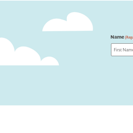
navigation
Name
(Requ
First
Captcha