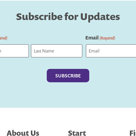
Subscribe for Updates
Email
ired)
(Required)
Last
About Us
Start
F