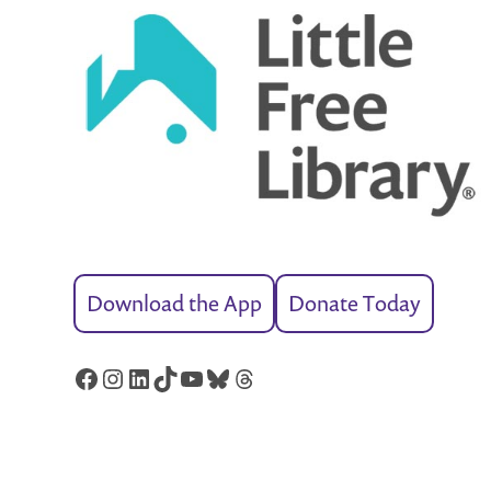
Download the App
Donate Today
Facebook
Instagram
LinkedIn
TikTok
YouTube
Bluesky
Threads