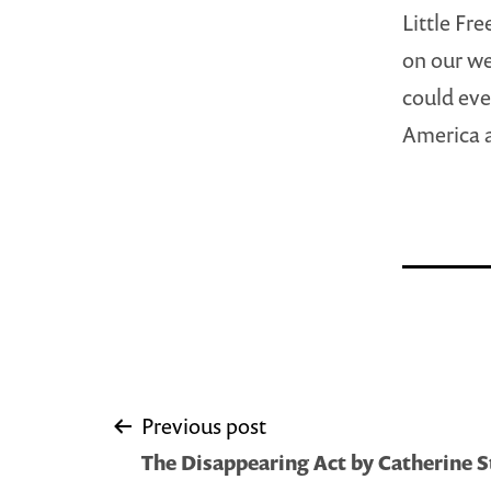
Little Fr
on our we
could eve
America a
Post
Previous post
The Disappearing Act by Catherine