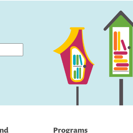
ind
Programs