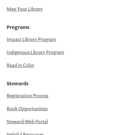
Map Your Library
Programs
Impact Library Program
Indigenous Library Program
Read in Color
Stewards
Registration Process
Book Opportunities
Steward Web Portal
Helpful Resources