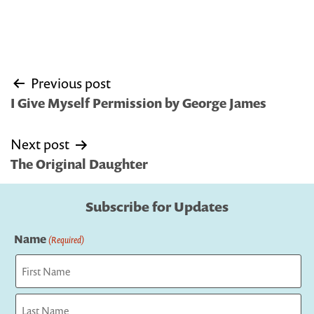
Post
Previous post
navigation
I Give Myself Permission by George James
Next post
The Original Daughter
Subscribe for Updates
Name
(Required)
First