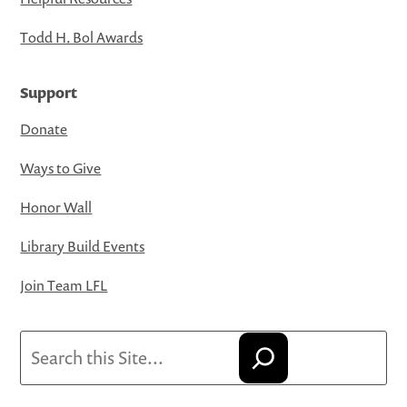
Todd H. Bol Awards
Support
Donate
Ways to Give
Honor Wall
Library Build Events
Join Team LFL
Search