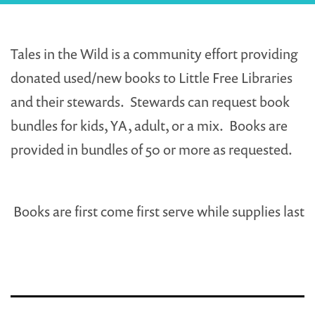
Tales in the Wild is a community effort providing
donated used/new books to Little Free Libraries
and their stewards. Stewards can request book
bundles for kids, YA, adult, or a mix. Books are
provided in bundles of 50 or more as requested.
Books are first come first serve while supplies last