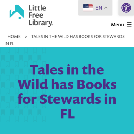
Open 
Skip
EN
to
Little
content
Menu
Free
HOME
>
TALES IN THE WILD HAS BOOKS FOR STEWARDS
Library
IN FL
Tales in the
Wild has Books
for Stewards in
FL