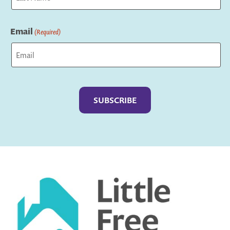
Last
Email
(Required)
Captcha