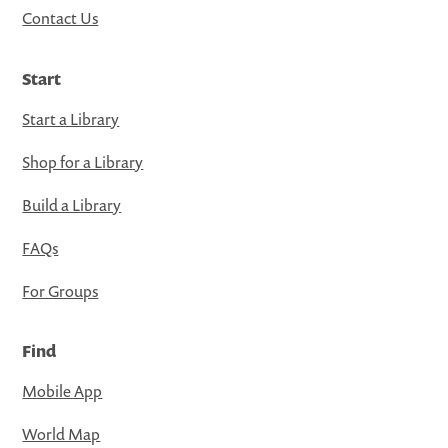
Contact Us
Start
Start a Library
Shop for a Library
Build a Library
FAQs
For Groups
Find
Mobile App
World Map