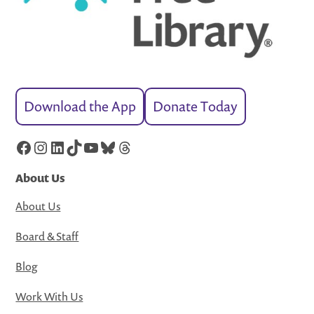
Download the App
Donate Today
Facebook
Instagram
LinkedIn
TikTok
YouTube
Bluesky
Threads
About Us
About Us
Board & Staff
Blog
Work With Us