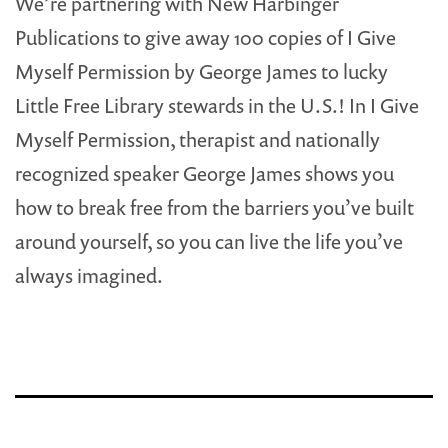
We’re partnering with New Harbinger
Publications to give away 100 copies of I Give
Myself Permission by George James to lucky
Little Free Library stewards in the U.S.! In I Give
Myself Permission, therapist and nationally
recognized speaker George James shows you
how to break free from the barriers you’ve built
around yourself, so you can live the life you’ve
always imagined.