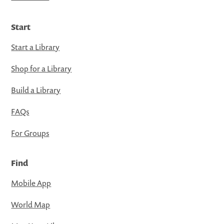
Start
Start a Library
Shop for a Library
Build a Library
FAQs
For Groups
Find
Mobile App
World Map