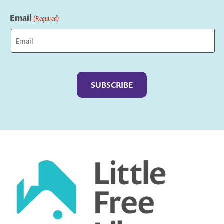
Last
Email
(Required)
Captcha