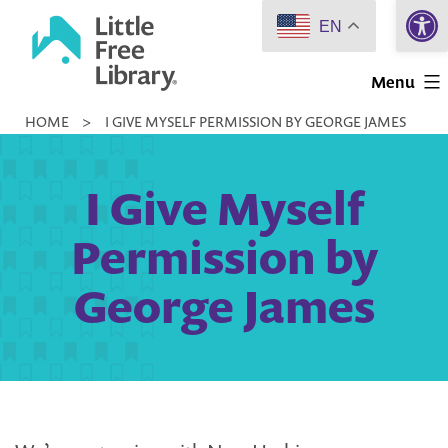
Open 
Skip
EN
to
Little
content
Menu
Free
HOME
>
I GIVE MYSELF PERMISSION BY GEORGE JAMES
Library
I Give Myself
Permission by
George James