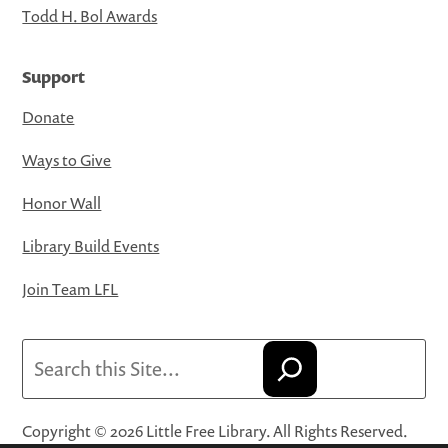
Todd H. Bol Awards
Support
Donate
Ways to Give
Honor Wall
Library Build Events
Join Team LFL
Search
Copyright © 2026 Little Free Library. All Rights Reserved.