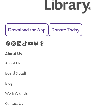
Download the App
Donate Today
Facebook
Instagram
LinkedIn
TikTok
YouTube
Bluesky
Threads
About Us
About Us
Board & Staff
Blog
Work With Us
Contact Us