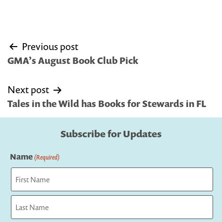
Post
Previous post
navigation
GMA’s August Book Club Pick
Next post
Tales in the Wild has Books for Stewards in FL
Subscribe for Updates
Name
(Required)
First