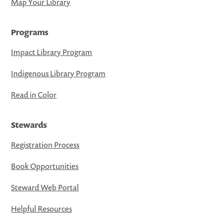
Map Your Library
Programs
Impact Library Program
Indigenous Library Program
Read in Color
Stewards
Registration Process
Book Opportunities
Steward Web Portal
Helpful Resources