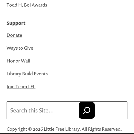
Todd H. Bol Awards
Support
Donate
Ways to Give
Honor Wall
Library Build Events
Join Team LFL
Search
Copyright © 2026 Little Free Library. All Rights Reserved.