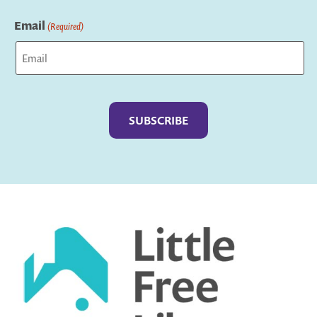
Last
Email
(Required)
Captcha