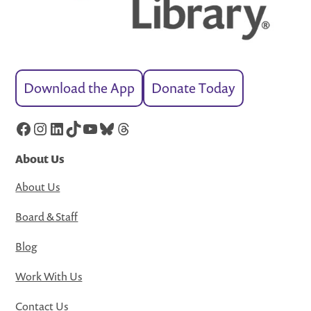
Download the App
Donate Today
Facebook
Instagram
LinkedIn
TikTok
YouTube
Bluesky
Threads
About Us
About Us
Board & Staff
Blog
Work With Us
Contact Us