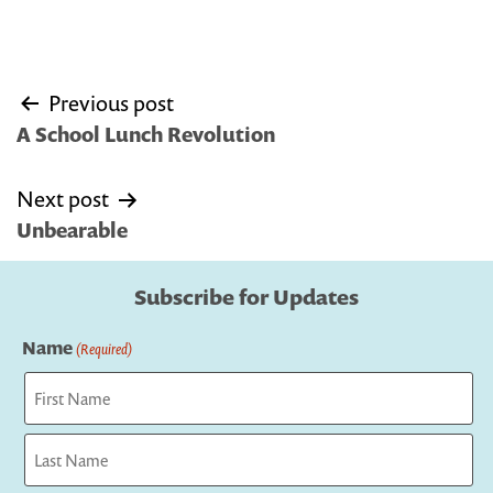
Post
Previous post
navigation
A School Lunch Revolution
Next post
Unbearable
Subscribe for Updates
Name
(Required)
First