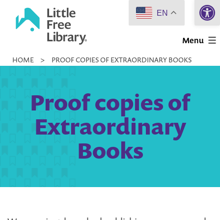
Open 
Skip
EN
to
Little
content
Menu
Free
HOME
>
PROOF COPIES OF EXTRAORDINARY BOOKS
Library
Proof copies of
Extraordinary
Books