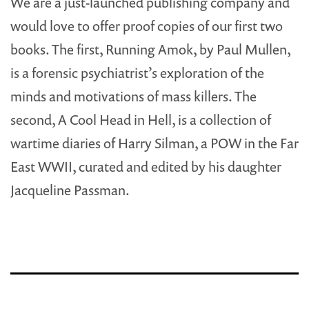
We are a just-launched publishing company and
would love to offer proof copies of our first two
books. The first, Running Amok, by Paul Mullen,
is a forensic psychiatrist’s exploration of the
minds and motivations of mass killers. The
second, A Cool Head in Hell, is a collection of
wartime diaries of Harry Silman, a POW in the Far
East WWII, curated and edited by his daughter
Jacqueline Passman.