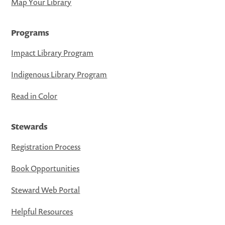
Map Your Library
Programs
Impact Library Program
Indigenous Library Program
Read in Color
Stewards
Registration Process
Book Opportunities
Steward Web Portal
Helpful Resources