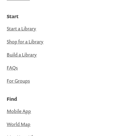
Start
Start a Library
Shop for a Library
Build a Library
FAQs
For Groups
Find
Mobile App
World Map