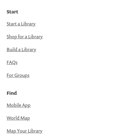
Start
Start a Library
Shop for a Library
Build a Library
FAQs
For Groups
Find
Mobile App
World Map
Map Your Library