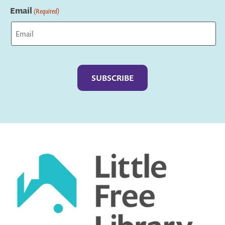
Email
(Required)
Captcha