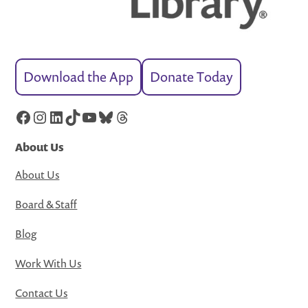
Download the App
Donate Today
Facebook
Instagram
LinkedIn
TikTok
YouTube
Bluesky
Threads
About Us
About Us
Board & Staff
Blog
Work With Us
Contact Us