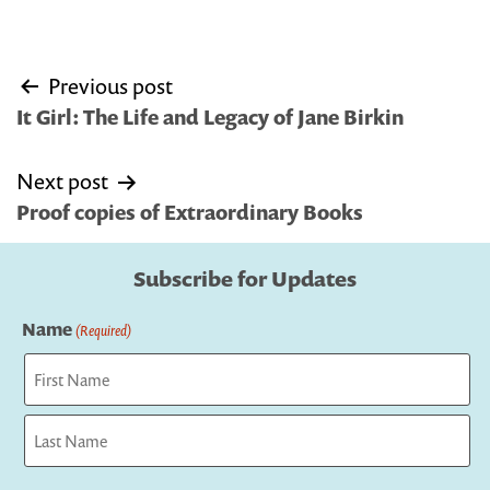
Post
Previous post
navigation
It Girl: The Life and Legacy of Jane Birkin
Next post
Proof copies of Extraordinary Books
Subscribe for Updates
Name
(Required)
First
Last