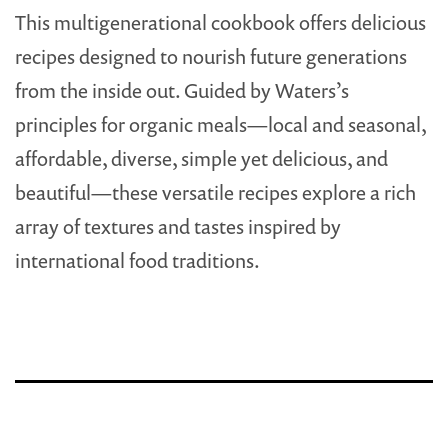
This multigenerational cookbook offers delicious
recipes designed to nourish future generations
from the inside out. Guided by Waters’s
principles for organic meals—local and seasonal,
affordable, diverse, simple yet delicious, and
beautiful—these versatile recipes explore a rich
array of textures and tastes inspired by
international food traditions.