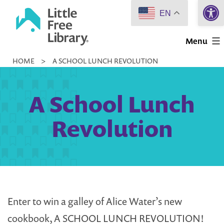
Open 
Skip
EN
to
Little
content
Menu
Free
HOME
>
A SCHOOL LUNCH REVOLUTION
Library
A School Lunch
Revolution
Enter to win a galley of Alice Water’s new
cookbook, A SCHOOL LUNCH REVOLUTION!