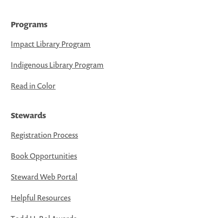
Programs
Impact Library Program
Indigenous Library Program
Read in Color
Stewards
Registration Process
Book Opportunities
Steward Web Portal
Helpful Resources