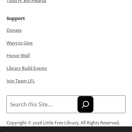
Todd H. Bol Awards
Support
Donate
Ways to Give
Honor Wall
Library Build Events
Join Team LFL
Search
Copyright © 2026 Little Free Library. All Rights Reserved.
Little Free Library® and its logo are registered trademarks