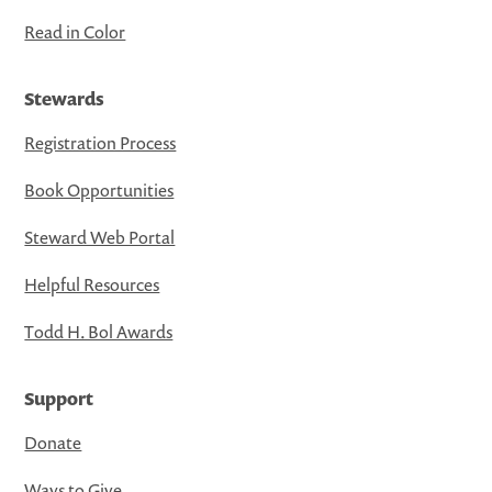
Read in Color
Stewards
Registration Process
Book Opportunities
Steward Web Portal
Helpful Resources
Todd H. Bol Awards
Support
Donate
Ways to Give