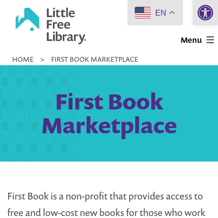
Open 
Skip
EN
to
Little
content
Menu
Free
HOME
>
FIRST BOOK MARKETPLACE
Library
First Book
Marketplace
First Book is a non-profit that provides access to
free and low-cost new books for those who work