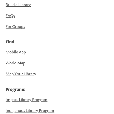
Build a Library
FAQs
For Groups
Find
Mobile App
World Map
Map Your Library
Programs
Impact Library Program
Indigenous Library Program