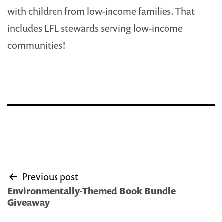
with children from low-income families. That
includes LFL stewards serving low-income
communities!
Post
Previous post
navigation
Environmentally-Themed Book Bundle
Giveaway