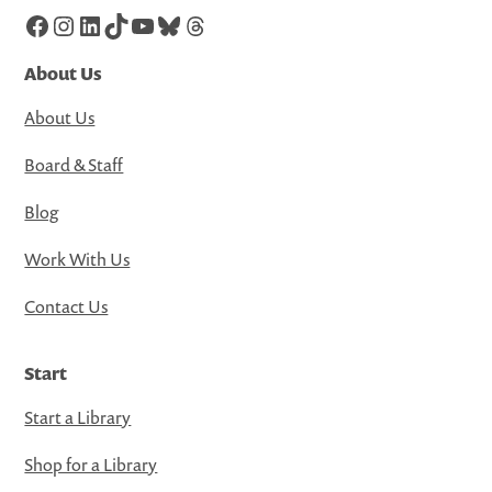
Facebook
Instagram
LinkedIn
TikTok
YouTube
Bluesky
Threads
About Us
About Us
Board & Staff
Blog
Work With Us
Contact Us
Start
Start a Library
Shop for a Library