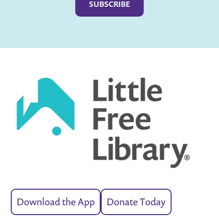
Download the App
Donate Today