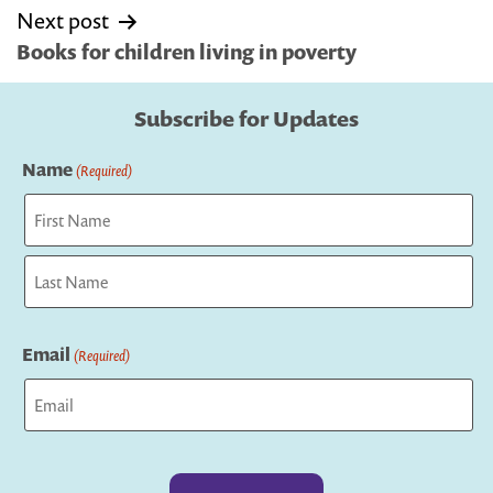
Next post
Books for children living in poverty
Subscribe for Updates
Name
(Required)
First
Last
Email
(Required)
Captcha