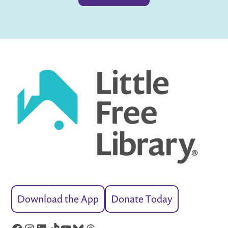
Download the App
Donate Today