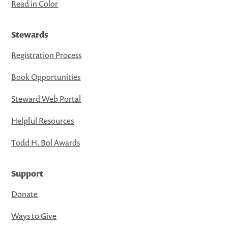
Read in Color
Stewards
Registration Process
Book Opportunities
Steward Web Portal
Helpful Resources
Todd H. Bol Awards
Support
Donate
Ways to Give