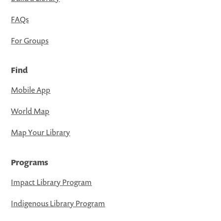
FAQs
For Groups
Find
Mobile App
World Map
Map Your Library
Programs
Impact Library Program
Indigenous Library Program