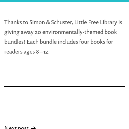
Thanks to Simon & Schuster, Little Free Library is
giving away 20 environmentally-themed book
bundles! Each bundle includes four books for
readers ages 8 – 12.
Post
Next post