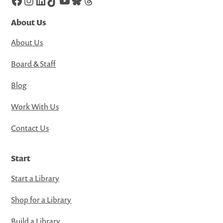
Facebook
Instagram
LinkedIn
TikTok
YouTube
Bluesky
Threads
About Us
About Us
Board & Staff
Blog
Work With Us
Contact Us
Start
Start a Library
Shop for a Library
Build a Library