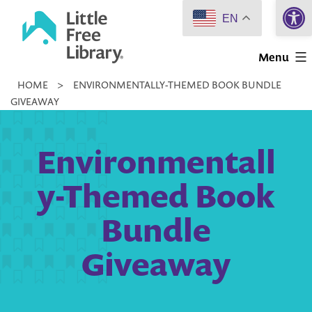
Open 
Skip
EN
to
Little
content
Menu
Free
HOME
>
ENVIRONMENTALLY-THEMED BOOK BUNDLE
Library
GIVEAWAY
Environmentall
y-Themed Book
Bundle
Giveaway