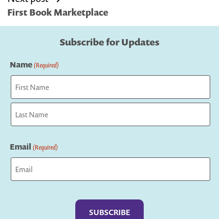
navigation
First Book Marketplace
Subscribe for Updates
Name
(Required)
First
Last
Email
(Required)
Captcha