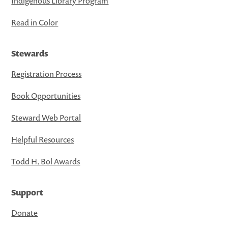
Indigenous Library Program
Read in Color
Stewards
Registration Process
Book Opportunities
Steward Web Portal
Helpful Resources
Todd H. Bol Awards
Support
Donate