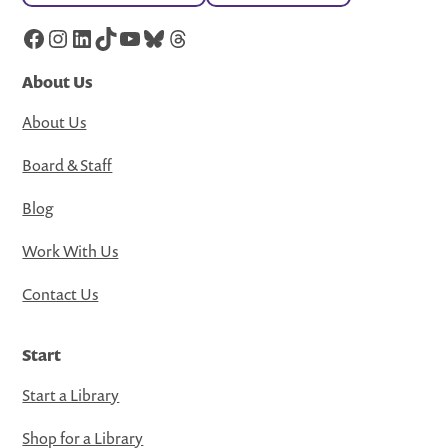
Facebook
Instagram
LinkedIn
TikTok
YouTube
Bluesky
Threads
About Us
About Us
Board & Staff
Blog
Work With Us
Contact Us
Start
Start a Library
Shop for a Library