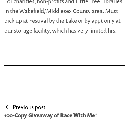
For charities, non-profits and Little Free Libraries
in the Wakefield/Middlesex County area. Must
pick up at Festival by the Lake or by appt only at
our storage facility, which has very limited hrs.
Post
Previous post
navigation
100-Copy Giveaway of Race With Me!