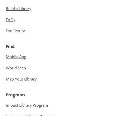
Build a Library
FAQs
For Groups
Find
Mobile App
World Map
Map Your Library
Programs
Impact Library Program