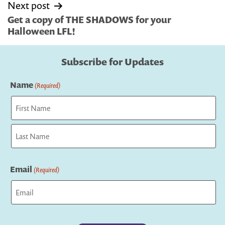
Next post
Get a copy of THE SHADOWS for your
Halloween LFL!
Subscribe for Updates
Name
(Required)
First
Last
Email
(Required)
Captcha