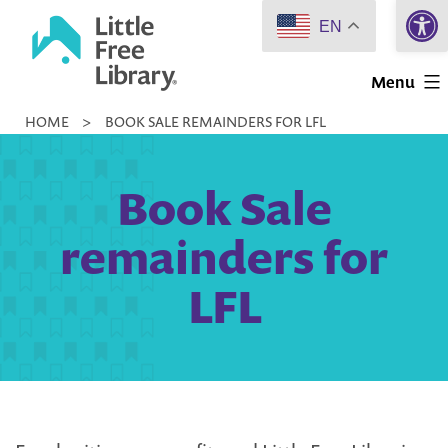
Open 
Skip
EN
to
Little
content
Menu
Free
HOME
>
BOOK SALE REMAINDERS FOR LFL
Library
Book Sale
remainders for
LFL