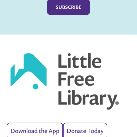
Download the App
Donate Today