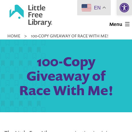
Open 
Skip
EN
to
Little
content
Menu
Free
HOME
>
100-COPY GIVEAWAY OF RACE WITH ME!
Library
100-Copy
Giveaway of
Race With Me!