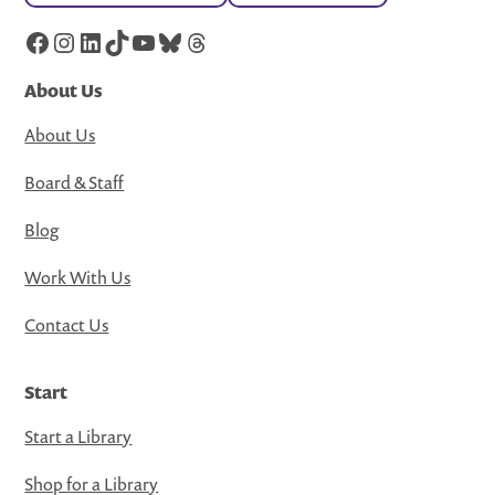
Facebook
Instagram
LinkedIn
TikTok
YouTube
Bluesky
Threads
About Us
About Us
Board & Staff
Blog
Work With Us
Contact Us
Start
Start a Library
Shop for a Library