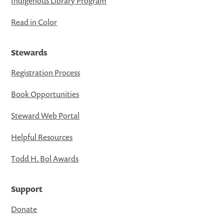
Indigenous Library Program
Read in Color
Stewards
Registration Process
Book Opportunities
Steward Web Portal
Helpful Resources
Todd H. Bol Awards
Support
Donate