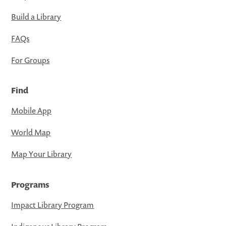
Build a Library
FAQs
For Groups
Find
Mobile App
World Map
Map Your Library
Programs
Impact Library Program