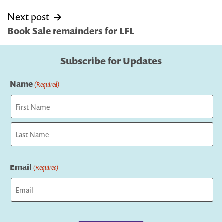
Next post
Book Sale remainders for LFL
Subscribe for Updates
Name
(Required)
First
Last
Email
(Required)
Captcha