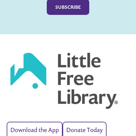
Download the App
Donate Today