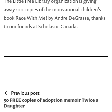
The Little Free Library organization is giving
away 100 copies of the motivational children’s
book Race With Me! by Andre DeGrasse, thanks
to our friends at Scholastic Canada.
Post
Previous post
navigation
50 FREE copies of adoption memoir Twice a
Daughter