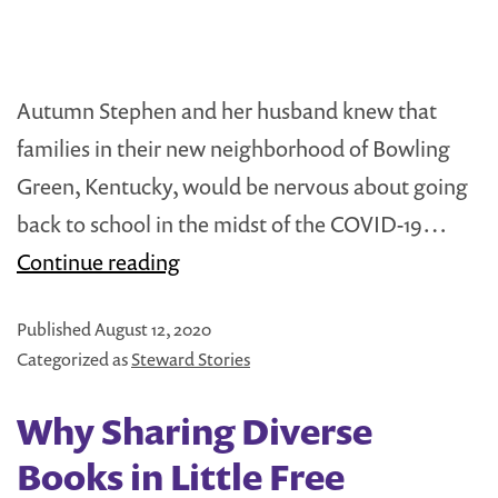
to
Improve
Literacy
Autumn Stephen and her husband knew that
among
families in their new neighborhood of Bowling
Native
Green, Kentucky, would be nervous about going
American
back to school in the midst of the COVID-19…
Youth
Steward
Continue reading
Spotlight:
Published
August 12, 2020
Autumn
Categorized as
Steward Stories
Stephen
Why Sharing Diverse
Books in Little Free