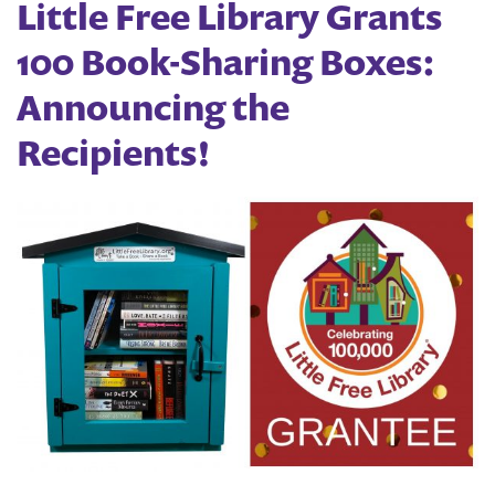
Little Free Library Grants
100 Book-Sharing Boxes:
Announcing the
Recipients!