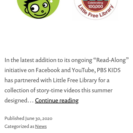
In the latest addition to its ongoing “Read-Along”
initiative on Facebook and YouTube, PBS KIDS
has partnered with Little Free Library for a
collection of story-time videos this summer
PBS
designed…
Continue reading
KIDS
Published
June 30, 2020
and
Categorized as
News
Little