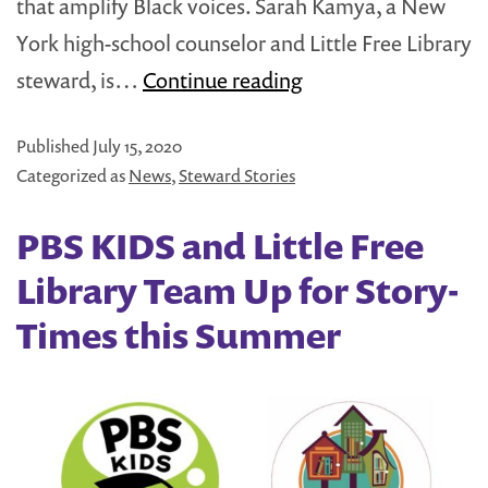
that amplify Black voices. Sarah Kamya, a New
York high-school counselor and Little Free Library
Why
steward, is…
Continue reading
Sharing
Published
July 15, 2020
Diverse
Categorized as
News
,
Steward Stories
Books
in
PBS KIDS and Little Free
Little
Library Team Up for Story-
Free
Times this Summer
Libraries
Matters