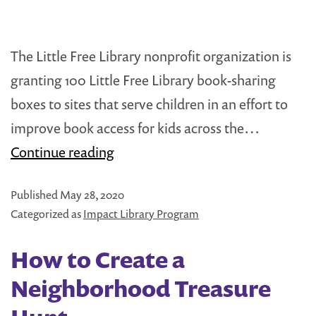
The Little Free Library nonprofit organization is
granting 100 Little Free Library book-sharing
boxes to sites that serve children in an effort to
improve book access for kids across the…
Little
Continue reading
Free
Published
May 28, 2020
Library
Categorized as
Impact Library Program
Grants
100
How to Create a
Book-
Neighborhood Treasure
Sharing