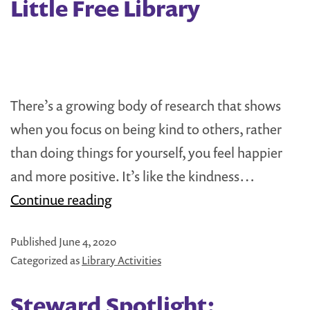
Little Free Library
Scout
Success
Stories
There’s a growing body of research that shows
when you focus on being kind to others, rather
than doing things for yourself, you feel happier
and more positive. It’s like the kindness…
Easy
Continue reading
Activities
Published
June 4, 2020
for
Categorized as
Library Activities
your
Little
Steward Spotlight: