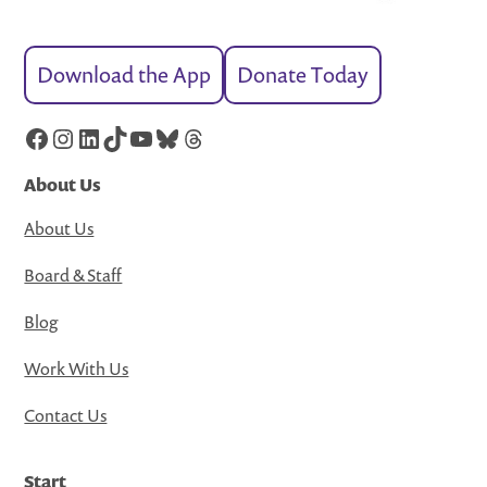
Download the App
Donate Today
Facebook
Instagram
LinkedIn
TikTok
YouTube
Bluesky
Threads
About Us
About Us
Board & Staff
Blog
Work With Us
Contact Us
Start