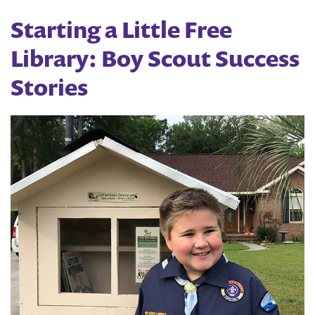
Free
Starting a Little Free
Library
Library: Boy Scout Success
Team
Stories
Up
for
Story-
Times
this
Summer