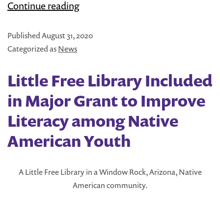
Literati
Continue reading
and
Published
August 31, 2020
Little
Categorized as
News
Free
Library
Little Free Library Included
Team
in Major Grant to Improve
Up
Literacy among Native
to
American Youth
Share
Kids’
Books
A Little Free Library in a Window Rock, Arizona, Native
American community.
in
Austin