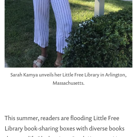
Sarah Kamya unveils her Little Free Library in Arlington,
Massachusetts.
This summer, readers are flooding Little Free
Library book-sharing boxes with diverse books