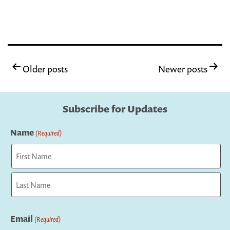
Posts
Older posts
Newer posts
pagination
Subscribe for Updates
Name
(Required)
First
Last
Email
(Required)