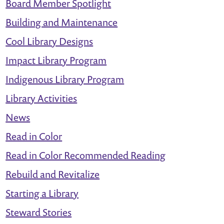
Board Member Spotlight
Hunt
Building and Maintenance
Cool Library Designs
Impact Library Program
Indigenous Library Program
Library Activities
News
Read in Color
Read in Color Recommended Reading
Rebuild and Revitalize
Starting a Library
Steward Stories