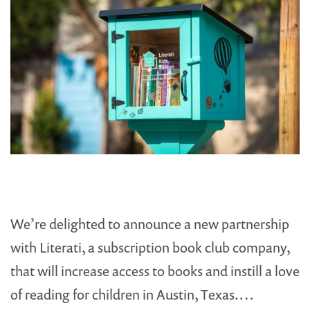
We’re delighted to announce a new partnership
with Literati, a subscription book club company,
that will increase access to books and instill a love
of reading for children in Austin, Texas.…