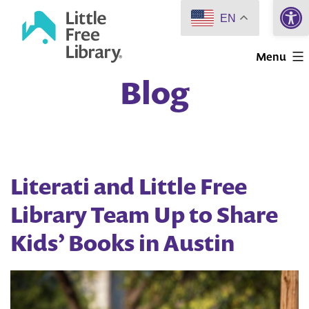
Open 
Skip
EN
to
Little
content
Menu
Free
Blog
Library
Literati and Little Free
Library Team Up to Share
Kids’ Books in Austin