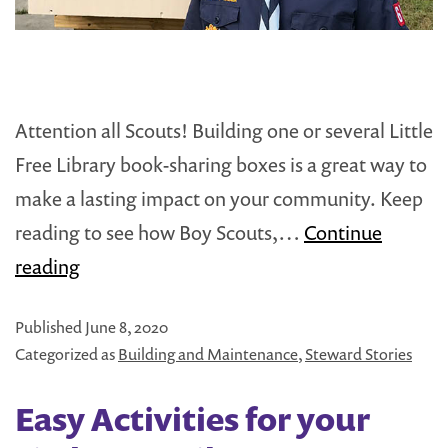
Attention all Scouts! Building one or several Little
Free Library book-sharing boxes is a great way to
make a lasting impact on your community. Keep
reading to see how Boy Scouts,…
Continue
Starting
reading
a
Published
June 8, 2020
Little
Categorized as
Building and Maintenance
,
Steward Stories
Free
Library:
Easy Activities for your
Boy