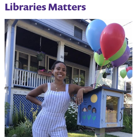
Libraries Matters