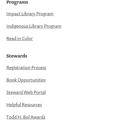
Programs
Impact Library Program
Indigenous Library Program
Read in Color
Stewards
Registration Process
Book Opportunities
Steward Web Portal
Helpful Resources
Todd H. Bol Awards