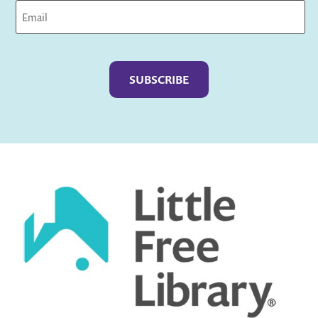
Captcha