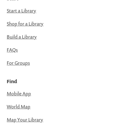
Start a Library
Shop for a Library
Build a Library
FAQs
For Groups
Find
Mobile App
World Map
Map Your Library