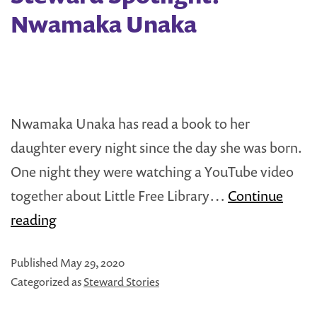
Free
Nwamaka Unaka
Library
Nwamaka Unaka has read a book to her
daughter every night since the day she was born.
One night they were watching a YouTube video
together about Little Free Library…
Continue
Steward
reading
Spotlight:
Published
May 29, 2020
Nwamaka
Categorized as
Steward Stories
Unaka