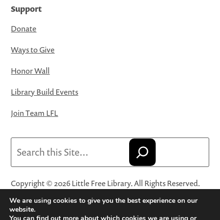
Support
Donate
Ways to Give
Honor Wall
Library Build Events
Join Team LFL
Search
Copyright © 2026 Little Free Library. All Rights Reserved.
Little Free Library® and its logo are registered trademarks
We are using cookies to give you the best experience on our
of Little Free Library, a 501(c)(3) nonprofit organization.
website.
You can find out more about which cookies we are using or