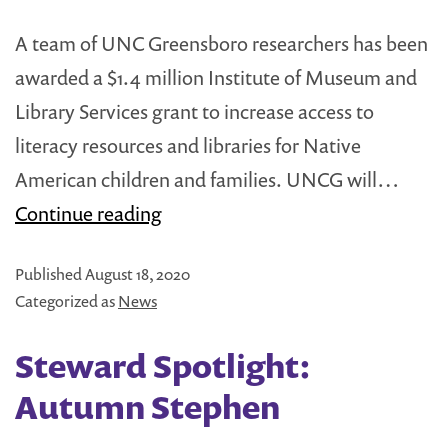
A team of UNC Greensboro researchers has been
awarded a $1.4 million Institute of Museum and
Library Services grant to increase access to
literacy resources and libraries for Native
American children and families. UNCG will…
Little
Continue reading
Free
Published
August 18, 2020
Library
Categorized as
News
Included
in
Steward Spotlight:
Major
Autumn Stephen
Grant