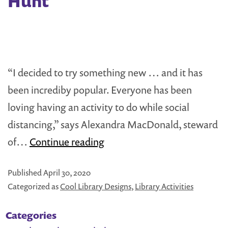
Hunt
Boxes:
Announcing
the
Recipients!
“I decided to try something new … and it has
been incrediby popular. Everyone has been
loving having an activity to do while social
distancing,” says Alexandra MacDonald, steward
How
of…
Continue reading
to
Published
April 30, 2020
Create
Categorized as
Cool Library Designs
,
Library Activities
a
Neighborhood
Categories
Treasure