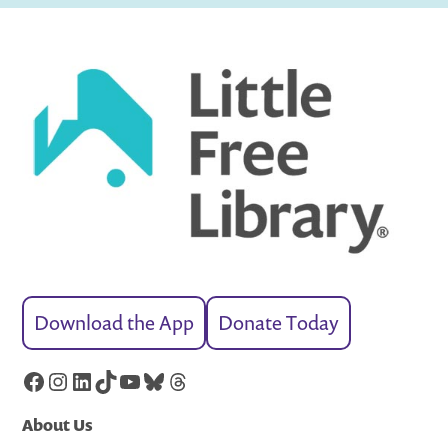
Download the App
Donate Today
Facebook
Instagram
LinkedIn
TikTok
YouTube
Bluesky
Threads
About Us