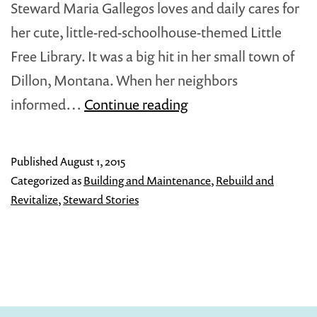
Steward Maria Gallegos loves and daily cares for
her cute, little-red-schoolhouse-themed Little
Free Library. It was a big hit in her small town of
Dillon, Montana. When her neighbors
Everyone
informed…
Continue reading
Doesn’t
Always
Published
August 1, 2015
Follow
Categorized as
Building and Maintenance
,
Rebuild and
The
Revitalize
,
Steward Stories
Rules…
And
It’s
OK.