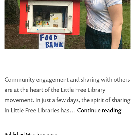
Community engagement and sharing with others
are at the heart of the Little Free Library
movement. In just a few days, the spirit of sharing
In
in Little Free Libraries has…
Continue reading
Unce
Time
Published
March 24, 2020