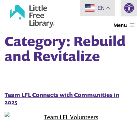
Open 
Skip
EN
to
Little
content
Menu
Free
Category:
Rebuild
Library
and Revitalize
Team LFL Connects with Communities in
2025