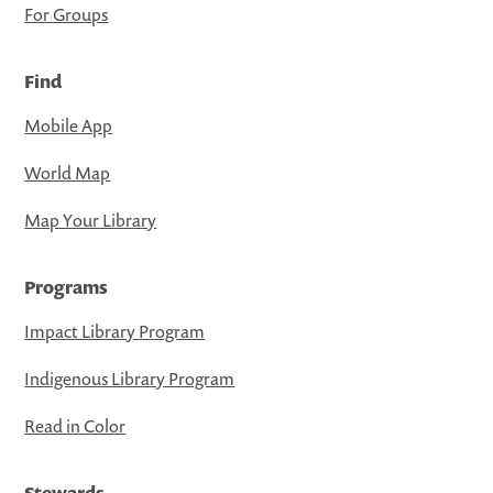
For Groups
Find
Mobile App
World Map
Map Your Library
Programs
Impact Library Program
Indigenous Library Program
Read in Color
Stewards