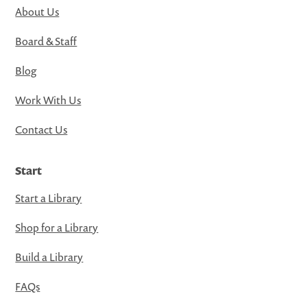
About Us
Board & Staff
Blog
Work With Us
Contact Us
Start
Start a Library
Shop for a Library
Build a Library
FAQs