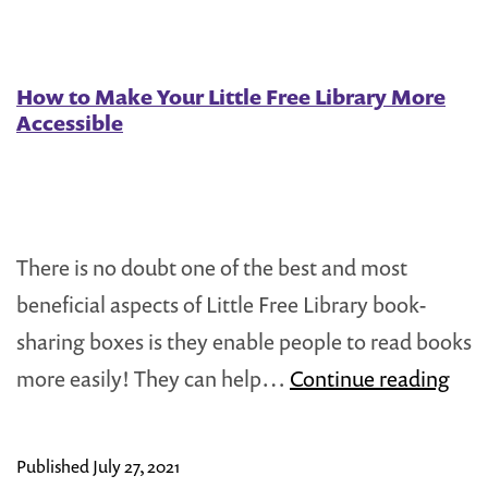
How to Make Your Little Free Library More
Accessible
There is no doubt one of the best and most
beneficial aspects of Little Free Library book-
sharing boxes is they enable people to read books
Ho
more easily! They can help…
Continue reading
to
Ma
Published
July 27, 2021