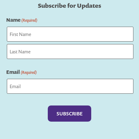
Subscribe for Updates
Name
(Required)
First
Last
Email
(Required)
Captcha