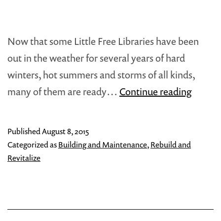
Now that some Little Free Libraries have been
out in the weather for several years of hard
winters, hot summers and storms of all kinds,
Re-
many of them are ready…
Continue reading
Energi
Your
Published
August 8, 2015
Little
Categorized as
Building and Maintenance
,
Rebuild and
Librar
Revitalize
Repair
&
Maint