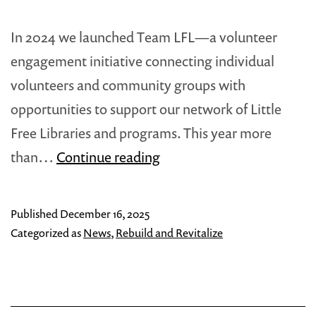
In 2024 we launched Team LFL—a volunteer
engagement initiative connecting individual
volunteers and community groups with
opportunities to support our network of Little
Free Libraries and programs. This year more
Team
than…
Continue reading
LFL
Connects
Published
December 16, 2025
with
Categorized as
News
,
Rebuild and Revitalize
Communities
in
2025