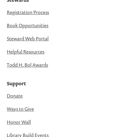
Registration Process
Book Opportunities
Steward Web Portal
Helpful Resources
Todd H. Bol Awards
Support
Donate
Ways to Give
Honor Wall
Library Build Events