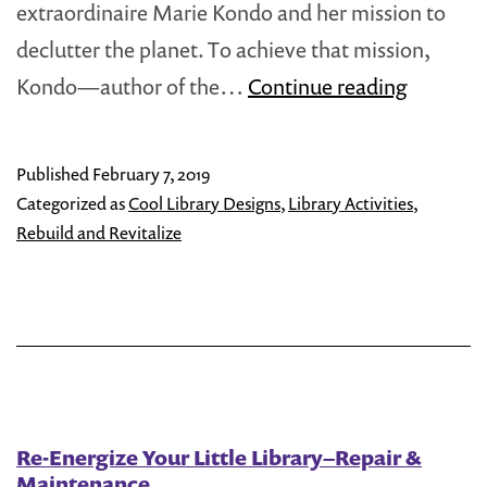
extraordinaire Marie Kondo and her mission to
declutter the planet. To achieve that mission,
How
Kondo—author of the…
Continue reading
to
‘Marie
Published
February 7, 2019
Kondo’
Categorized as
Cool Library Designs
,
Library Activities
,
Your
Rebuild and Revitalize
Little
Free
Library
Re-Energize Your Little Library–Repair &
Maintenance