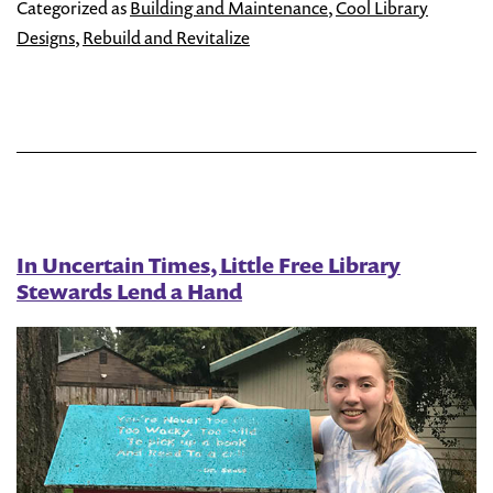
You
Categorized as
Building and Maintenance
,
Cool Library
Litt
Designs
,
Rebuild and Revitalize
Fre
Libr
Mor
Acce
In Uncertain Times, Little Free Library
Stewards Lend a Hand