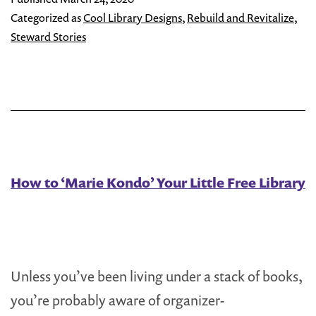
Little
Categorized as
Cool Library Designs
,
Rebuild and Revitalize
,
Free
Steward Stories
Libra
Stew
Lend
a
Han
How to ‘Marie Kondo’ Your Little Free Library
Unless you’ve been living under a stack of books,
you’re probably aware of organizer-