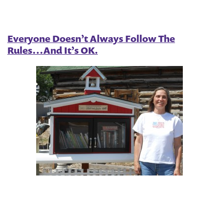
Everyone Doesn’t Always Follow The
Rules…And It’s OK.