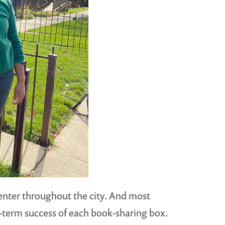
center throughout the city. And most
ng-term success of each book-sharing box.