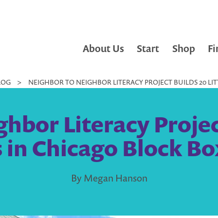
About Us
Start
Shop
Fi
LOG
>
NEIGHBOR TO NEIGHBOR LITERACY PROJECT BUILDS 20 LIT
hbor Literacy Project
s in Chicago Block Bo
By Megan Hanson