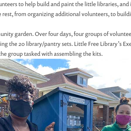
teers to help build and paint the little libraries, and 
est, from organizing additional volunteers, to buildin
nity garden. Over four days, four groups of volunteer
ing the 20 library/pantry sets. Little Free Library’s E
the group tasked with assembling the kits.