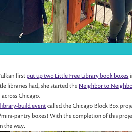
ulkan first
put up two Little Free Library book boxes
i
tle libraries had, she started the
Neighbor to Neighbor
 across Chicago.
library-build event
called the Chicago Block Box proj
ary/mini-pantry boxes! With the completion of this proje
on the way.