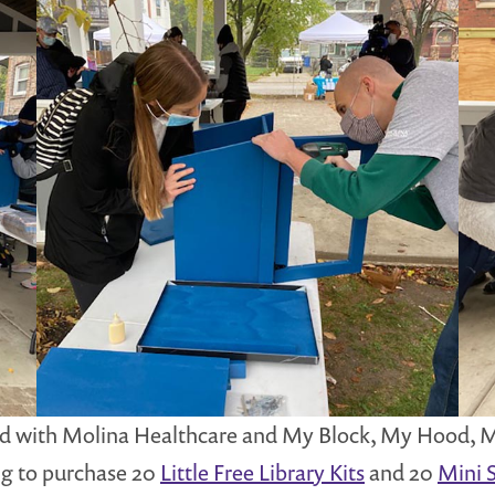
red with Molina Healthcare and My Block, My Hood, My
ng to purchase 20
Little Free Library Kits
and 20
Mini S