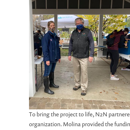
To bring the project to life, N2N partne
organization. Molina provided the fundi