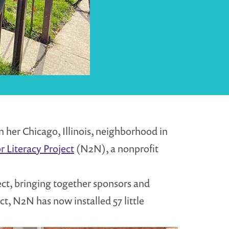
n her Chicago, Illinois, neighborhood in
 Literacy Project
(N2N), a nonprofit
ect, bringing together sponsors and
ct, N2N has now installed 57 little