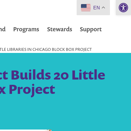
Open 
EN
nd
Programs
Stewards
Support
TLE LIBRARIES IN CHICAGO BLOCK BOX PROJECT
 Builds 20 Little
x Project