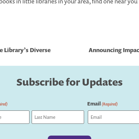
books in little libraries in your area, find one near yo
e Library’s Diverse
Announcing Impact
Subscribe for Updates
Email
ired)
(Required)
Last