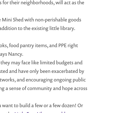
for their neighborhoods, will act as the
 the Mini Shed with non-perishable goods
dition to the existing little library.
oks, food pantry items, and PPE right
says Nancy.
s they may face like limited budgets and
xisted and have only been exacerbated by
etworks, and encouraging ongoing public
ing a sense of community and hope across
 want to build a few or a few dozen! Or