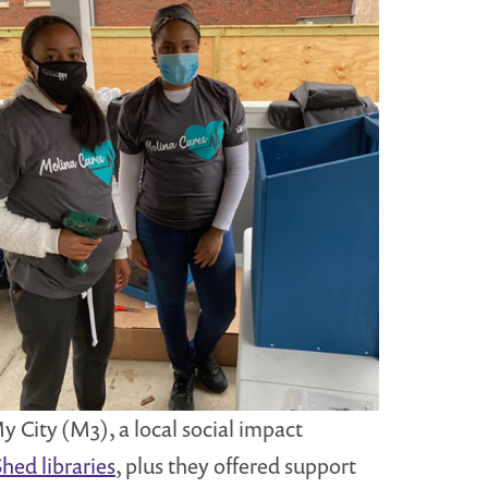
 City (M3), a local social impact
hed libraries
, plus they offered support