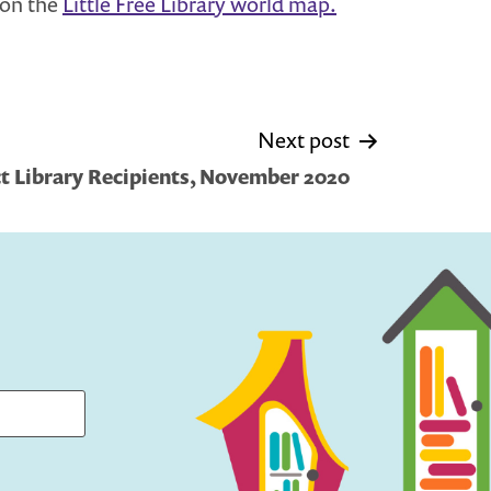
u on the
Little Free Library world map.
Next post
 Library Recipients, November 2020