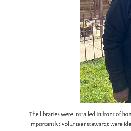
The libraries were installed in front of 
importantly: volunteer stewards were ident