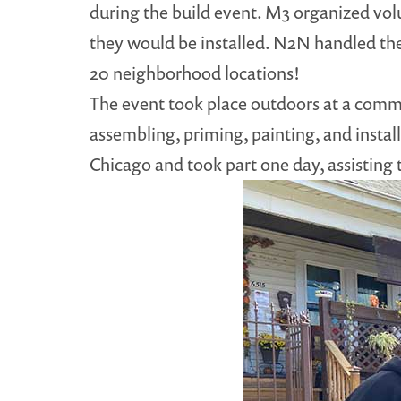
during the build event. M3 organized volun
they would be installed. N2N handled the r
20 neighborhood locations!
The event took place outdoors at a commu
assembling, priming, painting, and install
Chicago and took part one day, assisting 