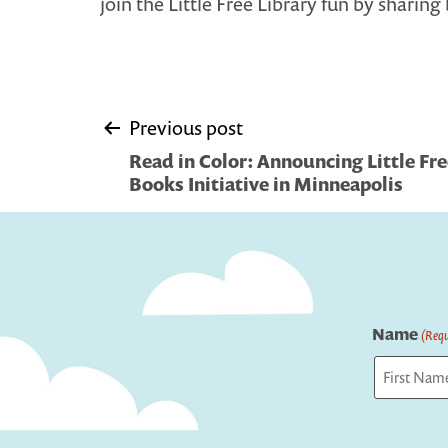
join the Little Free Library fun by sharing 
Post
Previous post
Read in Color: Announcing Little Fre
navigation
Books Initiative in Minneapolis
Name
(Requ
First
Captcha