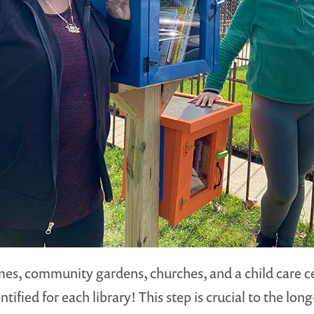
homes, community gardens, churches, and a child care 
ified for each library! This step is crucial to the lo