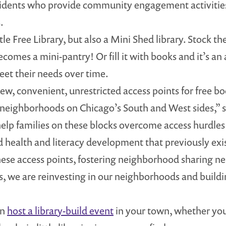
esidents who provide community engagement activities 
.
ttle Free Library, but also a Mini Shed library. Stock
comes a mini-pantry! Or fill it with books and it’s an ad
et their needs over time.
w, convenient, unrestricted access points for free bo
 neighborhoods on Chicago’s South and West sides,” 
 help families on these blocks overcome access hurdle
ood health and literacy development that previously e
hese access points, fostering neighborhood sharing n
, we are reinvesting in our neighborhoods and build
an
host a library-build event
in your town, whether you