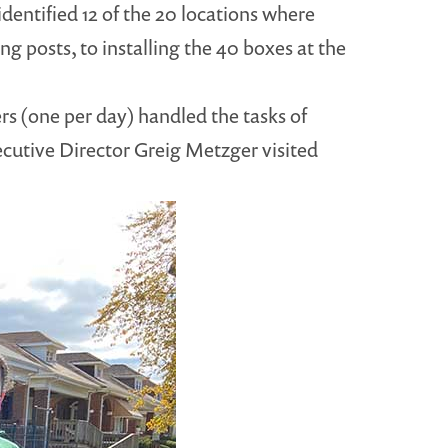
identified 12 of the 20 locations where
g posts, to installing the 40 boxes at the
s (one per day) handled the tasks of
xecutive Director Greig Metzger visited