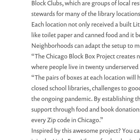
Block Clubs, which are groups of local r
stewards for many of the library locations
Each location not only received a built Li
like toilet paper and canned food and it be
Neighborhoods can adapt the setup to me
“The Chicago Block Box Project creates ne
where people live in twenty underserved
“The pairs of boxes at each location will
closed school libraries, challenges to g
the ongoing pandemic. By establishing t
support through food and book donations
every Zip code in Chicago.”
Inspired by this awesome project? You c