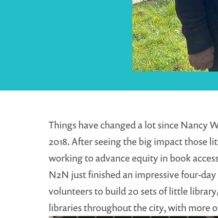
Things have changed a lot since Nancy W
2018. After seeing the big impact those lit
working to advance equity in book access
N2N just finished an impressive four-day
volunteers to build 20 sets of little libr
libraries throughout the city, with more 