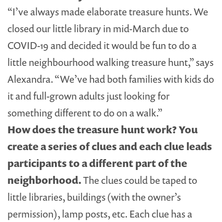
“I’ve always made elaborate treasure hunts. We
closed our little library in mid-March due to
COVID-19 and decided it would be fun to do a
little neighbourhood walking treasure hunt,” says
Alexandra. “We’ve had both families with kids do
it and full-grown adults just looking for
something different to do on a walk.”
How does the treasure hunt work?
You
create a series of clues and each clue leads
participants to a different part of the
neighborhood.
The clues could be taped to
little libraries, buildings (with the owner’s
permission), lamp posts, etc. Each clue has a