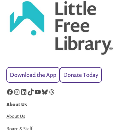
Download the App
Donate Today
Facebook
Instagram
LinkedIn
TikTok
YouTube
Bluesky
Threads
About Us
About Us
Board & Staff