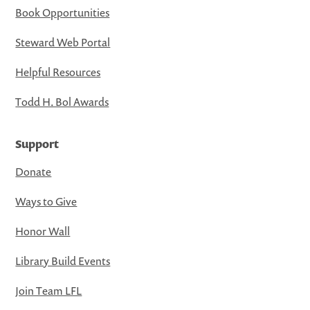
Book Opportunities
Steward Web Portal
Helpful Resources
Todd H. Bol Awards
Support
Donate
Ways to Give
Honor Wall
Library Build Events
Join Team LFL