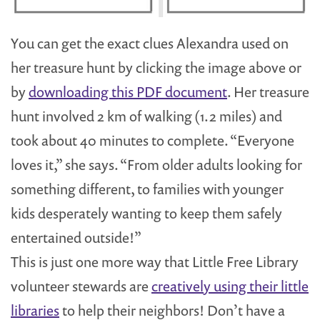
You can get the exact clues Alexandra used on
her treasure hunt by clicking the image above or
by
downloading this PDF document
. Her treasure
hunt involved 2 km of walking (1.2 miles) and
took about 40 minutes to complete. “Everyone
loves it,” she says. “From older adults looking for
something different, to families with younger
kids desperately wanting to keep them safely
entertained outside!”
This is just one more way that Little Free Library
volunteer stewards are
creatively using their little
libraries
to help their neighbors! Don’t have a