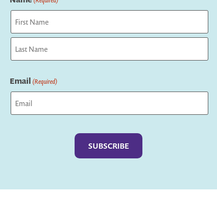
First
Last
Email
(Required)
Captcha