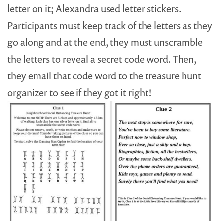
letter on it; Alexandra used letter stickers.
Participants must keep track of the letters as they
go along and at the end, they must unscramble
the letters to reveal a secret code word. Then,
they email that code word to the treasure hunt
organizer to see if they got it right!