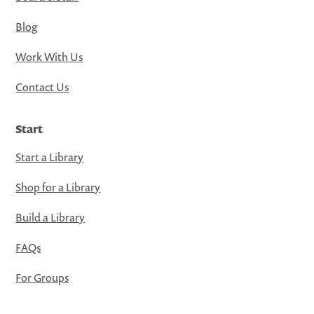
Blog
Work With Us
Contact Us
Start
Start a Library
Shop for a Library
Build a Library
FAQs
For Groups