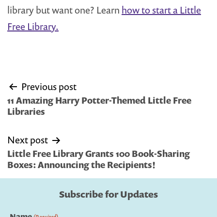
library but want one? Learn
how to start a Little
Free Library.
Post
Previous post
navigation
11 Amazing Harry Potter-Themed Little Free
Libraries
Next post
Little Free Library Grants 100 Book-Sharing
Boxes: Announcing the Recipients!
Subscribe for Updates
Name
(Required)