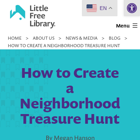
Open 
Skip
EN
to
Little
content
Menu
Free
HOME
>
ABOUT US
>
NEWS & MEDIA
>
BLOG
>
Library
HOW TO CREATE A NEIGHBORHOOD TREASURE HUNT
How to Create
a
Neighborhood
Treasure Hunt
By Megan Hanson