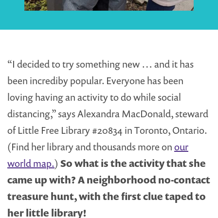
“I decided to try something new … and it has
been incrediby popular. Everyone has been
loving having an activity to do while social
distancing,” says Alexandra MacDonald, steward
of Little Free Library #20834 in Toronto, Ontario.
(Find her library and thousands more on
our
world map.
)
So what is the activity that she
came up with? A neighborhood no-contact
treasure hunt, with the first clue taped to
her little library!