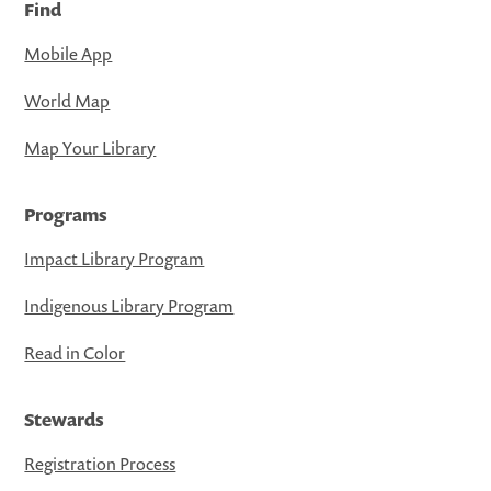
Find
Mobile App
World Map
Map Your Library
Programs
Impact Library Program
Indigenous Library Program
Read in Color
Stewards
Registration Process